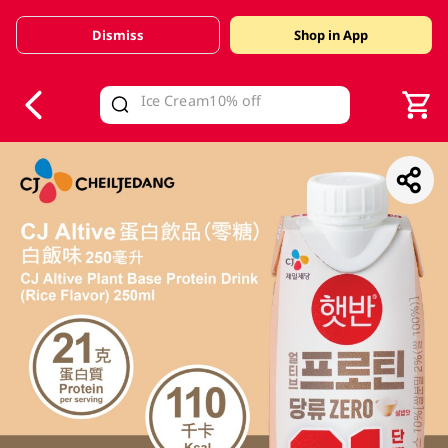
Dismiss
Shop in App
V
alid Until 30 June 2026