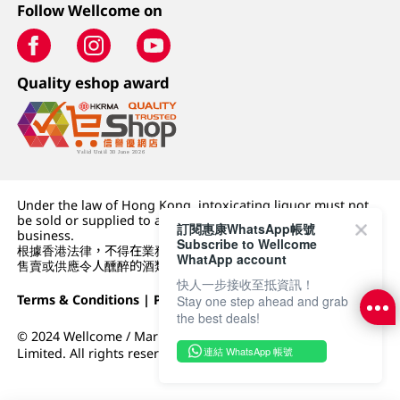
Follow Wellcome on
Quality eshop award
Under the law of Hong Kong, intoxicating liquor must not
be sold or supplied to a minor (under 18) in the course of
訂閱惠康WhatsApp帳號
business.
Subscribe to Wellcome
根據香港法律，不得在業務過程中，向未成年人 (18 歲以下人士)
WhatApp account
售賣或供應令人醺醉的酒類。
快人一步接收至抵資訊！
Terms & Conditions
|
Privacy Policy
|
DFI Retail Group
Stay one step ahead and grab
the best deals!
© 2024 Wellcome / Market Place. The Dairy Farm Company
連結 WhatsApp 帳號
Limited. All rights reserved.