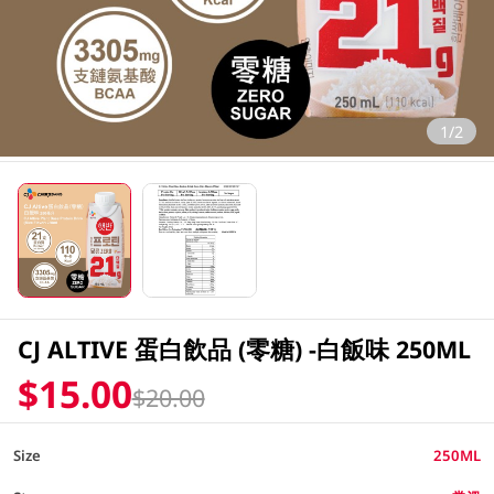
1/2
CJ ALTIVE 蛋白飲品 (零糖) -白飯味 250ML
$15.00
$20.00
Size
250ML