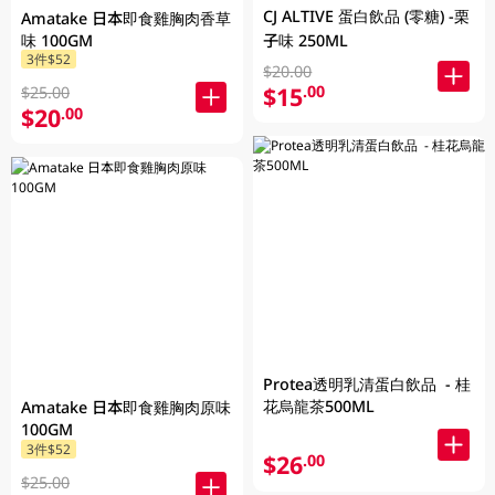
CJ ALTIVE 蛋白飲品 (零糖) -栗
Amatake 日本即食雞胸肉香草
味 100GM
子味 250ML
3件$52
$20.00
$15
.00
$25.00
$20
.00
Protea透明乳清蛋白飲品 - 桂
花烏龍茶500ML
Amatake 日本即食雞胸肉原味
100GM
3件$52
$26
.00
$25.00