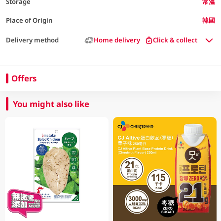
Storage
常溫
Place of Origin
韓國
Delivery method
Home delivery
Click & collect
Offers
You might also like