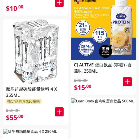
$10
.00
CJ ALTIVE 蛋白飲品 (零糖) -香
蕉味 250ML
$20.00
$15
.00
魔爪超越碳酸能量飲料 4 X
355ML
指定品牌享$20換購
$58.00
$55
.00