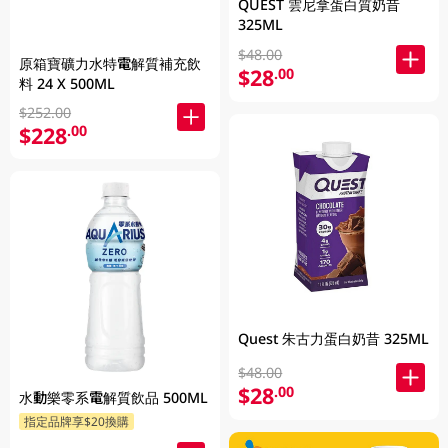
QUEST 雲尼拿蛋白質奶昔
325ML
$48.00
原箱寶礦力水特電解質補充飲
$28
.00
料 24 X 500ML
$252.00
$228
.00
Quest 朱古力蛋白奶昔 325ML
$48.00
$28
.00
水動樂零系電解質飲品 500ML
指定品牌享$20換購