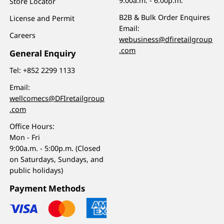
9:00a.m. - 6:00p.m.
Store Locator
B2B & Bulk Order Enquires
License and Permit
Email:
Careers
webusiness@dfiretailgroup
.com
General Enquiry
Tel:
+852 2299 1133
Email:
wellcomecs@DFIretailgroup
.com
Office Hours:
Mon - Fri
9:00a.m. - 5:00p.m. (Closed
on Saturdays, Sundays, and
public holidays)
Payment Methods