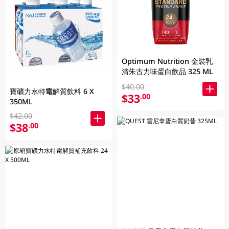
Optimum Nutrition 金裝乳
清朱古力味蛋白飲品 325 ML
$40.00
寶礦力水特電解質飲料 6 X
$33
.00
350ML
$42.00
$38
.00