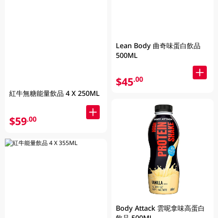
Lean Body 曲奇味蛋白飲品
500ML
$45
.00
紅牛無糖能量飲品 4 X 250ML
$59
.00
Body Attack 雲呢拿味高蛋白
飲品 500ML