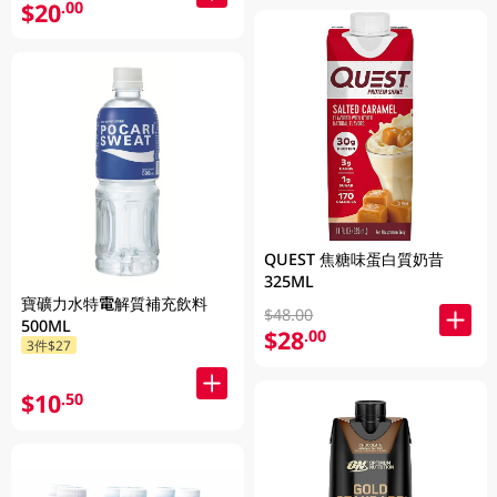
$20
.00
QUEST 焦糖味蛋白質奶昔
325ML
寶礦力水特電解質補充飲料
$48.00
500ML
$28
.00
3件$27
$10
.50