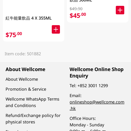
$49.90
$45
.00
紅牛能量飲品 4 X 355ML
$75
.00
Item code: 501882
About Wellcome
Wellcome Online Shop
Enquiry
About Wellcome
Tel:
+852 3001 1299
Promotion & Service
Email:
Wellcome WhatsApp Terms
onlineshop@wellcome.com
and Conditions
.hk
Refund/Exchange policy for
Office Hours:
physical stores
Monday - Sunday