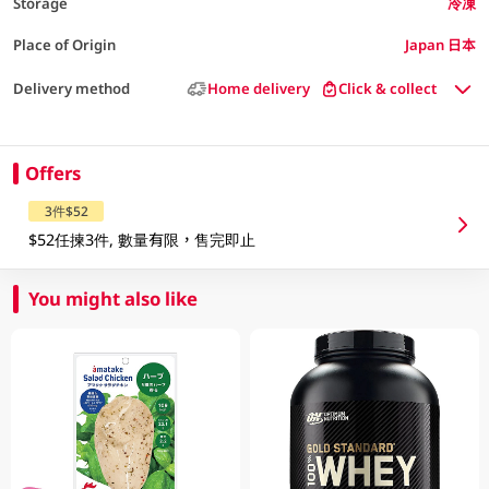
Storage
冷凍
Place of Origin
Japan 日本
Delivery method
Home delivery
Click & collect
Offers
3件$52
$52任揀3件, 數量有限，售完即止
You might also like