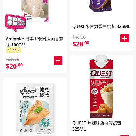
Quest 朱古力蛋白奶昔 325ML
$48.00
Amatake 日本即食雞胸肉香蒜
$28
.00
味 100GM
3件$52
$25.00
$20
.00
QUEST 焦糖味蛋白質奶昔
325ML