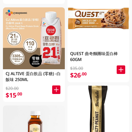
QUEST 曲奇麵團味蛋白棒
60GM
$35.00
CJ ALTIVE 蛋白飲品 (零糖) -白
$26
.00
飯味 250ML
$20.00
$15
.00