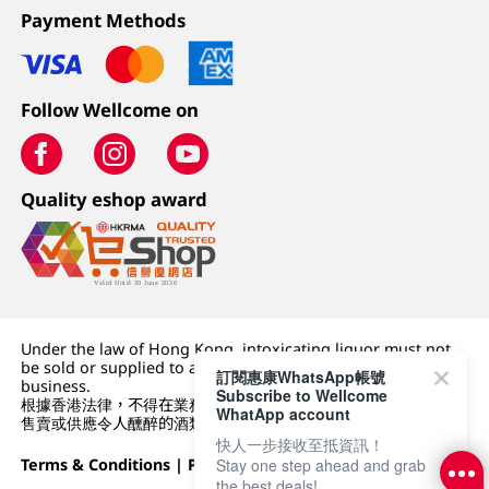
Payment Methods
Follow Wellcome on
Quality eshop award
Under the law of Hong Kong, intoxicating liquor must not
be sold or supplied to a minor (under 18) in the course of
訂閱惠康WhatsApp帳號
business.
Subscribe to Wellcome
根據香港法律，不得在業務過程中，向未成年人 (18 歲以下人士)
WhatApp account
售賣或供應令人醺醉的酒類。
快人一步接收至抵資訊！
Stay one step ahead and grab
Terms & Conditions
|
Privacy Policy
|
DFI Retail Group
the best deals!