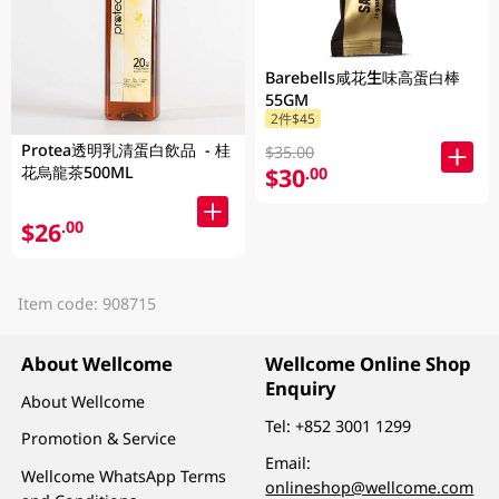
Barebells咸花生味高蛋白棒
55GM
2件$45
Protea透明乳清蛋白飲品 - 桂
$35.00
$30
花烏龍茶500ML
.00
$26
.00
Item code: 908715
About Wellcome
Wellcome Online Shop
Enquiry
About Wellcome
Tel:
+852 3001 1299
Promotion & Service
Email:
Wellcome WhatsApp Terms
onlineshop@wellcome.com