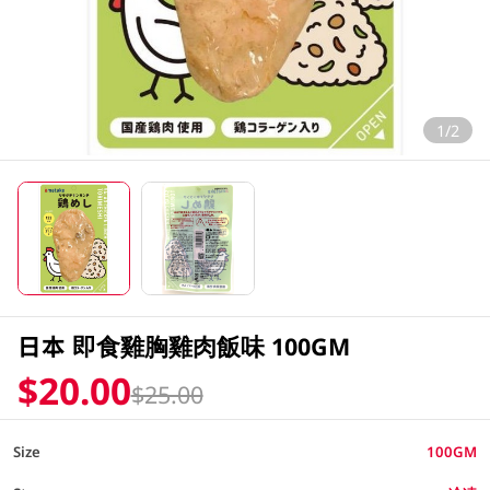
1/2
日本 即食雞胸雞肉飯味 100GM
$20.00
$25.00
Size
100GM