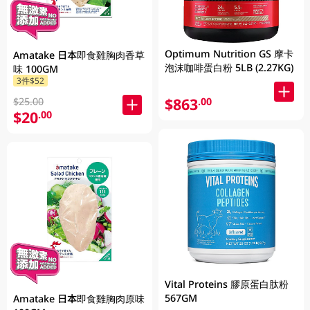
Optimum Nutrition GS 摩卡
Amatake 日本即食雞胸肉香草
泡沫咖啡蛋白粉 5LB (2.27KG)
味 100GM
3件$52
$863
.00
$25.00
$20
.00
Vital Proteins 膠原蛋白肽粉
567GM
Amatake 日本即食雞胸肉原味