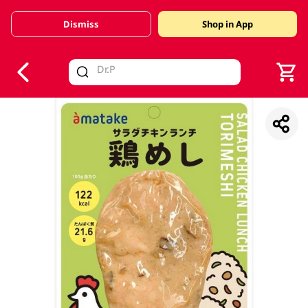
Dismiss
Shop in App
V
alid Until 30 June 2026