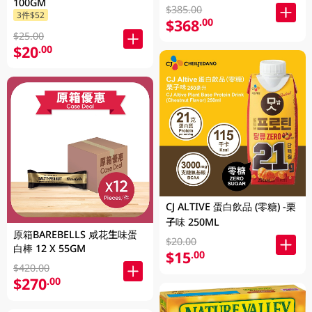
100GM
$385.00
3件$52
$368
.00
$25.00
$20
.00
CJ ALTIVE 蛋白飲品 (零糖) -栗
子味 250ML
原箱BAREBELLS 咸花生味蛋
$20.00
白棒 12 X 55GM
$15
.00
$420.00
$270
.00