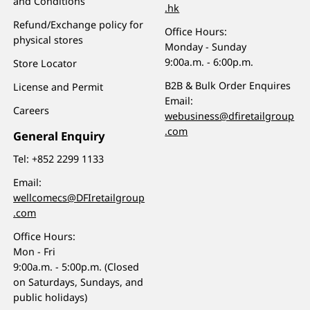
and Conditions
.hk
Refund/Exchange policy for
Office Hours:
physical stores
Monday - Sunday
9:00a.m. - 6:00p.m.
Store Locator
B2B & Bulk Order Enquires
License and Permit
Email:
Careers
webusiness@dfiretailgroup
.com
General Enquiry
Tel:
+852 2299 1133
Email:
wellcomecs@DFIretailgroup
.com
Office Hours:
Mon - Fri
9:00a.m. - 5:00p.m. (Closed
on Saturdays, Sundays, and
public holidays)