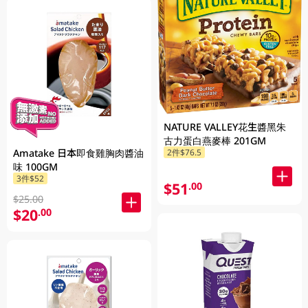
NATURE VALLEY花生醬黑朱
古力蛋白燕麥棒 201GM
Amatake 日本即食雞胸肉醬油
2件$76.5
味 100GM
3件$52
$51
.00
$25.00
$20
.00