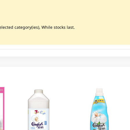
lected category(ies), While stocks last.