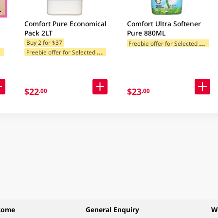
Comfort Pure Economical
Comfort Ultra Softener
Pack 2LT
Pure 880ML
F
reebie offer for Selected Categories
Buy 2 for $37
F
ories
F
reebie offer for Selected Categories
$22
$23
.00
.00
come
General Enquiry
W