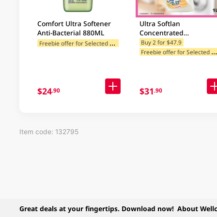
Comfort Ultra Softener
Ultra Softlan
Anti-Bacterial 880ML
Concentrated
Antibacterial Fabric
F
reebie offer for Selected Categories
Buy 2 for $47.9
reebie offer for Selected Categ
Softener (Deo Fresh) 1L
$24
$31
.90
.90
Item code: 132795
Great deals at your fingertips. Download now!
About Well