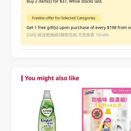
Buy 2 item(s) for $37, While stocks last.
Freebie offer for Selected Categories
Get 1 free gift(s) upon purchase of every $198 from se
[Gift]
維達抱抱綿3層衛生紙-天然無香 10rolls
You might also like