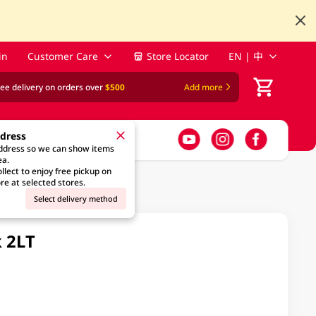
in
Customer Care
Store Locator
EN | 中
ree delivery on orders over
$500
Add more
ddress
address so we can show items
ea.
llect to enjoy free pickup on
re at selected stores.
Select delivery method
k 2LT