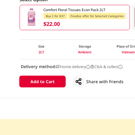
Comfort Floral Tissues Econ Pack 2LT
Buy 2 for $37
Freebie offer for Selected Categories
$22.00
Size
Storage
Place of Or
2LT
Ambient
Vietnam
Delivery method
Home delivery
Click & collect
Add to Cart
Share with friends