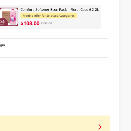
Comfort Softener Econ Pack - Floral Case 6 X 2L
Freebie offer for Selected Categories
$108.00
$132.00
igin