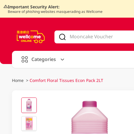
Important Security Alert:
Beware of phishing websites masquerading as Wellcome
V
alid Until 30 June 2026
Categories
Home
>
Comfort Floral Tissues Econ Pack 2LT