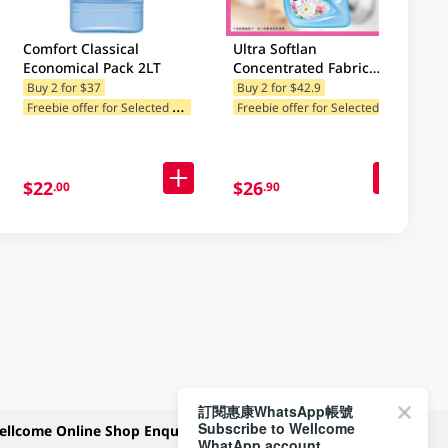
Comfort Classical
Ultra Softlan
Economical Pack 2LT
Concentrated Fabric
Softener (Spring Fresh-
Buy 2 for $37
Buy 2 for $42.9
F
reebie offer for Selected Categories
F
reebie offer for Selected Categories
Classic) 1L
$22
$26
.00
.90
訂閱惠康WhatsApp帳號
Subscribe to Wellcome
ellcome Online Shop Enquiry
Payment Methods
WhatApp account