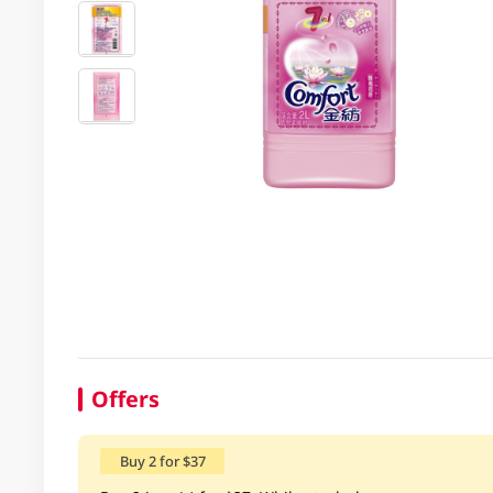
Offers
Buy 2 for $37