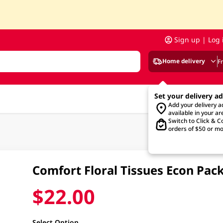
Sign up | Log 
Home delivery
F
Set your delivery a
Add your delivery 
available in your ar
Switch to Click & Co
orders of $50 or mo
Comfort Floral Tissues Econ Pac
$22.00
Select Option