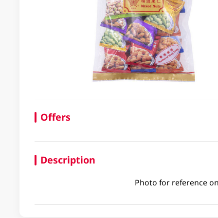
Offers
Description
Photo for reference on