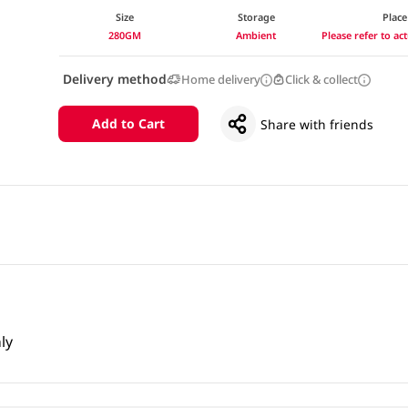
Size
Storage
Place
280GM
Ambient
Please refer to a
Delivery method
Home delivery
Click & collect
Add to Cart
Share with friends
ly