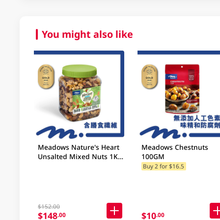
You might also like
Meadows Nature's Heart
Meadows Chestnuts
Unsalted Mixed Nuts 1KG
100GM
(Random Packaging)
Buy 2 for $16.5
$152.00
$148
$10
.00
.00