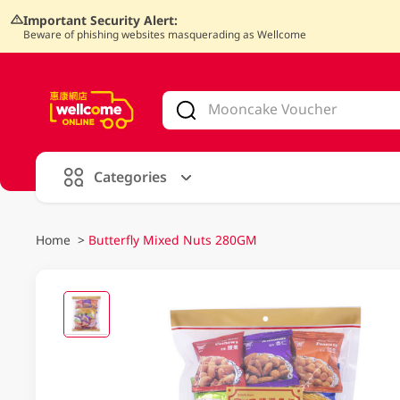
Important Security Alert:
Beware of phishing websites masquerading as Wellcome
V
alid Until 30 June 2026
Categories
Home
>
Butterfly Mixed Nuts 280GM