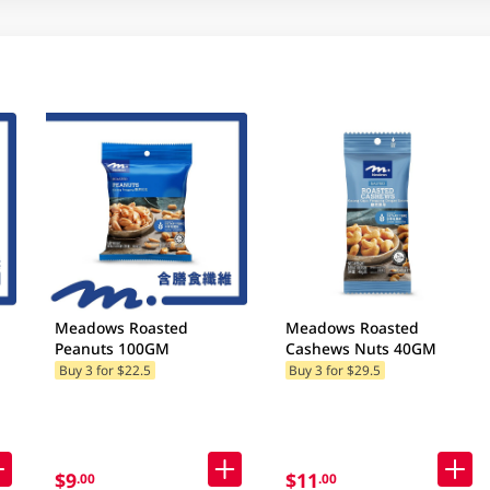
Meadows Roasted
Meadows Roasted
Peanuts 100GM
Cashews Nuts 40GM
Buy 3 for $22.5
Buy 3 for $29.5
$9
$11
.00
.00