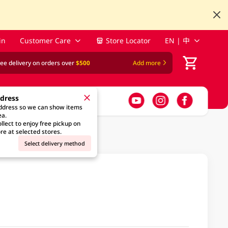
in
Customer Care
Store Locator
EN | 中
ree delivery on orders over
$500
Add more
ddress
address so we can show items
ea.
llect to enjoy free pickup on
re at selected stores.
Select delivery method