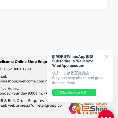
訂閱惠康WhatsApp帳號
Subscribe to Wellcome
ellcome Online Shop Enquiry
Payment Methods
WhatApp account
l:
+852 3001 1299
快人一步接收至抵資訊！
ail:
Stay one step ahead and grab
Follow Wellcome on
nlineshop@wellcome.com.hk
the best deals!
fice Hours:
onday - Sunday 9:00a.m. - 6:00p.m.
連結 WhatsApp 帳號
Quality eshop award
2B & Bulk Order Enquires
mail:
webusiness@dfiretailgroup.com