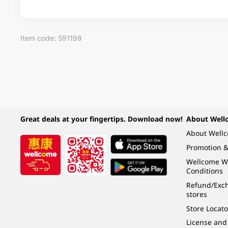
Item code: 591198
Great deals at your fingertips. Download now!
About Well
About Well
Promotion &
Wellcome W
Conditions
Refund/Exch
stores
Store Locato
License and