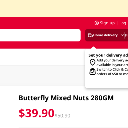
Sign up | Log 
Home delivery
F
Set your delivery a
Add your delivery 
available in your ar
Switch to Click & Co
orders of $50 or mo
Butterfly Mixed Nuts 280GM
$39.90
$50.90