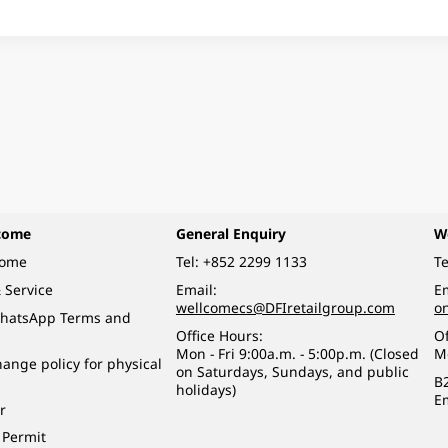
come
General Enquiry
W
come
Tel:
+852 2299 1133
Te
 Service
Email:
Em
wellcomecs@DFIretailgroup.com
o
hatsApp Terms and
Office Hours:
Of
Mon - Fri 9:00a.m. - 5:00p.m. (Closed
M
ange policy for physical
on Saturdays, Sundays, and public
B
holidays)
E
r
 Permit