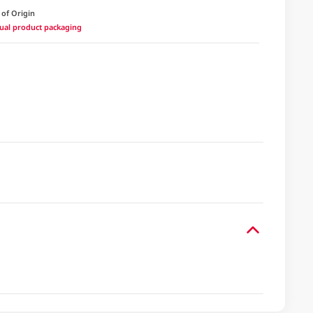
 of Origin
ctual product packaging