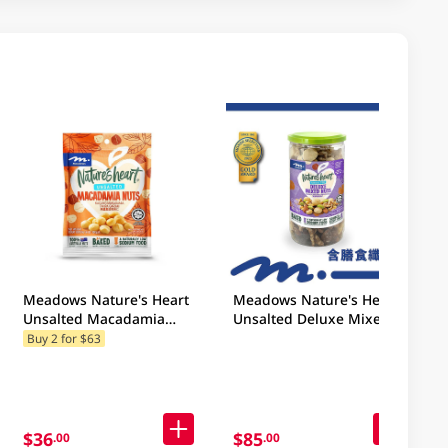
Meadows Nature's Heart
Meadows Nature's Heart
Unsalted Macadamia
Unsalted Deluxe Mixed
Nuts 100GM
Nuts 400GM (Random
Buy 2 for $63
Packaging)
$36
$85
.00
.00