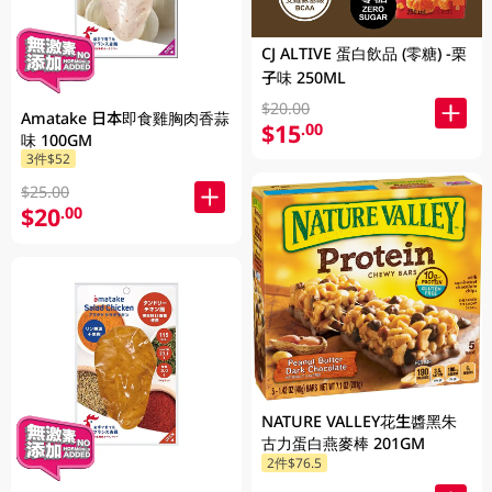
CJ ALTIVE 蛋白飲品 (零糖) -栗
子味 250ML
$20.00
Amatake 日本即食雞胸肉香蒜
$15
.00
味 100GM
3件$52
$25.00
$20
.00
NATURE VALLEY花生醬黑朱
古力蛋白燕麥棒 201GM
2件$76.5