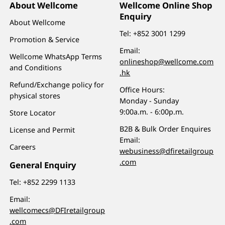
About Wellcome
Wellcome Online Shop
Enquiry
About Wellcome
Tel:
+852 3001 1299
Promotion & Service
Email:
Wellcome WhatsApp Terms
onlineshop@wellcome.com
and Conditions
.hk
Refund/Exchange policy for
Office Hours:
physical stores
Monday - Sunday
9:00a.m. - 6:00p.m.
Store Locator
B2B & Bulk Order Enquires
License and Permit
Email:
Careers
webusiness@dfiretailgroup
.com
General Enquiry
Tel:
+852 2299 1133
Email:
wellcomecs@DFIretailgroup
.com