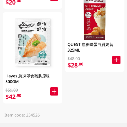
$20
.00
QUEST 焦糖味蛋白質奶昔
325ML
$48.00
$28
.00
Hayes 急凍即食雞胸原味
500GM
$59.00
$42
.90
Item code: 234526