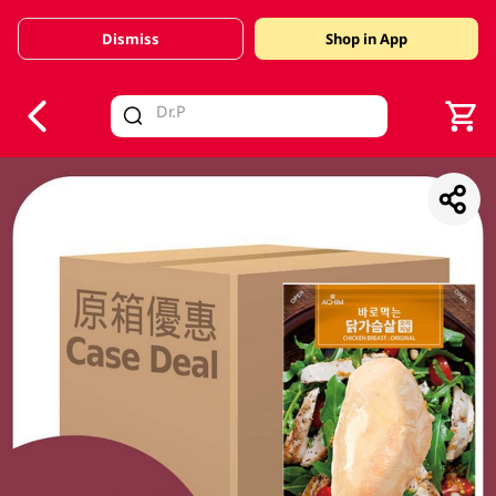
Dismiss
Shop in App
V
alid Until 30 June 2026