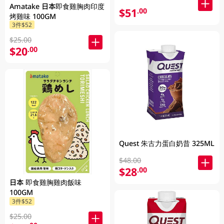
Amatake 日本即食雞胸肉印度
$51
.00
烤雞味 100GM
3件$52
$25.00
$20
.00
Quest 朱古力蛋白奶昔 325ML
$48.00
$28
.00
日本 即食雞胸雞肉飯味
100GM
3件$52
$25.00