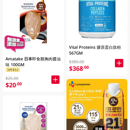
Vital Proteins 膠原蛋白肽粉
567GM
Amatake 日本即食雞胸肉醬油
$385.00
味 100GM
$368
.00
3件$52
$25.00
$20
.00