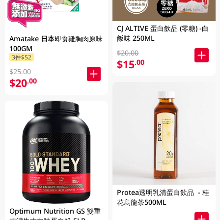
CJ ALTIVE 蛋白飲品 (零糖) -白
飯味 250ML
Amatake 日本即食雞胸肉原味
100GM
$20.00
3件$52
$15
.00
$25.00
$20
.00
Protea透明乳清蛋白飲品 - 桂
花烏龍茶500ML
Optimum Nutrition GS 雙重