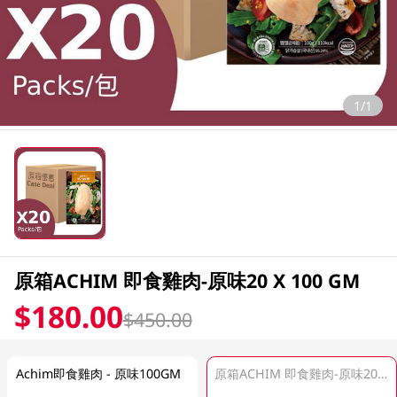
1/1
原箱ACHIM 即食雞肉-原味20 X 100 GM
$180.00
$450.00
Achim即食雞肉 - 原味100GM
原箱ACHIM 即食雞肉-原味20 X 100 GM