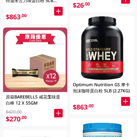
特濃朱古力味蛋白粉 5LB
$26
.00
(2.27KG)
$863
.00
Optimum Nutrition GS 摩卡
泡沫咖啡蛋白粉 5LB (2.27KG)
原箱BAREBELLS 咸花生味蛋
白棒 12 X 55GM
$863
.00
$420.00
$270
.00