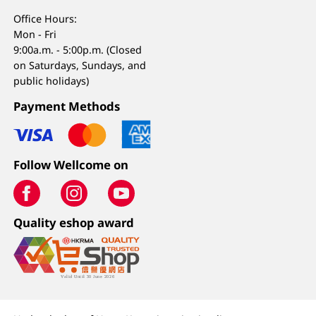
Office Hours:
Mon - Fri
9:00a.m. - 5:00p.m. (Closed
on Saturdays, Sundays, and
public holidays)
Payment Methods
Follow Wellcome on
Quality eshop award