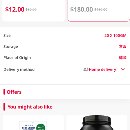
$12.00
$180.00
$30.00
$450.00
Size
20 X 100GM
Storage
常溫
Place of Origin
韓國
Delivery method
Home delivery
Offers
You might also like