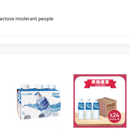
actose intolerant people