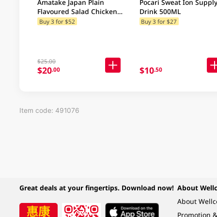
Amatake Japan Plain
Pocari Sweat Ion Suppl
Flavoured Salad Chicken
Drink 500ML
100GM
Buy 3 for $52
Buy 3 for $27
$25.00
$20
$10
.00
.50
Item code: 491076
Great deals at your fingertips. Download now!
About Well
About Well
Promotion &