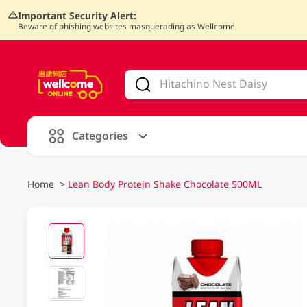
Important Security Alert:
Beware of phishing websites masquerading as Wellcome
V
alid Until 30 June 2026
Categories
Home
>
Lean Body Protein Shake Chocolate 500ML