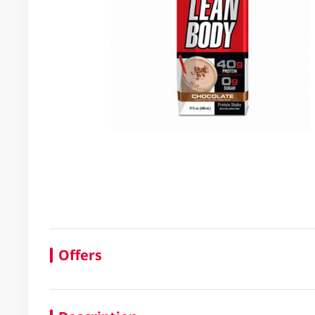
Offers