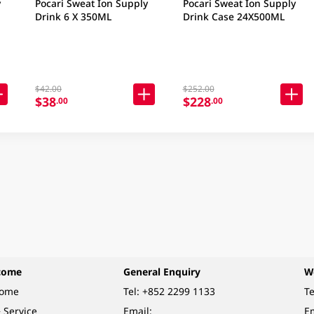
y
Pocari Sweat Ion Supply
Pocari Sweat Ion Supply
Drink 6 X 350ML
Drink Case 24X500ML
$42.00
$252.00
$38
$228
.00
.00
come
General Enquiry
W
come
Tel:
+852 2299 1133
Te
 Service
Email:
Em