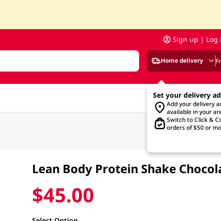
Sign up | Log 
Home delivery
F
Set your delivery a
Add your delivery 
available in your ar
Switch to Click & Co
orders of $50 or mo
Lean Body Protein Shake Chocol
$45.00
Select Option