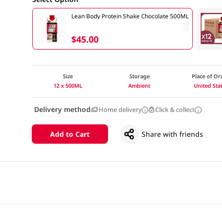
Lean Body Protein Shake Chocolate 500ML
$45.00
Size
Storage
Place of Or
12 x 500ML
Ambient
United Sta
Delivery method
Home delivery
Click & collect
Add to Cart
Share with friends