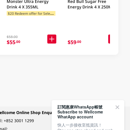
Monster Ultra Energy
Red Bull Sugar Free
Drink 4 X 355ML
Energy Drink 4 X 250ML
$
20 Redeem offer for Selected Brands
$58.00
$55
$59
.00
.00
訂閱惠康WhatsApp帳號
Subscribe to Wellcome
ellcome Online Shop Enquiry
Payment Methods
WhatApp account
l:
+852 3001 1299
快人一步接收至抵資訊！
ail: