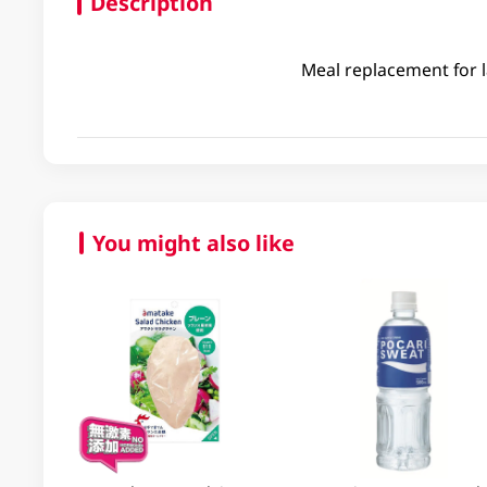
Description
Meal replacement for l
You might also like