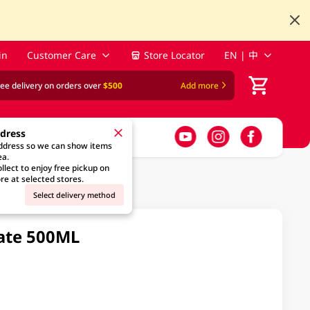
in
Customer Care
Store Locator
EN | 中
ree delivery on orders over
$500
Add more
ddress
address so we can show items
ea.
llect to enjoy free pickup on
re at selected stores.
Select delivery method
ate 500ML