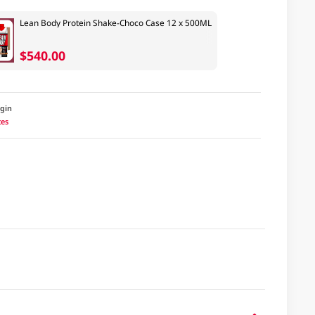
Lean Body Protein Shake-Choco Case 12 x 500ML
$540.00
igin
tes