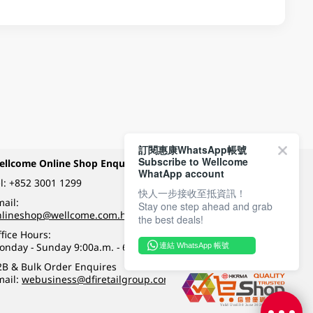
訂閱惠康WhatsApp帳號
Subscribe to Wellcome
ellcome Online Shop Enquiry
Payment Methods
WhatApp account
l:
+852 3001 1299
快人一步接收至抵資訊！
ail:
Stay one step ahead and grab
Follow Wellcome on
nlineshop@wellcome.com.hk
the best deals!
fice Hours:
onday - Sunday 9:00a.m. - 6:00p.m.
連結 WhatsApp 帳號
Quality eshop award
2B & Bulk Order Enquires
mail:
webusiness@dfiretailgroup.com