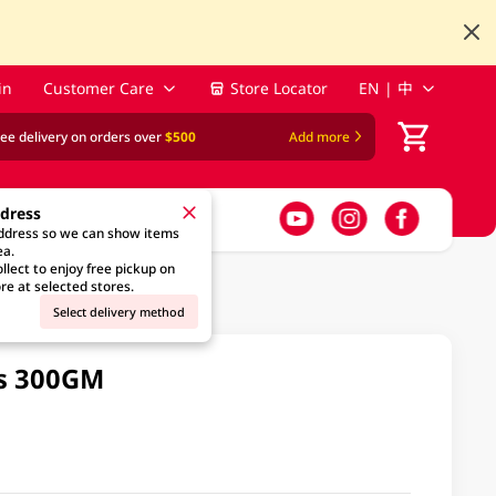
in
Customer Care
Store Locator
EN | 中
ree delivery on orders over
$500
Add more
ddress
address so we can show items
ea.
llect to enjoy free pickup on
re at selected stores.
Select delivery method
es 300GM