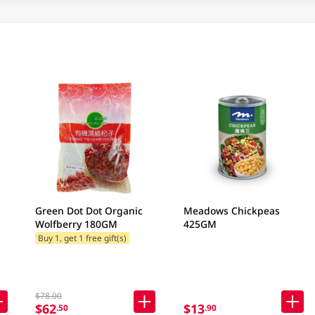
Green Dot Dot Organic
Meadows Chickpeas
Wolfberry 180GM
425GM
Buy 1, get 1 free gift(s)
$78.00
$62
$13
.50
.90