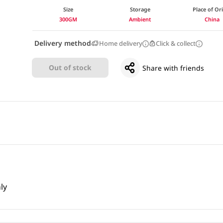
Size
Storage
Place of Or
300GM
Ambient
China
Delivery method
Home delivery
Click & collect
Out of stock
Share with friends
ly