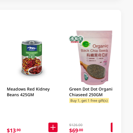
Meadows Red Kidney
Green Dot Dot Organic
Beans 425GM
Chiaseed 250GM
Buy 1, get 1 free gift(s)
$126.00
$13
$69
.90
.00