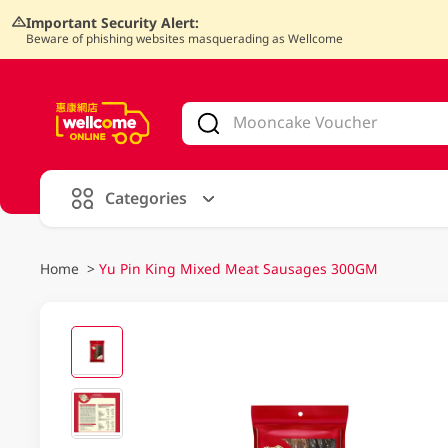
Important Security Alert:
Beware of phishing websites masquerading as Wellcome
V
alid Until 30 June 2026
Categories
Home
>
Yu Pin King Mixed Meat Sausages 300GM