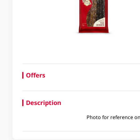
Offers
Description
Photo for reference on