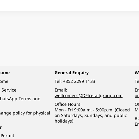
come
General Enquiry
W
come
Tel:
+852 2299 1133
Te
 Service
Email:
Em
wellcomecs@DFIretailgroup.com
o
hatsApp Terms and
Office Hours:
Of
Mon - Fri 9:00a.m. - 5:00p.m. (Closed
M
ange policy for physical
on Saturdays, Sundays, and public
B
holidays)
E
r
 Permit