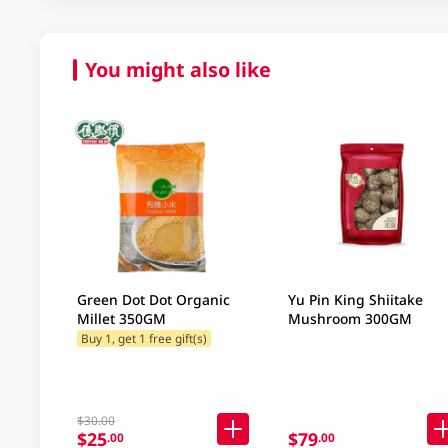
You might also like
Green Dot Dot Organic
Yu Pin King Shiitake
Millet 350GM
Mushroom 300GM
Buy 1, get 1 free gift(s)
$30.00
$25
$79
.00
.00