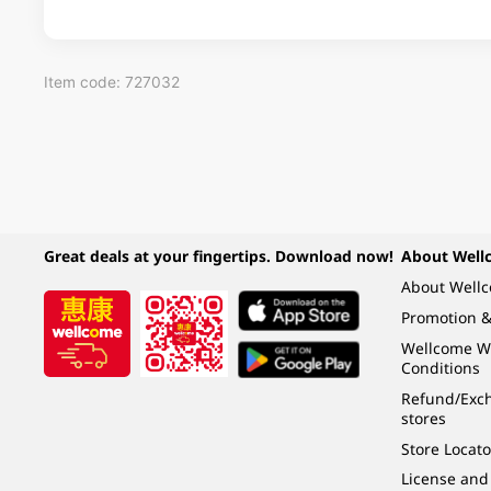
Item code: 727032
Great deals at your fingertips. Download now!
About Well
About Well
Promotion &
Wellcome W
Conditions
Refund/Exch
stores
Store Locato
License and