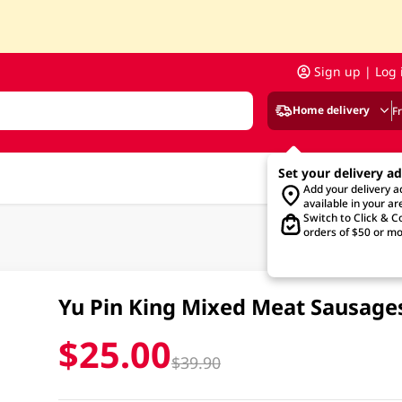
Sign up | Log 
Home delivery
F
Set your delivery a
Add your delivery 
available in your ar
Switch to Click & Co
orders of $50 or mo
Yu Pin King Mixed Meat Sausag
$25.00
$39.90