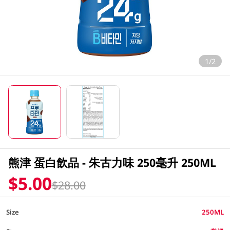
1/2
熊津 蛋白飲品 - 朱古力味 250毫升 250ML
$5.00
$28.00
Size
250ML