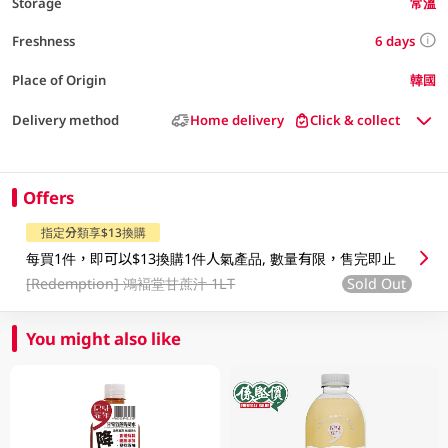
Storage
常溫
6 days
Freshness
Place of Origin
韓國
Delivery method
Home delivery
Click & collect
Offers
指定分類享$13換購
每買1件，即可以$13換購1件人氣產品, 數量有限，售完即止
[Redemption]
鴻褔堂甘蔗汁 1LT
Sold Out
You might also like