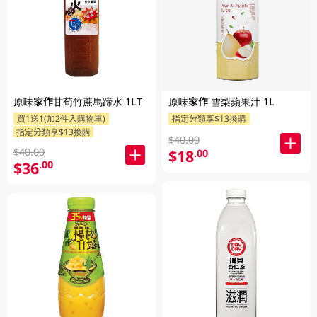
原味家作甘荀竹蔗馬蹄水 1LT
原味家作 雪梨蘋果汁 1L
買1送1(加2件入購物車)
指定分類享$13換購
指定分類享$13換購
$40.00
$40.00
$18
.00
$36
.00