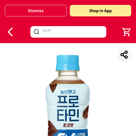
Dismiss
Shop in App
V
alid Until 30 June 2026