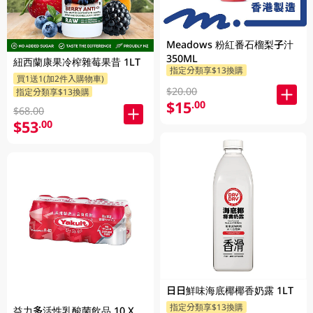
Meadows 粉紅番石榴梨子汁
350ML
紐西蘭康果冷榨雜莓果昔 1LT
指定分類享$13換購
買1送1(加2件入購物車)
$20.00
指定分類享$13換購
$15
.00
$68.00
$53
.00
日日鮮味海底椰椰香奶露 1LT
指定分類享$13換購
益力多活性乳酸菌飲品 10 X