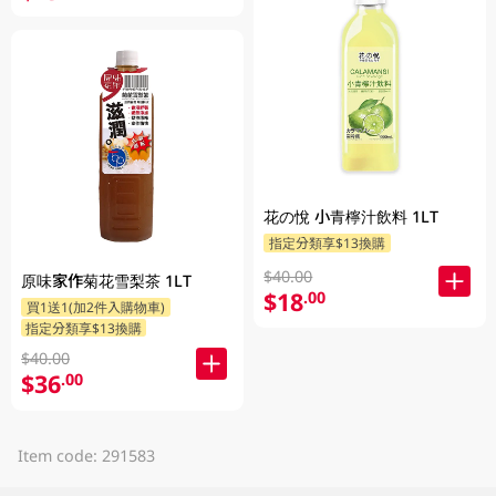
花の悅 小青檸汁飲料 1LT
指定分類享$13換購
$40.00
原味家作菊花雪梨茶 1LT
$18
.00
買1送1(加2件入購物車)
指定分類享$13換購
$40.00
$36
.00
Item code: 291583