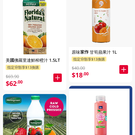
原味家作 甘筍蘋果汁 1L
指定分類享$13換購
美國佛羅里達鮮榨橙汁 1.5LT
指定分類享$13換購
$40.00
$18
.00
$69.90
$62
.00