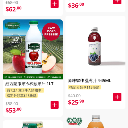
$68.00
$36
.00
$62
.00
原味家作 藍莓汁 945ML
紐西蘭康果冷榨蘋果汁 1LT
指定分類享$13換購
買1送1(加2件入購物車)
$40.00
指定分類享$13換購
$25
.90
$58.00
$53
.00