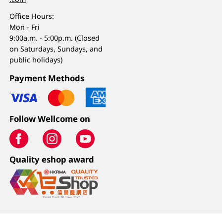
Office Hours:
Mon - Fri
9:00a.m. - 5:00p.m. (Closed
on Saturdays, Sundays, and
public holidays)
Payment Methods
Follow Wellcome on
Quality eshop award