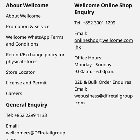
About Wellcome
Wellcome Online Shop
Enquiry
About Wellcome
Tel:
+852 3001 1299
Promotion & Service
Email:
Wellcome WhatsApp Terms
onlineshop@wellcome.com
and Conditions
.hk
Refund/Exchange policy for
Office Hours:
physical stores
Monday - Sunday
9:00a.m. - 6:00p.m.
Store Locator
B2B & Bulk Order Enquires
License and Permit
Email:
Careers
webusiness@dfiretailgroup
.com
General Enquiry
Tel:
+852 2299 1133
Email:
wellcomecs@DFIretailgroup
.com