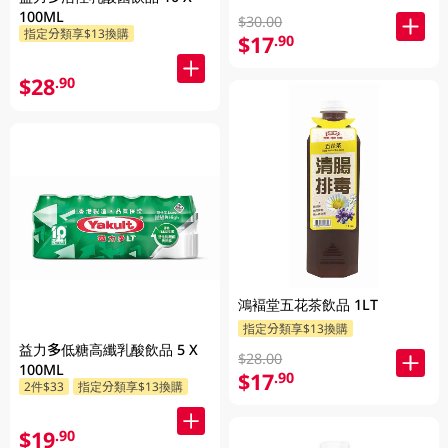
100ML
$30.00
指定分類享$13換購
$17
.90
$28
.90
鴻褔堂五花茶飲品 1LT
指定分類享$13換購
益力多低糖高纖乳酸飲品 5 X
$28.00
100ML
$17
.90
2件$33
指定分類享$13換購
$19
.90