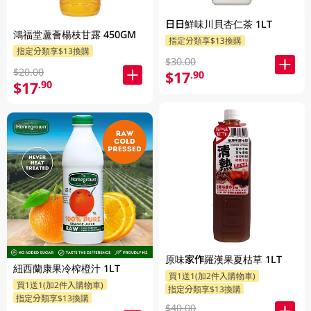
日日鮮味川貝杏仁茶 1LT
鴻福堂蘆薈楊枝甘露 450GM
指定分類享$13換購
指定分類享$13換購
$30.00
$20.00
$17
.90
$17
.90
原味家作羅漢果夏枯草 1LT
紐西蘭康果冷榨橙汁 1LT
買1送1(加2件入購物車)
買1送1(加2件入購物車)
指定分類享$13換購
指定分類享$13換購
$40.00