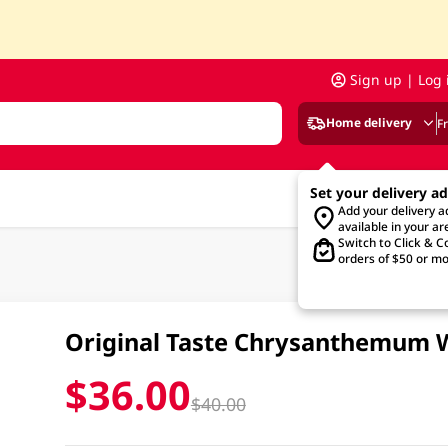
Sign up | Log 
Home delivery
F
Set your delivery a
Add your delivery 
available in your ar
Switch to Click & Co
orders of $50 or mo
Original Taste Chrysanthemum W
$36.00
$40.00