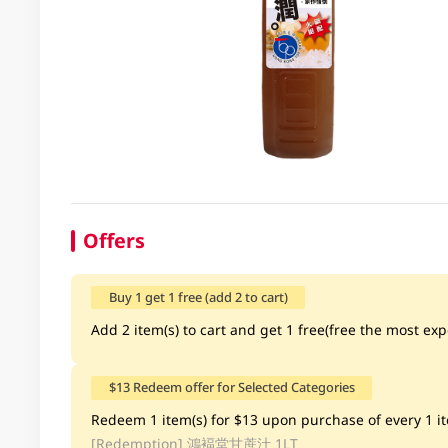
Offers
Buy 1 get 1 free (add 2 to cart)
Add 2 item(s) to cart and get 1 free(free the most exp
$13 Redeem offer for Selected Categories
Redeem 1 item(s) for $13 upon purchase of every 1 ite
[Redemption]
鴻褔堂甘蔗汁 1LT