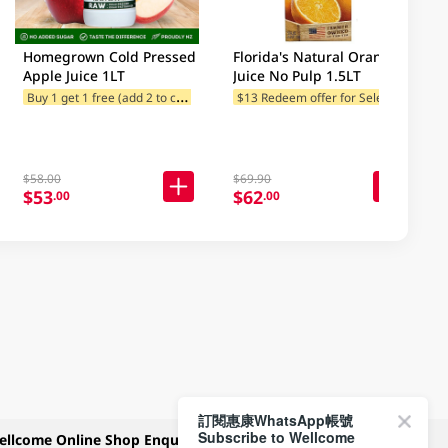
Homegrown Cold Pressed
Florida's Natural Orange
Apple Juice 1LT
Juice No Pulp 1.5LT
B
uy 1 get 1 free (add 2 to cart)
$
13 Redeem offer for Selected Categories
$13 Redeem offer for Selected Categories
$13 Redeem offer for Selected Categories
$58.00
$69.90
$53
$62
.00
.00
訂閱惠康WhatsApp帳號
Subscribe to Wellcome
ellcome Online Shop Enquiry
Payment Methods