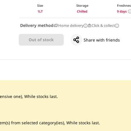
Size
Storage
Freshnes
1LT
Chilled
9 days
Delivery method
Home delivery
Click & collect
Out of stock
Share with friends
ensive one), While stocks last.
m(s) from selected category(ies), While stocks last.