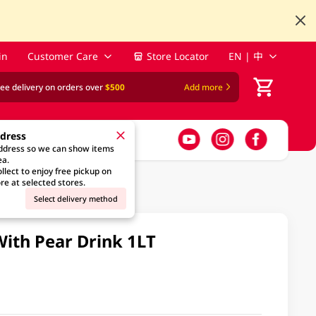
in
Customer Care
Store Locator
EN | 中
ree delivery on orders over
$500
Add more
ddress
address so we can show items
ea.
llect to enjoy free pickup on
re at selected stores.
Select delivery method
ith Pear Drink 1LT