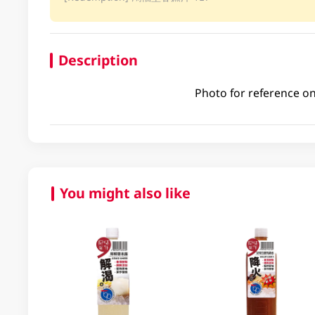
Description
Photo for reference on
You might also like