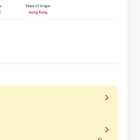
s
Place of Origin
Hong Kong
x1