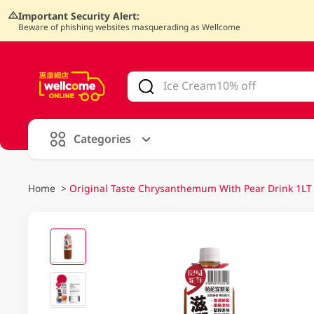
Important Security Alert:
Beware of phishing websites masquerading as Wellcome
V
alid Until 30 June 2026
Categories
Home
>
Original Taste Chrysanthemum With Pear Drink 1LT