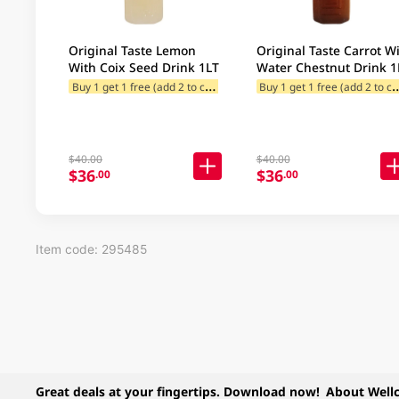
Original Taste Lemon
Original Taste Carrot W
With Coix Seed Drink 1LT
Water Chestnut Drink 1
B
uy 1 get 1 free (add 2 to cart)
uy 1 get 1 free (
$13 Redeem offer for Selected C
$40.00
$40.00
$36
$36
.00
.00
Item code: 295485
Great deals at your fingertips. Download now!
About Well