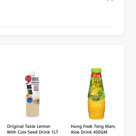
Original Taste Lemon
Hung Fook Tong Mango
With Coix Seed Drink 1LT
Aloe Drink 450GM