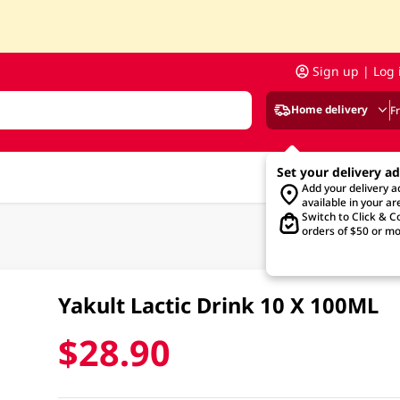
Sign up | Log 
Home delivery
F
Set your delivery a
Add your delivery 
available in your ar
Switch to Click & Co
orders of $50 or mo
Yakult Lactic Drink 10 X 100ML
$28.90