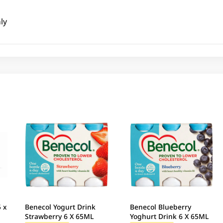
ly
5 x
Benecol Yogurt Drink
Benecol Blueberry
Strawberry 6 X 65ML
Yoghurt Drink 6 X 65ML