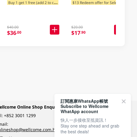
B
uy 1 get 1 free (add 2 to cart)
$
13 Redeem offer for Selected Categories
$13 Redeem offer for Selected Categories
$40.00
$20.00
$36
$17
.00
.90
訂閱惠康WhatsApp帳號
Subscribe to Wellcome
ellcome Online Shop Enquiry
Payment Methods
WhatApp account
l:
+852 3001 1299
快人一步接收至抵資訊！
ail:
Stay one step ahead and grab
Follow Wellcome on
nlineshop@wellcome.com.hk
the best deals!