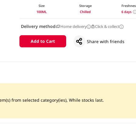
Size
Storage
Freshnes
100ML
Chilled
6 days
Delivery method
Home delivery
Click & collect
Add to Cart
Share with friends
m(s) from selected category(ies), While stocks last.