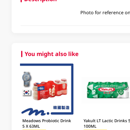
Photo for reference on
You might also like
Meadows Probiotic Drink
Yakult LT Lactic Drinks 
5 X 63ML
100ML