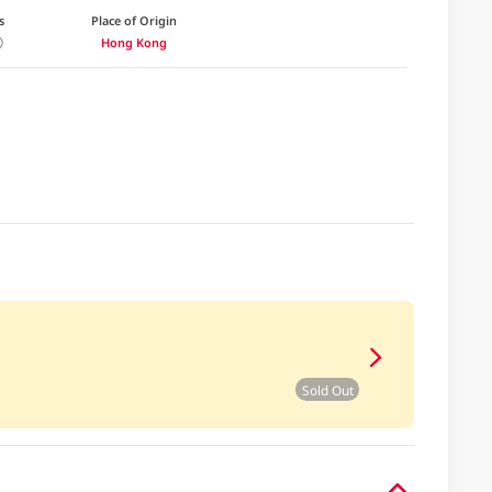
s
Place of Origin
Hong Kong
Sold Out