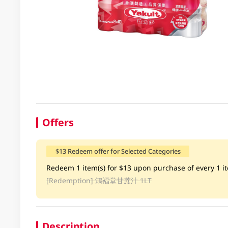
Offers
$13 Redeem offer for Selected Categories
Redeem 1 item(s) for $13 upon purchase of every 1 ite
[Redemption]
鴻褔堂甘蔗汁 1LT
Description