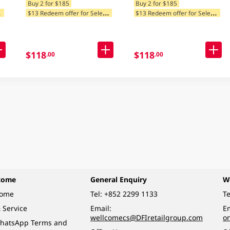
Buy 2 for $185
Buy 2 for $185
$
tegories
$
13 Redeem offer for Selected Categories
$
13 Redeem offer for Selected Categories
$118
$118
.00
.00
come
General Enquiry
W
come
Tel:
+852 2299 1133
Te
 Service
Email:
Em
wellcomecs@DFIretailgroup.com
o
hatsApp Terms and