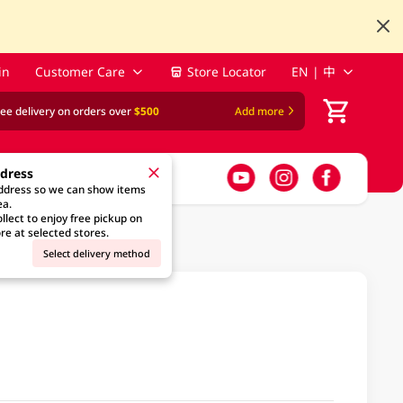
in
Customer Care
Store Locator
EN | 中
ree delivery on orders over
$500
Add more
ddress
address so we can show items
ea.
llect to enjoy free pickup on
re at selected stores.
Select delivery method