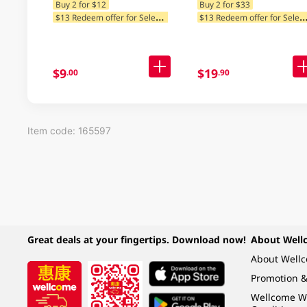
Buy 2 for $12
Buy 2 for $33
$
13 Redeem offer for Selected Categories
13 Redeem offer for Selected Ca
$9
$19
.00
.90
Item code: 165597
Great deals at your fingertips. Download now!
About Well
About Well
Promotion &
Wellcome W