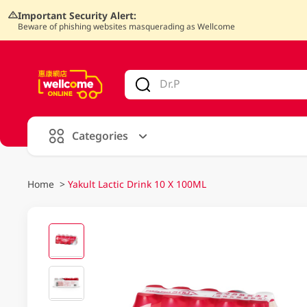
Important Security Alert:
Beware of phishing websites masquerading as Wellcome
V
alid Until 30 June 2026
Categories
Home
>
Yakult Lactic Drink 10 X 100ML