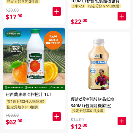
100ML (新舊包裝隨機發貨
指定分類享$13換購
2件$23
指定分類享$13換購
$20.00
$17
.90
$22
.00
紐西蘭康果冷榨橙汁 1LT
優益c活性乳酸飲品低糖
買1送1(加2件入購物車)
340ML(包裝隨機發送)
指定分類享$13換購
指定分類享$13換購
$68.00
$14.00
$62
.00
$12
.00