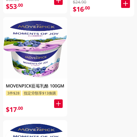
$24.90
$53
.00
$16
.00
MOVENPICK藍莓乳酪 100GM
3件$28
指定分類享$13換購
$17
.00