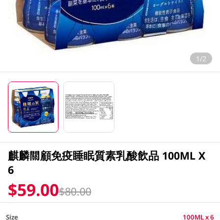
1/2
麒麟關顧免疫睡眠質素乳酸飲品 100ML X
6
$59.00
$80.00
Size
100ML x 6