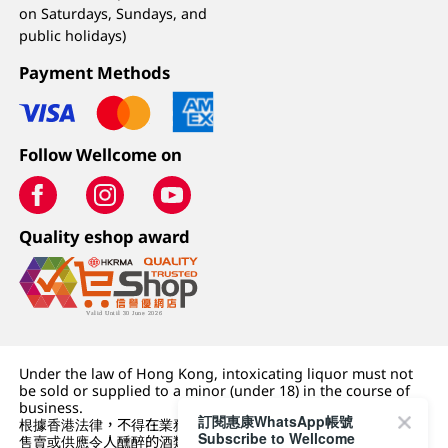
on Saturdays, Sundays, and
public holidays)
Payment Methods
Follow Wellcome on
Quality eshop award
Under the law of Hong Kong, intoxicating liquor must not
be sold or supplied to a minor (under 18) in the course of
business.
訂閱惠康WhatsApp帳號
根據香港法律，不得在業務過程中，向未成年人 (18 歲以下人士)
Subscribe to Wellcome
售賣或供應令人醺醉的酒類。