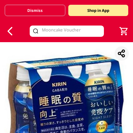
Dismiss
Shop in App
V
alid Until 30 June 2026