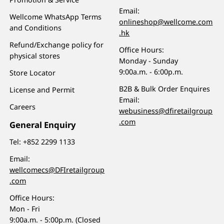
Email:
Wellcome WhatsApp Terms
onlineshop@wellcome.com
and Conditions
.hk
Refund/Exchange policy for
Office Hours:
physical stores
Monday - Sunday
9:00a.m. - 6:00p.m.
Store Locator
B2B & Bulk Order Enquires
License and Permit
Email:
Careers
webusiness@dfiretailgroup
.com
General Enquiry
Tel:
+852 2299 1133
Email:
wellcomecs@DFIretailgroup
.com
Office Hours:
Mon - Fri
9:00a.m. - 5:00p.m. (Closed