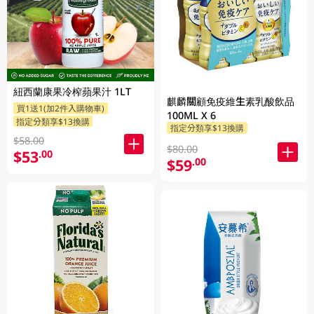
紐西蘭康果冷榨蘋果汁 1LT
麒麟關顧免疫維生素乳酸飲品
買1送1(加2件入購物車)
100ML X 6
指定分類享$13換購
指定分類享$13換購
$58.00
$80.00
$53
.00
$59
.00