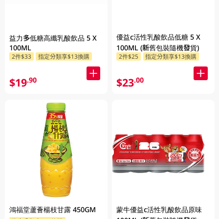
優益c活性乳酸飲品低糖 5 X
益力多低糖高纖乳酸飲品 5 X
100ML
100ML (新舊包裝隨機發貨)
2件$33
指定分類享$13換購
2件$25
指定分類享$13換購
$19
$23
.90
.00
鴻福堂蘆薈楊枝甘露 450GM
蒙牛優益c活性乳酸飲品原味