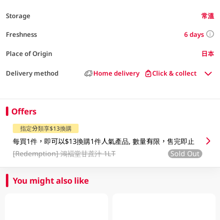
Storage
常溫
6 days
Freshness
Place of Origin
日本
Delivery method
Home delivery
Click & collect
Offers
指定分類享$13換購
每買1件，即可以$13換購1件人氣產品, 數量有限，售完即止
[Redemption]
鴻褔堂甘蔗汁 1LT
Sold Out
You might also like