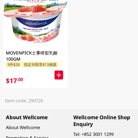
MOVENPICK士多啤梨乳酪
100GM
3件$28
指定分類享$13換購
$17
.00
Item code: 290726
About Wellcome
Wellcome Online Shop
Enquiry
About Wellcome
Tel:
+852 3001 1299
Promotion & Service