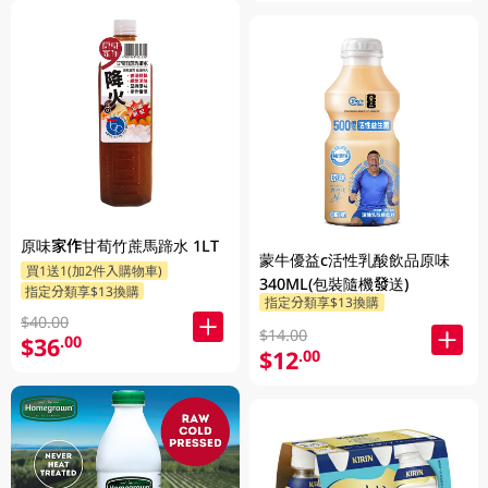
原味家作甘荀竹蔗馬蹄水 1LT
蒙牛優益c活性乳酸飲品原味
買1送1(加2件入購物車)
340ML(包裝隨機發送)
指定分類享$13換購
指定分類享$13換購
$40.00
$14.00
$36
.00
$12
.00