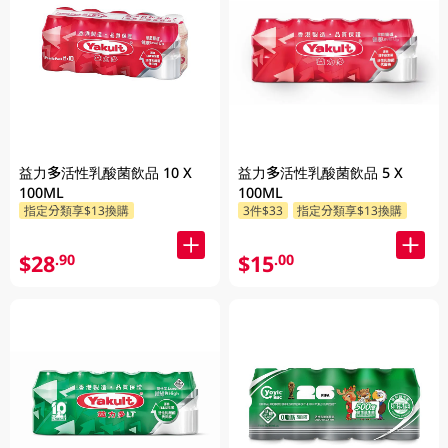
益力多活性乳酸菌飲品 10 X
益力多活性乳酸菌飲品 5 X
100ML
100ML
指定分類享$13換購
3件$33
指定分類享$13換購
$28
$15
.90
.00