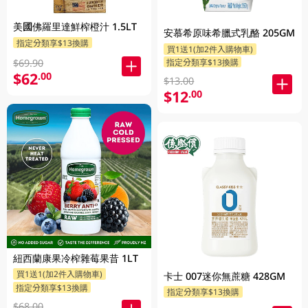
美國佛羅里達鮮榨橙汁 1.5LT
安慕希原味希臘式乳酪 205GM
指定分類享$13換購
買1送1(加2件入購物車)
指定分類享$13換購
$69.90
$62
.00
$13.00
$12
.00
紐西蘭康果冷榨雜莓果昔 1LT
買1送1(加2件入購物車)
卡士 007迷你無蔗糖 428GM
指定分類享$13換購
指定分類享$13換購
$68.00