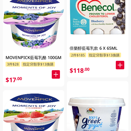
倍樂醇藍莓乳飲 6 X 65ML
2件$185
指定分類享$13換購
MOVENPICK藍莓乳酪 100GM
3件$28
指定分類享$13換購
$118
.00
$17
.00