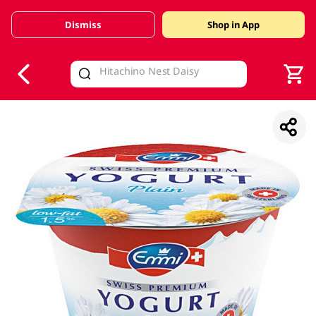
Dismiss
Shop in App
V
alid Until 30 June 2026