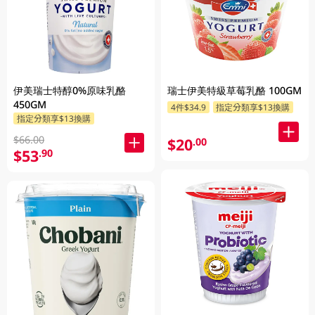
伊美瑞士特醇0%原味乳酪
瑞士伊美特級草莓乳酪 100GM
450GM
4件$34.9
指定分類享$13換購
指定分類享$13換購
$66.00
$20
.00
$53
.90