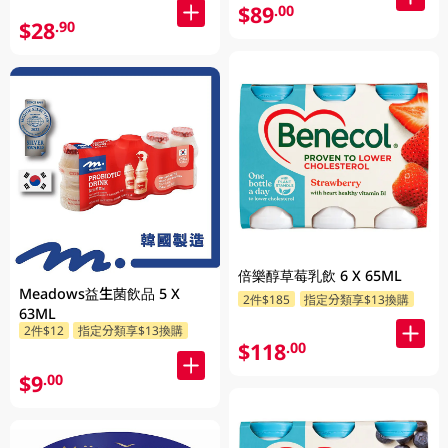
$89
.00
$28
.90
倍樂醇草莓乳飲 6 X 65ML
Meadows益生菌飲品 5 X
2件$185
指定分類享$13換購
63ML
2件$12
指定分類享$13換購
$118
.00
$9
.00