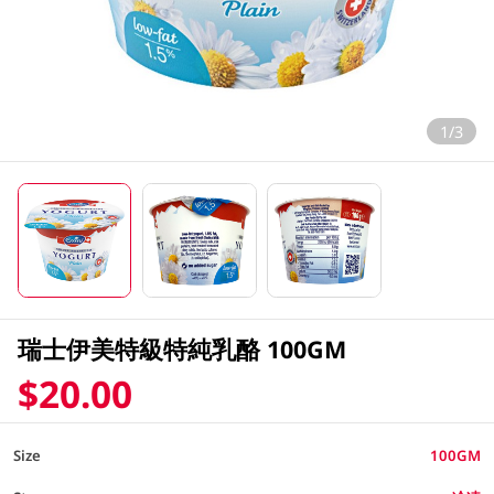
1/3
瑞士伊美特級特純乳酪 100GM
$20.00
Size
100GM