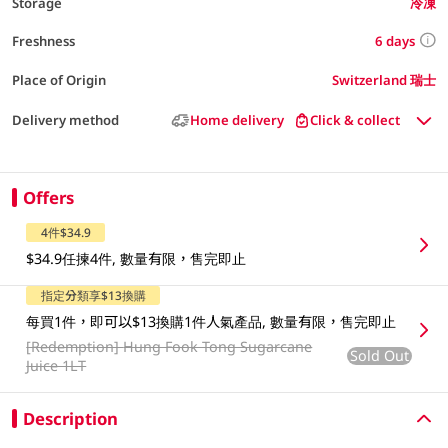
Storage
冷凍
6 days
Freshness
Place of Origin
Switzerland 瑞士
Delivery method
Home delivery
Click & collect
Offers
4件$34.9
$34.9任揀4件, 數量有限，售完即止
指定分類享$13換購
每買1件，即可以$13換購1件人氣產品, 數量有限，售完即止
[Redemption]
Hung Fook Tong Sugarcane
Sold Out
Juice 1LT
Description