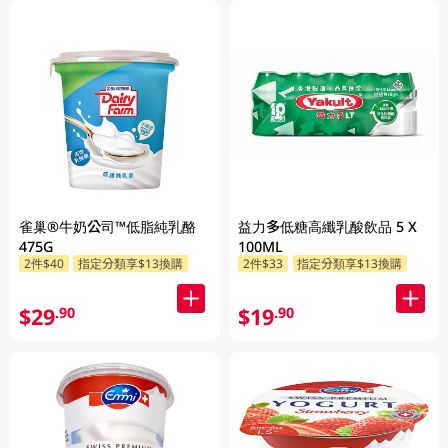
雀巢®牛奶公司™低脂純乳酪
益力多低糖高纖乳酸飲品 5 X
475G
100ML
2件$40
指定分類享$13換購
2件$33
指定分類享$13換購
$29
$19
.90
.90