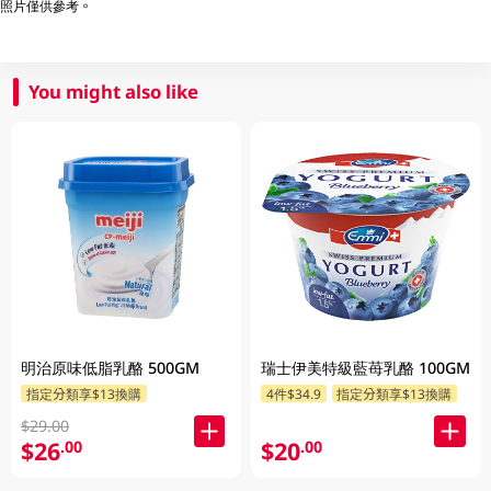
照片僅供參考。
You might also like
明治原味低脂乳酪 500GM
瑞士伊美特級藍苺乳酪 100GM
指定分類享$13換購
4件$34.9
指定分類享$13換購
$29.00
$26
$20
.00
.00