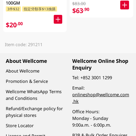
100GM
$83.00
$63
.90
3件$32
指定分類享$13換購
$20
.00
Item code: 291211
About Wellcome
Wellcome Online Shop
Enquiry
About Wellcome
Tel:
+852 3001 1299
Promotion & Service
Email:
Wellcome WhatsApp Terms
onlineshop@wellcome.com
and Conditions
.hk
Refund/Exchange policy for
Office Hours:
physical stores
Monday - Sunday
9:00a.m. - 6:00p.m.
Store Locator
B2B & Bulk Order Enquires
License and Permit