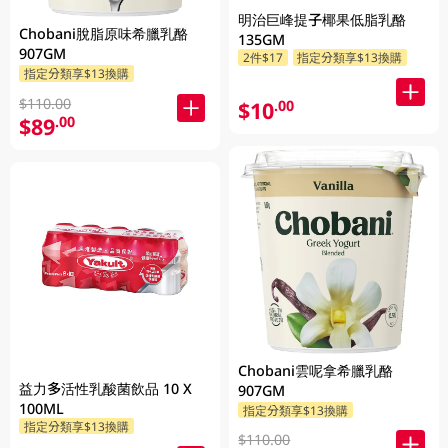
明治巨峰提子椰果低脂乳酪
Chobani脫脂原味希臘乳酪
135GM
907GM
2件$17
指定分類享$13換購
指定分類享$13換購
$110.00
$10
.00
$89
.00
Chobani雲呢拿希臘乳酪
益力多活性乳酸菌飲品 10 X
907GM
100ML
指定分類享$13換購
指定分類享$13換購
$110.00