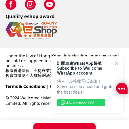
Quality eshop award
Under the law of Hong Kong, intoxicating liquor must not
be sold or supplied to a minor (under 18) in the course of
訂閱惠康WhatsApp帳號
business.
Subscribe to Wellcome
根據香港法律，不得在業務過程中，向未成年人 (18 歲以下人士)
WhatApp account
售賣或供應令人醺醉的酒類。
快人一步接收至抵資訊！
Terms & Conditions
|
Privacy Policy
|
DFI Retail Group
Stay one step ahead and grab
the best deals!
© 2024 Wellcome / Market Place. The Dairy Farm Company
連結 WhatsApp 帳號
Limited. All rights reserved.