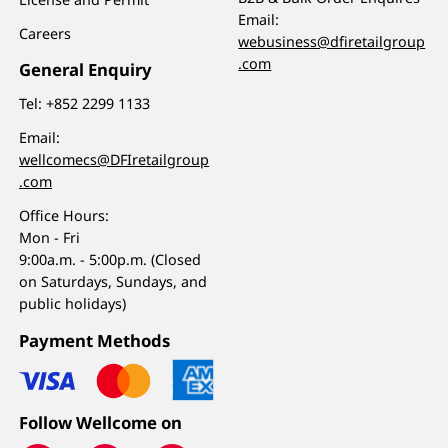
Email:
Careers
webusiness@dfiretailgroup
.com
General Enquiry
Tel:
+852 2299 1133
Email:
wellcomecs@DFIretailgroup
.com
Office Hours:
Mon - Fri
9:00a.m. - 5:00p.m. (Closed
on Saturdays, Sundays, and
public holidays)
Payment Methods
Follow Wellcome on