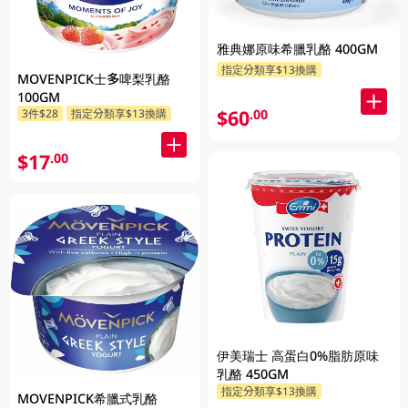
雅典娜原味希臘乳酪 400GM
指定分類享$13換購
MOVENPICK士多啤梨乳酪
100GM
$60
.00
3件$28
指定分類享$13換購
$17
.00
伊美瑞士 高蛋白0%脂肪原味
乳酪 450GM
指定分類享$13換購
MOVENPICK希臘式乳酪