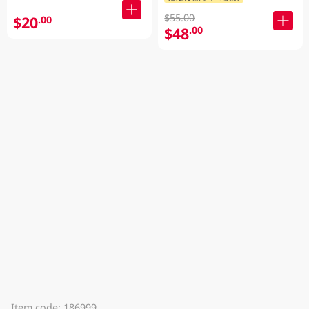
$55.00
$20
.00
$48
.00
Item code: 186999