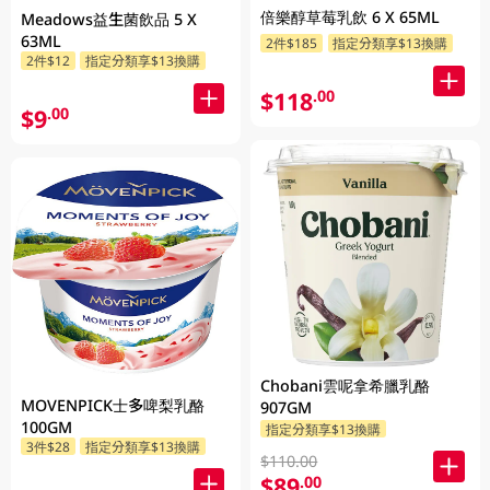
倍樂醇草莓乳飲 6 X 65ML
Meadows益生菌飲品 5 X
63ML
2件$185
指定分類享$13換購
2件$12
指定分類享$13換購
$118
.00
$9
.00
Chobani雲呢拿希臘乳酪
MOVENPICK士多啤梨乳酪
907GM
100GM
指定分類享$13換購
3件$28
指定分類享$13換購
$110.00
$89
.00