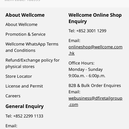
About Wellcome
Wellcome Online Shop
Enquiry
About Wellcome
Tel:
+852 3001 1299
Promotion & Service
Email:
Wellcome WhatsApp Terms
onlineshop@wellcome.com
and Conditions
.hk
Refund/Exchange policy for
Office Hours:
physical stores
Monday - Sunday
9:00a.m. - 6:00p.m.
Store Locator
B2B & Bulk Order Enquires
License and Permit
Email:
Careers
webusiness@dfiretailgroup
.com
General Enquiry
Tel:
+852 2299 1133
Email: