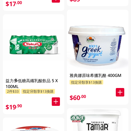
$17
.00
雅典娜原味希臘乳酪 400GM
益力多低糖高纖乳酸飲品 5 X
指定分類享$13換購
100ML
2件$33
指定分類享$13換購
$60
.00
$19
.90