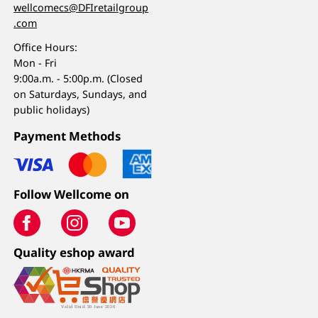
wellcomecs@DFIretailgroup
.com
Office Hours:
Mon - Fri
9:00a.m. - 5:00p.m. (Closed
on Saturdays, Sundays, and
public holidays)
Payment Methods
Follow Wellcome on
Quality eshop award