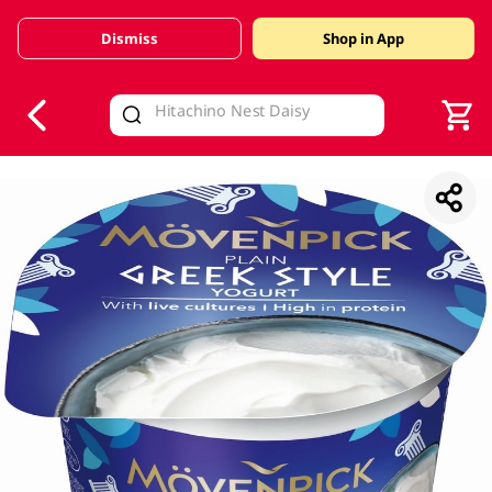
Dismiss
Shop in App
V
alid Until 30 June 2026