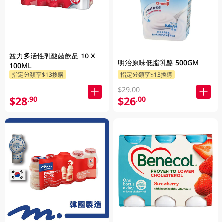
益力多活性乳酸菌飲品 10 X
明治原味低脂乳酪 500GM
100ML
指定分類享$13換購
指定分類享$13換購
$29.00
$28
$26
.90
.00