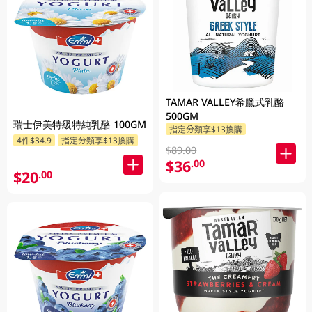
TAMAR VALLEY希臘式乳酪
500GM
瑞士伊美特級特純乳酪 100GM
指定分類享$13換購
4件$34.9
指定分類享$13換購
$89.00
$36
.00
$20
.00