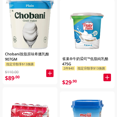
Chobani脫脂原味希臘乳酪
雀巢®牛奶公司™低脂純乳酪
907GM
475G
指定分類享$13換購
2件$40
指定分類享$13換購
$110.00
$89
.00
$29
.90