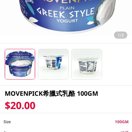
1/3
MOVENPICK希臘式乳酪 100GM
$20.00
Size
100GM