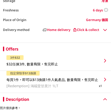
Storage
冷凍
6 days
Freshness
Place of Origin
Germany 德國
Delivery method
Home delivery
Click & collect
Offers
3件$32
$32任揀3件, 數量有限，售完即止
指定分類享$13換購
每買1件，即可以$13換購1件人氣產品, 數量有限，售完即止
[Redemption]
鴻褔堂甘蔗汁 1LT
x1
Description
照片僅供參考。