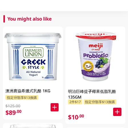
You might also like
澳洲農協希臘式乳酪 1KG
明治巨峰提子椰果低脂乳酪
135GM
指定分類享$13換購
2件$17
指定分類享$13換購
$125.00
$89
.00
$10
.00