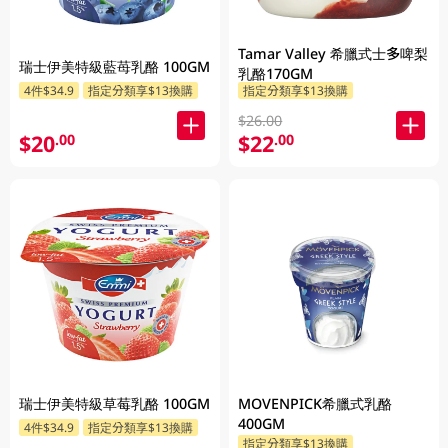
Tamar Valley 希臘式士多啤梨
瑞士伊美特級藍苺乳酪 100GM
乳酪170GM
4件$34.9
指定分類享$13換購
指定分類享$13換購
$26.00
$20
$22
.00
.00
瑞士伊美特級草莓乳酪 100GM
MOVENPICK希臘式乳酪
400GM
4件$34.9
指定分類享$13換購
指定分類享$13換購