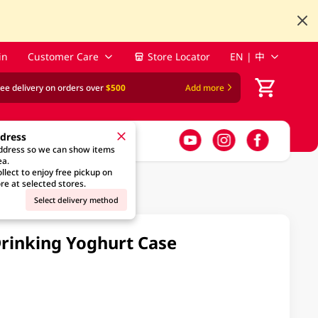
in
Customer Care
Store Locator
EN | 中
ree delivery on orders over
$500
Add more
ddress
address so we can show items
ea.
llect to enjoy free pickup on
re at selected stores.
Select delivery method
Drinking Yoghurt Case