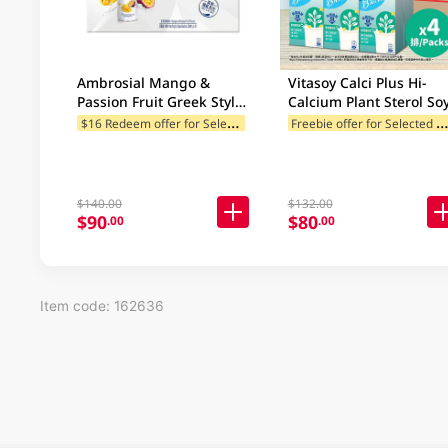
Ambrosial Mango &
Vitasoy Calci Plus Hi-
Passion Fruit Greek Style
Calcium Plant Sterol So
Drinking Yoghurt Case
Milk Case 24 x 250ML
$
16 Redeem offer for Selected Categories
reebie offer for Selected Br
10X230GM
$140.00
$132.00
$90
$80
.00
.00
Item code: 162636