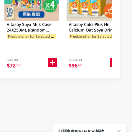
Vitasoy Soya Milk Case
Vitasoy Calci-Plus Hi-
24X250ML (Random
Calcium Oat Soya Drink
Package Delivery)
Case 24 X 250Ml (Random
F
reebie offer for Selected Brands
F
reebie offer for Selected Brands
Package Delivery)
$92.00
$120.00
$72
$96
.00
.00
訂閱惠康WhatsApp帳號