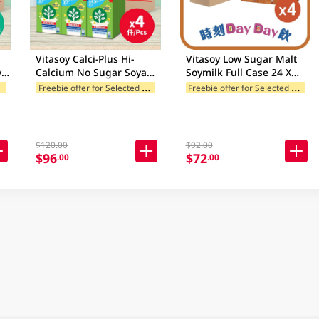
Vitasoy Calci-Plus Hi-
Vitasoy Low Sugar Malt
ya
Calcium No Sugar Soya
Soymilk Full Case 24 X
Milk Case 24 X 250Ml
250ML
F
ands
F
reebie offer for Selected Brands
F
reebie offer for Selected Brands
(Random Package
Delivery)
$120.00
$92.00
$96
$72
.00
.00