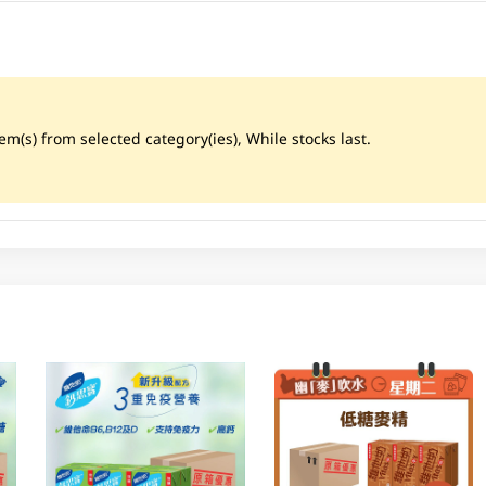
m(s) from selected category(ies), While stocks last.