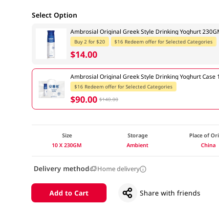
Select Option
Ambrosial Original Greek Style Drinking Yoghurt 230
Buy 2 for $20
$16 Redeem offer for Selected Categories
$14.00
Ambrosial Original Greek Style Drinking Yoghurt Cas
$16 Redeem offer for Selected Categories
$90.00
$140.00
Size
Storage
Place of Or
10 X 230GM
Ambient
China
Delivery method
Home delivery
Add to Cart
Share with friends