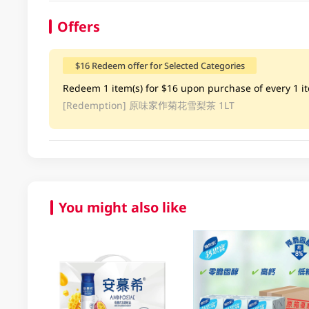
Offers
$16 Redeem offer for Selected Categories
Redeem 1 item(s) for $16 upon purchase of every 1 ite
[Redemption]
原味家作菊花雪梨茶 1LT
You might also like