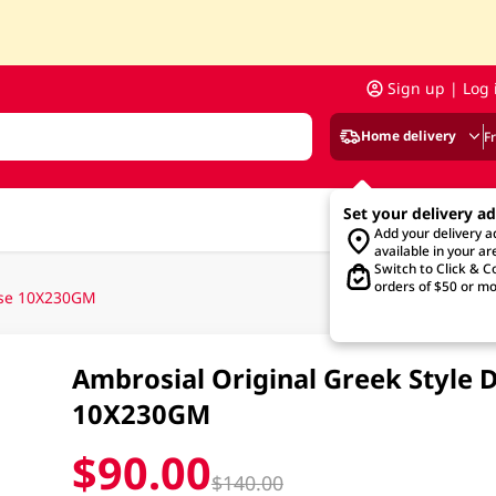
Sign up | Log 
Home delivery
F
Set your delivery a
Add your delivery 
available in your ar
Switch to Click & Co
orders of $50 or mo
Case 10X230GM
Ambrosial Original Greek Style 
10X230GM
$90.00
$140.00