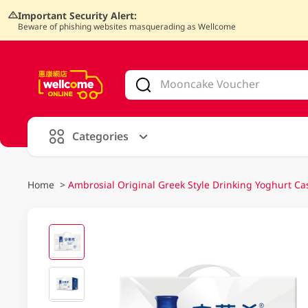
Important Security Alert:
Beware of phishing websites masquerading as Wellcome
V
alid Until 30 June 2026
Categories
Home
>
Ambrosial Original Greek Style Drinking Yoghurt 