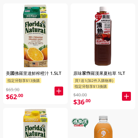
美國佛羅里達鮮榨橙汁 1.5LT
原味家作羅漢果夏枯草 1LT
指定分類享$13換購
買1送1(加2件入購物車)
指定分類享$13換購
$69.90
$40.00
$62
.00
$36
.00