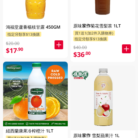
原味家作菊花雪梨茶 1LT
鴻福堂蘆薈楊枝甘露 450GM
買1送1(加2件入購物車)
指定分類享$13換購
指定分類享$13換購
$20.00
$40.00
$17
.90
$36
.00
紐西蘭康果冷榨橙汁 1LT
原味家作 雪梨蘋果汁 1L
買1送1(加2件入購物車)