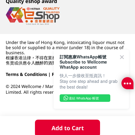
Quality eshop award
Under the law of Hong Kong, intoxicating liquor must not
be sold or supplied to a minor (under 18) in the course of
business.
訂閱惠康WhatsApp帳號
根據香港法律，不得在業務過程中，向未成年人 (18 歲以下人士)
Subscribe to Wellcome
售賣或供應令人醺醉的酒類。
WhatApp account
Terms & Conditions
|
Privacy Policy
|
DFI Retail Group
快人一步接收至抵資訊！
Stay one step ahead and grab
© 2024 Wellcome / Market Place. The Dairy Farm Company
the best deals!
Limited. All rights reserved.
連結 WhatsApp 帳號
Add to Cart