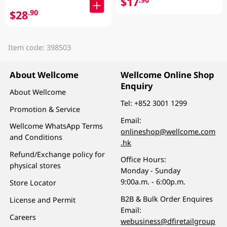
$17
$28
.90
Item code: 398503
About Wellcome
Wellcome Online Shop
Enquiry
About Wellcome
Tel:
+852 3001 1299
Promotion & Service
Email:
Wellcome WhatsApp Terms
onlineshop@wellcome.com
and Conditions
.hk
Refund/Exchange policy for
Office Hours:
physical stores
Monday - Sunday
9:00a.m. - 6:00p.m.
Store Locator
B2B & Bulk Order Enquires
License and Permit
Email:
Careers
webusiness@dfiretailgroup