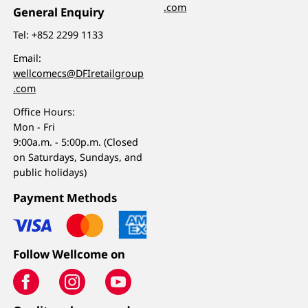
.com
General Enquiry
Tel:
+852 2299 1133
Email:
wellcomecs@DFIretailgroup
.com
Office Hours:
Mon - Fri
9:00a.m. - 5:00p.m. (Closed
on Saturdays, Sundays, and
public holidays)
Payment Methods
Follow Wellcome on