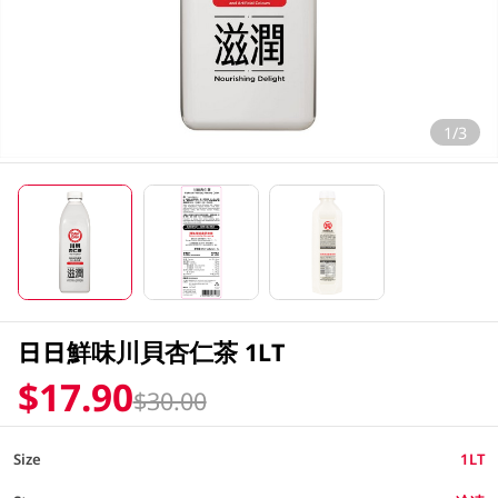
1/3
日日鮮味川貝杏仁茶 1LT
$17.90
$30.00
Size
1LT