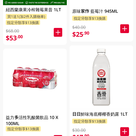
紐西蘭康果冷榨雜莓果昔 1LT
原味家作 藍莓汁 945ML
買1送1(加2件入購物車)
指定分類享$13換購
指定分類享$13換購
$40.00
$68.00
$25
.90
$53
.00
日日鮮味海底椰椰香奶露 1LT
益力多活性乳酸菌飲品 10 X
指定分類享$13換購
100ML
指定分類享$13換購
$30.00
.90