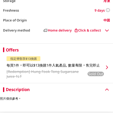
Storage
冷凍
9 days
Freshness
Place of Origin
中國
Delivery method
Home delivery
Click & collect
Offers
指定分類享$13換購
每買1件，即可以$13換購1件人氣產品, 數量有限，售完即止
[Redemption]
Hung Fook Tong Sugarcane
Sold Out
Juice 1LT
Description
照片僅供參考。