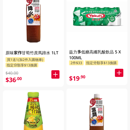
益力多低糖高纖乳酸飲品 5 X
原味家作甘荀竹蔗馬蹄水 1LT
100ML
買1送1(加2件入購物車)
2件$33
指定分類享$13換購
指定分類享$13換購
$40.00
$19
.90
$36
.00