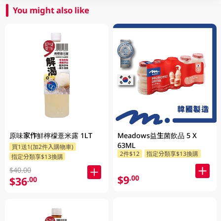
You might also like
原味家作鮮檸檬薏米露 1LT
Meadows益生菌飲品 5 X
63ML
買1送1(加2件入購物車)
2件$12
指定分類享$13換購
指定分類享$13換購
$40.00
$9
.00
$36
.00