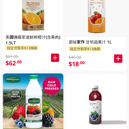
美國佛羅里達鮮榨橙汁(含果肉)
原味家作 甘筍蘋果汁 1L
1.5LT
指定分類享$13換購
指定分類享$13換購
$69.90
$40.00
$62
.00
$18
.00