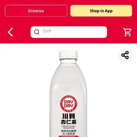
Dismiss
Shop in App
V
alid Until 30 June 2026