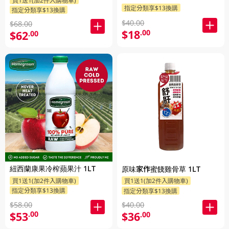
指定分類享$13換購
指定分類享$13換購
$40.00
$68.00
$18
.00
$62
.00
紐西蘭康果冷榨蘋果汁 1LT
原味家作蜜餞雞骨草 1LT
買1送1(加2件入購物車)
買1送1(加2件入購物車)
指定分類享$13換購
指定分類享$13換購
$58.00
$40.00
$53
$36
.00
.00