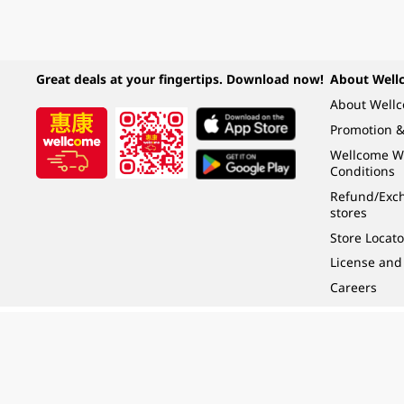
Great deals at your fingertips. Download now!
About Well
About Well
Promotion &
Wellcome W
Conditions
Refund/Exch
stores
Store Locato
License and
Careers
Under the law of Hong Kong, intoxicating liquor must not be sold or supplied t
根據香港法律，不得在業務過程中，向未成年人 (18 歲以下人士) 售賣或供應令人醺
© 2024 Wellcome / Market Place. The Dairy Farm Company Limited. All rights r