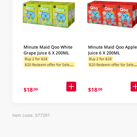
Minute Maid Qoo White
Minute Maid Qoo Apple
Grape Juice 6 X 200ML
Juice 6 X 200ML
Buy 2 for $28
Buy 2 for $28
$
20 Redeem offer for Selected Brands
20 Redeem offer for Selected
$18
$18
.00
.00
Item code: 377291