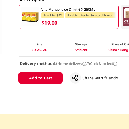
Vita Mango Juice Drink 6 X 250ML
Buy 3 for $42
Freebie offer for Selected Brands
$19.00
Size
Storage
Place of Or
6 X 250ML
Ambient
China / Hong
Delivery method
Home delivery
Click & collect
Add to Cart
Share with friends