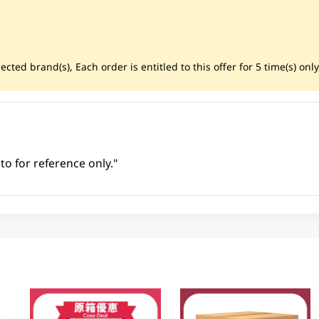
cted brand(s), Each order is entitled to this offer for 5 time(s) only
to for reference only."