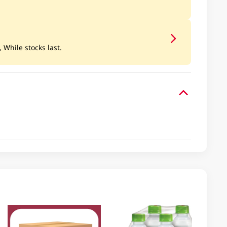
, While stocks last.