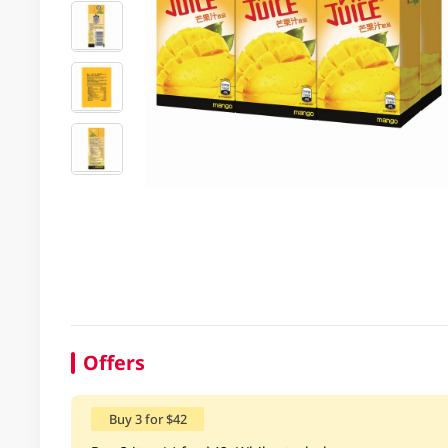
Offers
Buy 3 for $42