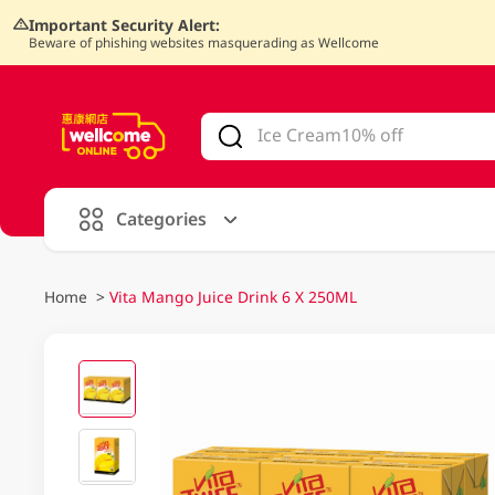
Important Security Alert:
Beware of phishing websites masquerading as Wellcome
V
alid Until 30 June 2026
Categories
Home
>
Vita Mango Juice Drink 6 X 250ML