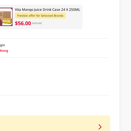
Vita Mango Juice Drink Case 24 X 250ML
Freebie offer for Selected Brands
$56.00
$76.00
igin
 Kong