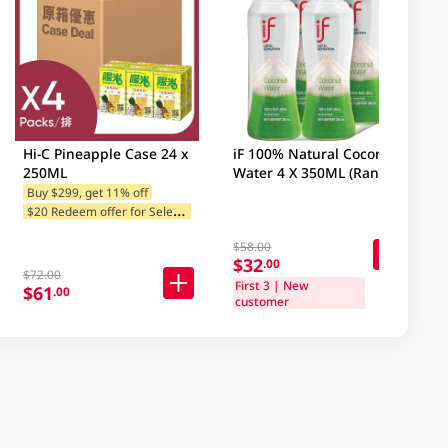
Hi-C Pineapple Case 24 x
iF 100% Natural Coconut
250ML
Water 4 X 350ML (Random
Packaging)
Buy $299, get 11% off
$
20 Redeem offer for Selected Brands
$58.00
$32
.00
$72.00
First 3 | New
$61
.00
customer