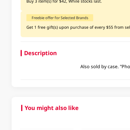
Buy 3 item(s) for $42, While stocks last.
Freebie offer for Selected Brands
Get 1 free gift(s) upon purchase of every $55 from sele
Description
Also sold by case. "Pho
You might also like