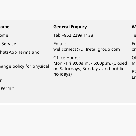
come
General Enquiry
W
come
Tel:
+852 2299 1133
Te
 Service
Email:
Em
wellcomecs@DFIretailgroup.com
o
hatsApp Terms and
Office Hours:
Of
Mon - Fri 9:00a.m. - 5:00p.m. (Closed
M
ange policy for physical
on Saturdays, Sundays, and public
B
holidays)
E
r
 Permit
o a minor (under 18) in the course of business.
醉的酒類。
eserved.