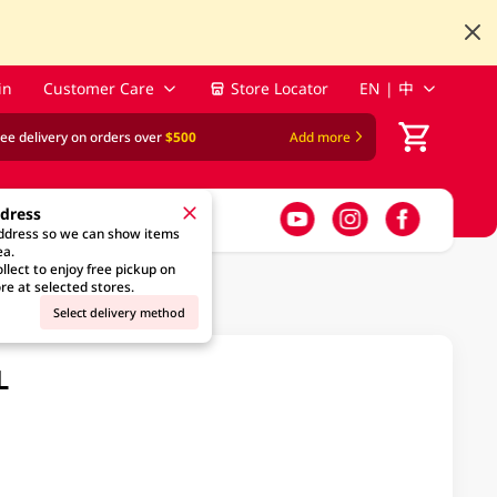
in
Customer Care
Store Locator
EN | 中
ree delivery on orders over
$500
Add more
ddress
address so we can show items
ea.
llect to enjoy free pickup on
re at selected stores.
Select delivery method
L