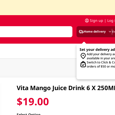
Sign up | Log 
Home delivery
F
Set your delivery a
Add your delivery 
available in your ar
Switch to Click & Co
orders of $50 or mo
Vita Mango Juice Drink 6 X 250M
$19.00
Select Option