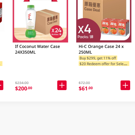
If Coconut Water Case
Hi-C Orange Case 24 x
24X350ML
250ML
Buy $299, get 11% off
$
 Brands
$
20 Redeem offer for Selected Brands
$234.00
$72.00
$200
$61
.00
.00