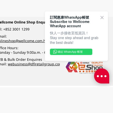
訂閱惠康WhatsApp帳號
Subscribe to Wellcome
ellcome Online Shop Enquiry
Payment Methods
WhatApp account
l:
+852 3001 1299
快人一步接收至抵資訊！
ail:
Stay one step ahead and grab
Follow Wellcome on
nlineshop@wellcome.com.hk
the best deals!
fice Hours:
onday - Sunday 9:00a.m. - 6:00p.m.
連結 WhatsApp 帳號
Quality eshop award
2B & Bulk Order Enquires
mail:
webusiness@dfiretailgroup.com
Terms & Conditions
|
Privacy Policy
|
DFI Retail Group