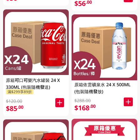
$56
.00
原箱可口可樂汽水罐裝 24 X
原箱依雲礦泉水 24 X 500ML
330ML (包裝隨機發送)
(包裝隨機發放)
滿$299享89折
$288.00
$120.00
$168
.00
$85
.00