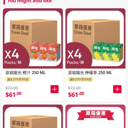
You might also like
原箱陽光 橙汁 250 ML
原箱陽光 檸檬茶 250 ML
滿$299享89折
滿$299享89折
$72.00
$72.00
$61
$61
.00
.00