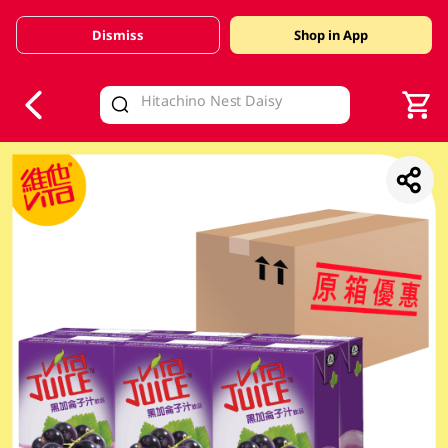
Dismiss
Shop in App
V
alid Until 30 June 2026