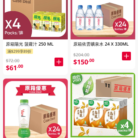
原箱陽光 菠蘿汁 250 ML
原箱依雲礦泉水 24 X 330ML
滿$299享89折
$204.00
$150
.00
$72.00
$61
.00