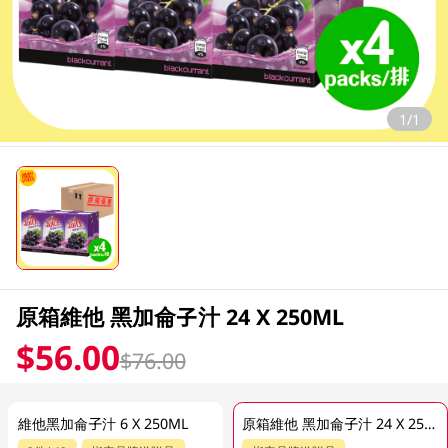
1/1
原箱維他 黑加侖子汁 24 X 250ML
$56.00
$76.00
維他黑加侖子汁 6 X 250ML
原箱維他 黑加侖子汁 24 X 250ML