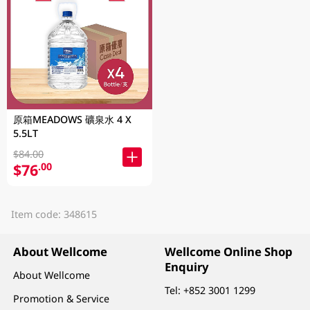
原箱MEADOWS 礦泉水 4 X
5.5LT
$84.00
$76
.00
Item code: 348615
About Wellcome
Wellcome Online Shop
Enquiry
About Wellcome
Tel:
+852 3001 1299
Promotion & Service