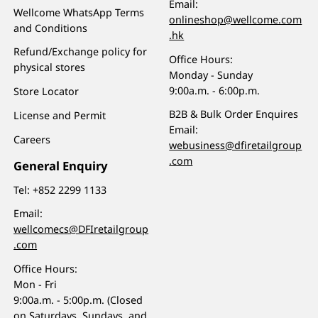
Email:
Wellcome WhatsApp Terms
onlineshop@wellcome.com
and Conditions
.hk
Refund/Exchange policy for
Office Hours:
physical stores
Monday - Sunday
9:00a.m. - 6:00p.m.
Store Locator
B2B & Bulk Order Enquires
License and Permit
Email:
Careers
webusiness@dfiretailgroup
.com
General Enquiry
Tel:
+852 2299 1133
Email:
wellcomecs@DFIretailgroup
.com
Office Hours:
Mon - Fri
9:00a.m. - 5:00p.m. (Closed
on Saturdays, Sundays, and