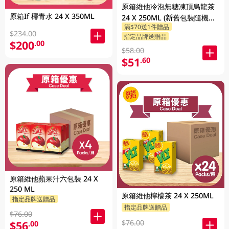
原箱維他冷泡無糖凍頂烏龍茶
原箱If 椰青水 24 X 350ML
24 X 250ML (新舊包裝隨機發
滿$70送1件贈品
貨)
$234.00
指定品牌送贈品
$200
.00
$58.00
$51
.60
原箱維他蘋果汁六包裝 24 X
250 ML
原箱維他檸檬茶 24 X 250ML
指定品牌送贈品
指定品牌送贈品
$76.00
$76.00
$56
.00