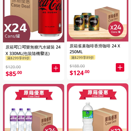
原箱雀巢咖啡香滑咖啡 24 X
原箱可口可樂無糖汽水罐裝 24
250ML
X 330ML(包裝隨機發送)
滿$299享89折
滿$299享89折
$188.00
$120.00
$124
.00
$85
.00