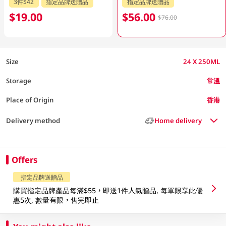
3件$42
指定品牌送贈品
指定品牌送贈品
$19.00
$56.00
$76.00
Size
24 X 250ML
Storage
常溫
Place of Origin
香港
Delivery method
Home delivery
Offers
指定品牌送贈品
購買指定品牌產品每滿$55，即送1件人氣贈品, 每單限享此優
惠5次, 數量有限，售完即止