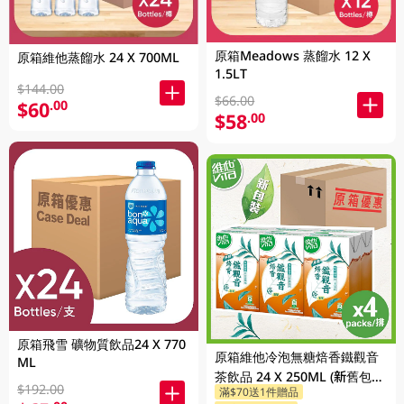
原箱Meadows 蒸餾水 12 X
原箱維他蒸餾水 24 X 700ML
1.5LT
$144.00
$66.00
$60
.00
$58
.00
原箱飛雪 礦物質飲品24 X 770
原箱維他冷泡無糖焙香鐵觀音
ML
茶飲品 24 X 250ML (新舊包裝
$192.00
滿$70送1件贈品
隨機發貨)