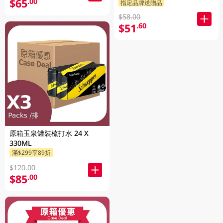
$65
.00
指定品牌送贈品
$58.00
$51
.60
原箱玉泉罐裝梳打水 24 X
330ML
滿$299享89折
$120.00
$85
.00