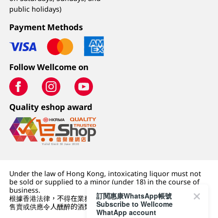
public holidays)
Payment Methods
Follow Wellcome on
Quality eshop award
Under the law of Hong Kong, intoxicating liquor must not
be sold or supplied to a minor (under 18) in the course of
business.
訂閱惠康WhatsApp帳號
根據香港法律，不得在業務過程中，向未成年人 (18 歲以下人士)
Subscribe to Wellcome
售賣或供應令人醺醉的酒類。
WhatApp account