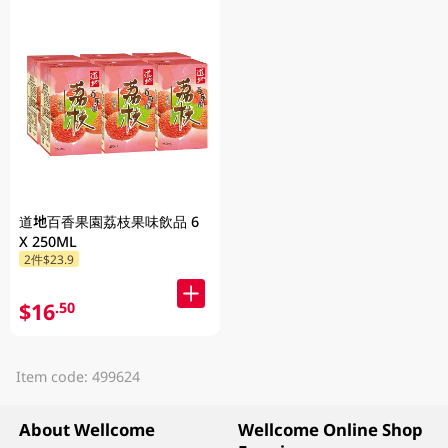
道地百香果園荔枝果味飲品 6
X 250ML
2件$23.9
$16
.50
Item code: 499624
About Wellcome
Wellcome Online Shop