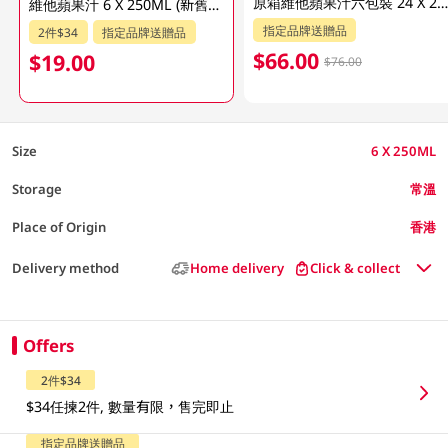
原箱維他蘋果汁六包裝 24 X 250 M
維他蘋果汁 6 X 250ML (新舊包裝隨機發貨)
指定品牌送贈品
2件$34
指定品牌送贈品
$66.00
$19.00
$76.00
Size
6 X 250ML
Storage
常溫
Place of Origin
香港
Delivery method
Home delivery
Click & collect
Offers
2件$34
$34任揀2件, 數量有限，售完即止
指定品牌送贈品