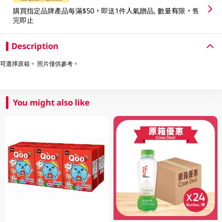
購買指定品牌產品每滿$50，即送1件人氣贈品, 數量有限，售
完即止
Description
可選擇原箱。 照片僅供參考。
You might also like