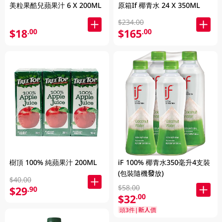
美粒果酷兒蘋果汁 6 X 200ML
原箱If 椰青水 24 X 350ML
$234.00
$18
$165
.00
.00
樹頂 100% 純蘋果汁 200ML
iF 100% 椰青水350毫升4支裝
(包裝隨機發放)
$40.00
$58.00
$29
.90
$32
.00
頭3件|新人價