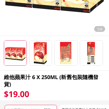
1/4
維他蘋果汁 6 X 250ML (新舊包裝隨機發
貨)
$19.00