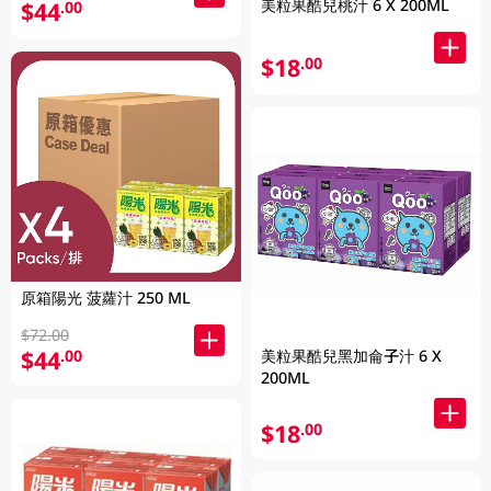
美粒果酷兒桃汁 6 X 200ML
$44
.00
$18
.00
原箱陽光 菠蘿汁 250 ML
$72.00
$44
美粒果酷兒黑加侖子汁 6 X
.00
200ML
$18
.00