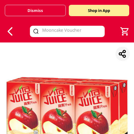
Dismiss
Shop in App
V
alid Until 30 June 2026