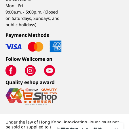
Mon - Fri
9:00a.m. - 5:00p.m. (Closed
on Saturdays, Sundays, and
public holidays)
Payment Methods
Follow Wellcome on
Quality eshop award
Under the law of Hong Kong, intoxicating liquor must not
be sold or supplied to a minor (under 18) in the course of