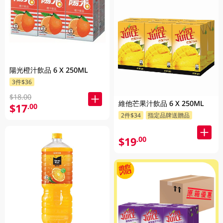
陽光橙汁飲品 6 X 250ML
3件$36
$18.00
維他芒果汁飲品 6 X 250ML
$17
.00
2件$34
指定品牌送贈品
$19
.00