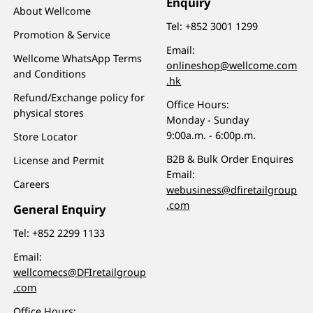
Enquiry
About Wellcome
Tel:
+852 3001 1299
Promotion & Service
Email:
Wellcome WhatsApp Terms
onlineshop@wellcome.com
and Conditions
.hk
Refund/Exchange policy for
Office Hours:
physical stores
Monday - Sunday
9:00a.m. - 6:00p.m.
Store Locator
B2B & Bulk Order Enquires
License and Permit
Email:
Careers
webusiness@dfiretailgroup
.com
General Enquiry
Tel:
+852 2299 1133
Email:
wellcomecs@DFIretailgroup
.com
Office Hours: