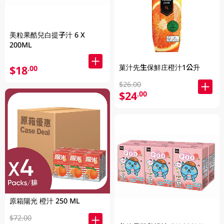
美粒果酷兒白提子汁 6 X
200ML
菓汁先生保鮮庄橙汁1公升
$18
.00
$26.00
$24
.00
原箱陽光 橙汁 250 ML
$72.00