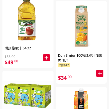
樹頂蘋果汁 64OZ
Don Smion100%純橙汁加果
$53.00
肉 1LT
$49
.00
2件$47
$34
.00