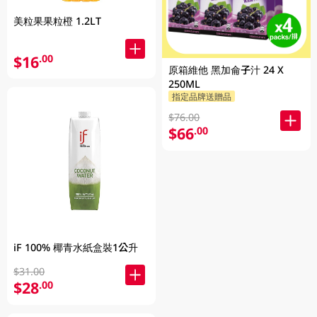
美粒果果粒橙 1.2LT
$16
.00
原箱維他 黑加侖子汁 24 X
250ML
指定品牌送贈品
$76.00
$66
.00
iF 100% 椰青水紙盒裝1公升
$31.00
$28
.00