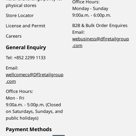
Office Hours:
physical stores
Monday - Sunday
9:00a.m. - 6:00p.m.
Store Locator
B2B & Bulk Order Enquires
License and Permit
Email:
Careers
webusiness@dfiretailgroup
.com
General Enquiry
Tel:
+852 2299 1133
Email:
wellcomecs@DFIretailgroup
.com
Office Hours:
Mon - Fri
9:00a.m. - 5:00p.m. (Closed
on Saturdays, Sundays, and
public holidays)
Payment Methods