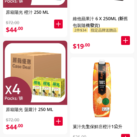
原箱陽光 橙汁 250 ML
維他蘋果汁 6 X 250ML (新舊
$72.00
包裝隨機發貨)
$44
.00
2件$34
指定品牌送贈品
$19
.00
原箱陽光 菠蘿汁 250 ML
$72.00
$44
.00
菓汁先生保鮮庄橙汁1公升
$26.00