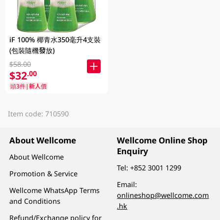
iF 100% 椰青水350毫升4支裝
(包裝隨機發放)
$58.00
$32
.00
頭3件|新人價
Item code: 710590
About Wellcome
Wellcome Online Shop
Enquiry
About Wellcome
Tel:
+852 3001 1299
Promotion & Service
Email:
Wellcome WhatsApp Terms
onlineshop@wellcome.com
and Conditions
.hk
Refund/Exchange policy for