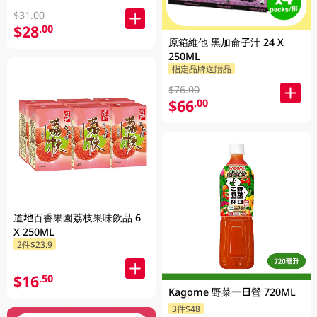
$31.00
$28
.00
原箱維他 黑加侖子汁 24 X
250ML
指定品牌送贈品
$76.00
$66
.00
道地百香果園荔枝果味飲品 6
X 250ML
2件$23.9
$16
.50
Kagome 野菜一日營 720ML
3件$48