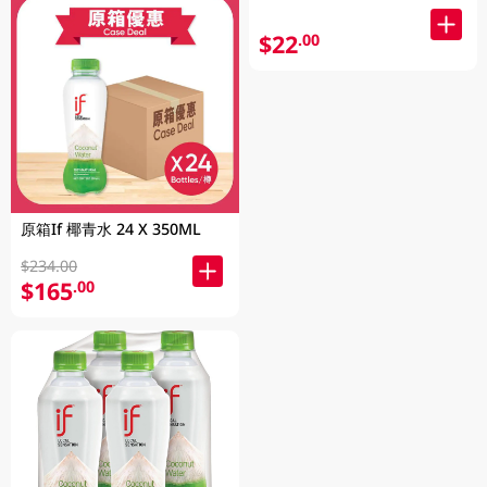
$22
.00
原箱If 椰青水 24 X 350ML
$234.00
$165
.00