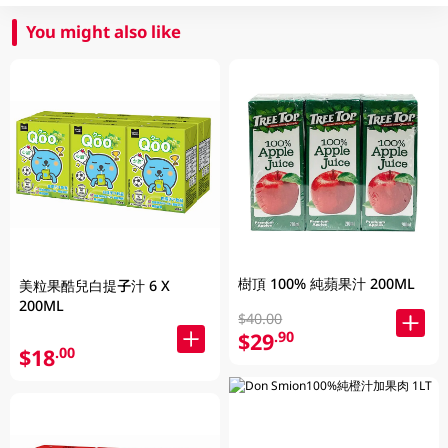
You might also like
樹頂 100% 純蘋果汁 200ML
美粒果酷兒白提子汁 6 X
200ML
$40.00
$29
.90
$18
.00