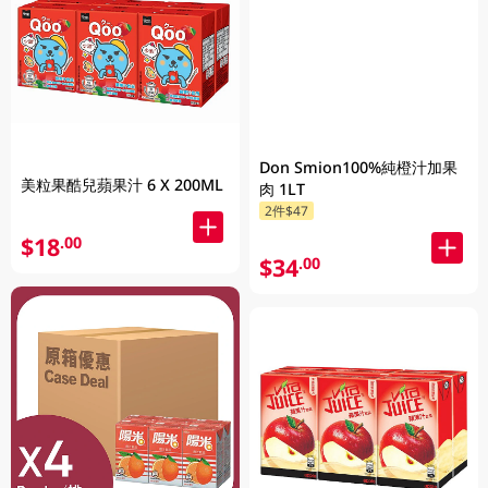
Don Smion100%純橙汁加果
美粒果酷兒蘋果汁 6 X 200ML
肉 1LT
2件$47
$18
.00
$34
.00