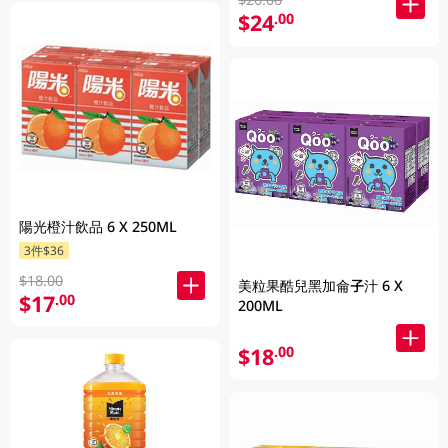
$24
.00
陽光橙汁飲品 6 X 250ML
3件$36
$18.00
美粒果酷兒黑加侖子汁 6 X
$17
.00
200ML
$18
.00