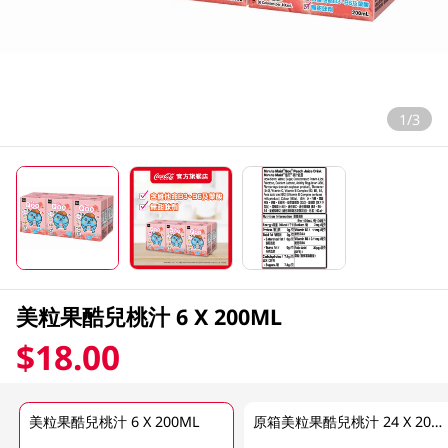
1/3
美粒果酷兒桃汁 6 X 200ML
$18.00
美粒果酷兒桃汁 6 X 200ML
原箱美粒果酷兒桃汁 24 X 200ML