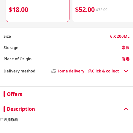
$18.00
$52.00
$72.00
Size
6 X 200ML
Storage
常溫
Place of Origin
香港
Delivery method
Home delivery
Click & collect
Offers
Description
可選擇原箱