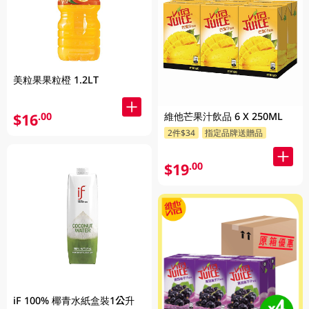
美粒果果粒橙 1.2LT
$16
維他芒果汁飲品 6 X 250ML
.00
2件$34
指定品牌送贈品
$19
.00
iF 100% 椰青水紙盒裝1公升