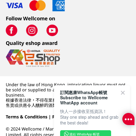
Follow Wellcome on
Quality eshop award
Under the law of Hong Kong, intoxicating liquor must not
be sold or supplied to a minor (under 18) in the course of
訂閱惠康WhatsApp帳號
business.
Subscribe to Wellcome
根據香港法律，不得在業務過程中，向未成年人 (18 歲以下人士)
WhatApp account
售賣或供應令人醺醉的酒類。
快人一步接收至抵資訊！
Stay one step ahead and grab
Terms & Conditions
|
Privacy Policy
|
DFI Retail Group
the best deals!
© 2024 Wellcome / Market Place. The Dairy Farm Company
連結 WhatsApp 帳號
Limited. All rights reserved.