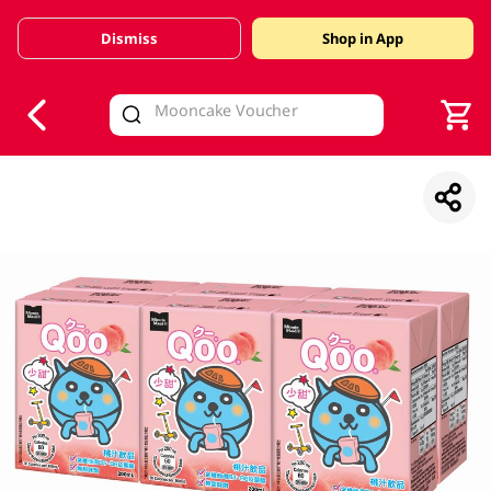
Dismiss
Shop in App
V
alid Until 30 June 2026