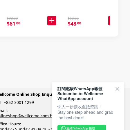
$72.00
$68.00
$61
$48
.00
.00
訂閱惠康WhatsApp帳號
Subscribe to Wellcome
ellcome Online Shop Enquiry
Payment Methods
WhatApp account
l:
+852 3001 1299
快人一步接收至抵資訊！
ail:
Stay one step ahead and grab
Follow Wellcome on
nlineshop@wellcome.com.hk
the best deals!
fice Hours:
onday - Sunday 9:00a.m. - 6:00p.m.
連結 WhatsApp 帳號