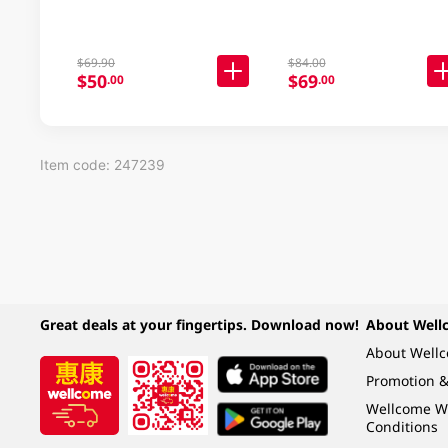
$69.90
$84.00
$50
$69
.00
.00
Item code: 247239
Great deals at your fingertips. Download now!
About Well
About Well
Promotion &
Wellcome W
Conditions