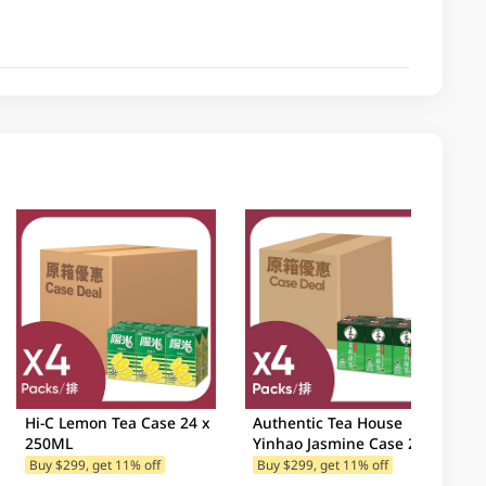
Hi-C Lemon Tea Case 24 x
Authentic Tea House
250ML
Yinhao Jasmine Case 24 x
250ML
Buy $299, get 11% off
Buy $299, get 11% off