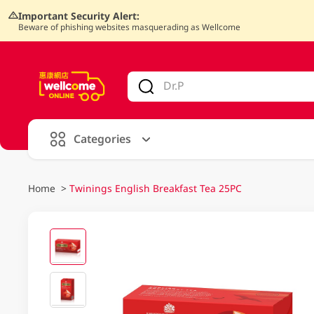
Important Security Alert:
Beware of phishing websites masquerading as Wellcome
V
alid Until 30 June 2026
Categories
Home
>
Twinings English Breakfast Tea 25PC