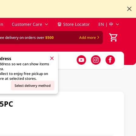
in
Customer Care
Store Locator
EN | 中
ree delivery on orders over
$500
Add more
ddress
address so we can show items
ea.
llect to enjoy free pickup on
re at selected stores.
Select delivery method
25PC