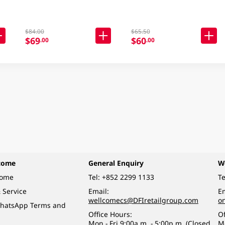
$84.00
$65.50
$69
$60
.00
.00
come
General Enquiry
W
come
Tel:
+852 2299 1133
Te
 Service
Email:
Em
wellcomecs@DFIretailgroup.com
o
hatsApp Terms and
Office Hours:
Of
Mon - Fri 9:00a.m. - 5:00p.m. (Closed
M