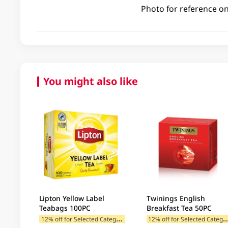
Photo for reference on
You might also like
Lipton Yellow Label
Twinings English
Teabags 100PC
Breakfast Tea 50PC
1
2% off for Selected Categories
2% off for Selected C