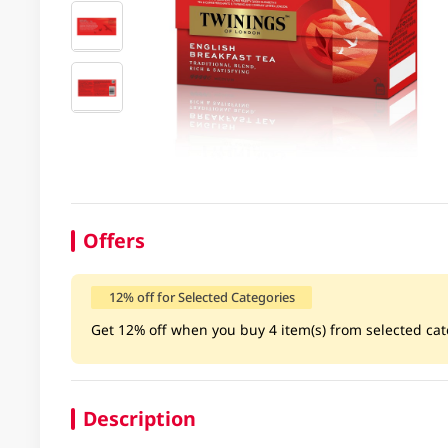
Offers
12% off for Selected Categories
Get 12% off when you buy 4 item(s) from selected cate
Description