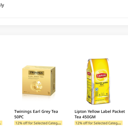
ly
Twinings Earl Grey Tea
Lipton Yellow Label Packet
50PC
Tea 450GM
1
ategories
1
2% off for Selected Categories
1
2% off for Selected Categories