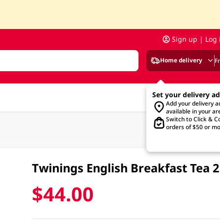
Sign up | Log 
Home delivery
F
Set your delivery a
Add your delivery 
available in your ar
Switch to Click & Co
orders of $50 or mo
Twinings English Breakfast Tea 
$44.00