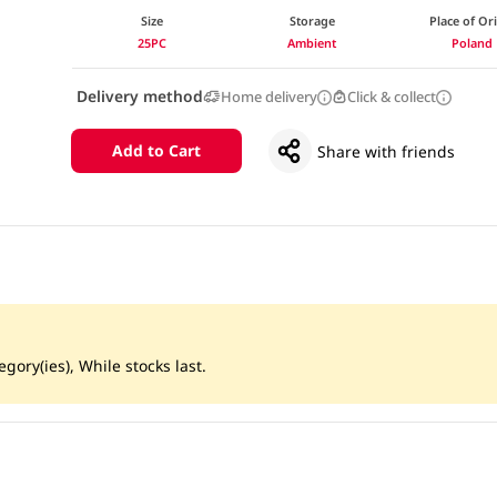
Size
Storage
Place of Or
25PC
Ambient
Poland
Delivery method
Home delivery
Click & collect
Add to Cart
Share with friends
gory(ies), While stocks last.