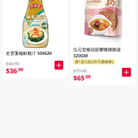
位元堂猴頭菇響螺燉雞湯
史雲生極鮮雞汁 504GM
320GM
買1送1(加2件入購物車)
$40.90
$36
.90
$79.00
$65
.00