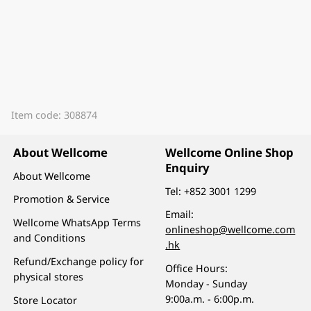
Item code: 308874
About Wellcome
Wellcome Online Shop
Enquiry
About Wellcome
Tel:
+852 3001 1299
Promotion & Service
Email:
Wellcome WhatsApp Terms
onlineshop@wellcome.com
and Conditions
.hk
Refund/Exchange policy for
Office Hours:
physical stores
Monday - Sunday
9:00a.m. - 6:00p.m.
Store Locator