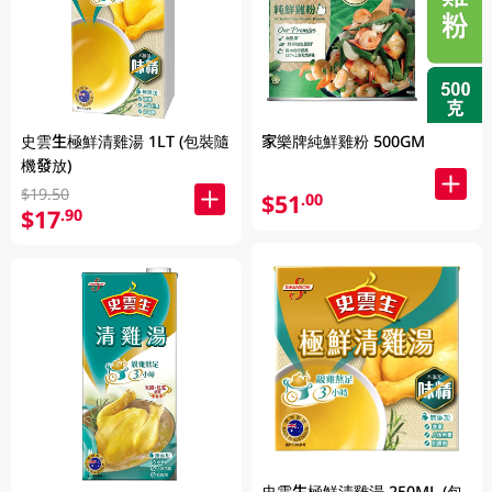
史雲生極鮮清雞湯 1LT (包裝隨
家樂牌純鮮雞粉 500GM
機發放)
$19.50
$51
.00
$17
.90
史雲生極鮮清雞湯 250ML (包