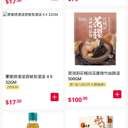
$17
.50
寶湖廚莊螺頭花膠燉竹絲雞湯
家樂牌濃湯寶豬骨濃湯 4 X
500GM
32GM
買1送1(加2件入購物車)
2件$30
$100
.00
$17
.50