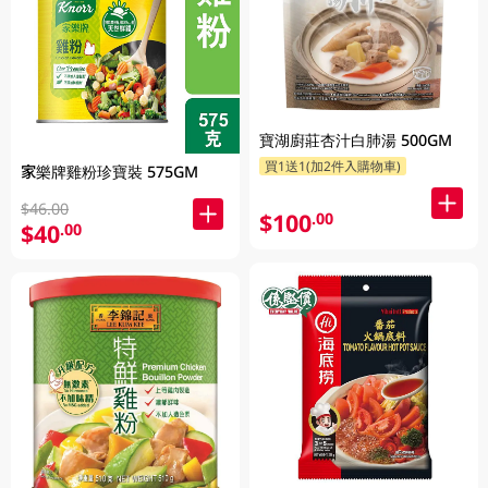
寶湖廚莊杏汁白肺湯 500GM
買1送1(加2件入購物車)
家樂牌雞粉珍寶裝 575GM
$46.00
$100
.00
$40
.00