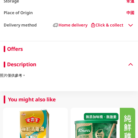
Storage
常溫
Place of Origin
中國
Delivery method
Home delivery
Click & collect
Offers
Description
照片僅供參考。
You might also like