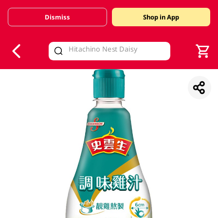
Dismiss
Shop in App
V
alid Until 30 June 2026