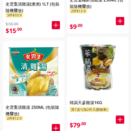
史雲生清雞湯(澳洲) 1LT (包裝
裝隨機發放)
隨機發放)
2件$12.9
3件$33.9
$18.00
$9
.00
$15
.00
韓謁天蔘雞湯1KG
史雲生清雞湯 250ML (包裝隨
買1送1(加2件入購物車)
機發放)
2件$12.9
$79
.00