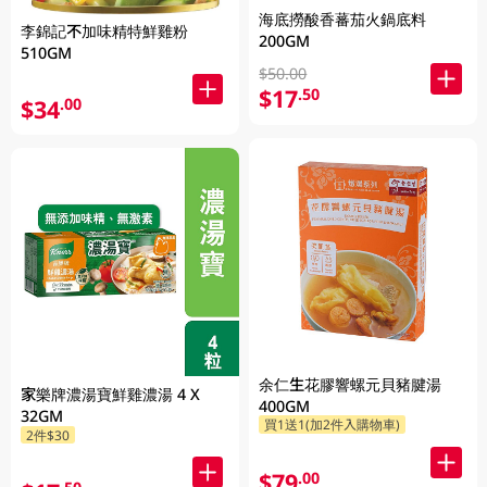
海底撈酸香蕃茄火鍋底料
李錦記不加味精特鮮雞粉
200GM
510GM
$50.00
$17
.50
$34
.00
余仁生花膠響螺元貝豬腱湯
家樂牌濃湯寶鮮雞濃湯 4 X
400GM
32GM
買1送1(加2件入購物車)
2件$30
$79
.00