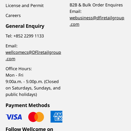
B2B & Bulk Order Enquires
License and Permit
Email:
Careers
webusiness@dfiretailgroup
.com
General Enquiry
Tel:
+852 2299 1133
Email:
wellcomecs@DFIretailgroup
.com
Office Hours:
Mon - Fri
9:00a.m. - 5:00p.m. (Closed
on Saturdays, Sundays, and
public holidays)
Payment Methods
Follow Wellcome on