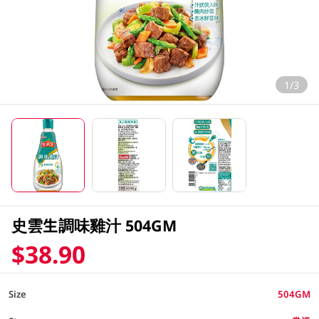
1/3
史雲生調味雞汁 504GM
$38.90
Size
504GM