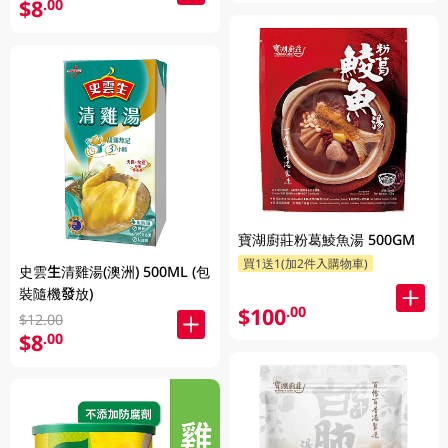
$8
.00
寶湖廚莊粉葛鯪魚湯 500GM
買1送1(加2件入購物車)
史雲生清雞湯(澳洲) 500ML (包
裝隨機發放)
$100
.00
$12.00
$8
.00