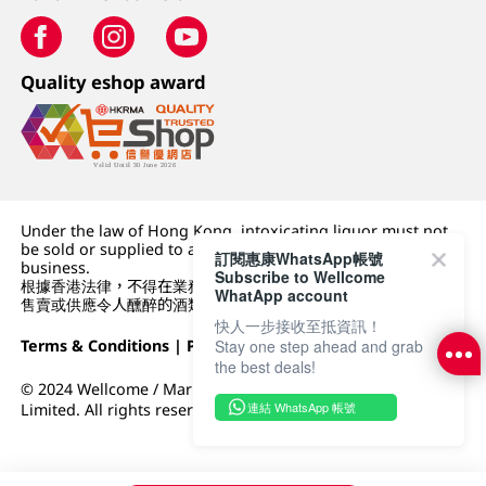
Quality eshop award
Under the law of Hong Kong, intoxicating liquor must not
be sold or supplied to a minor (under 18) in the course of
訂閱惠康WhatsApp帳號
business.
Subscribe to Wellcome
根據香港法律，不得在業務過程中，向未成年人 (18 歲以下人士)
WhatApp account
售賣或供應令人醺醉的酒類。
快人一步接收至抵資訊！
Terms & Conditions
|
Privacy Policy
|
DFI Retail Group
Stay one step ahead and grab
the best deals!
© 2024 Wellcome / Market Place. The Dairy Farm Company
連結 WhatsApp 帳號
Limited. All rights reserved.