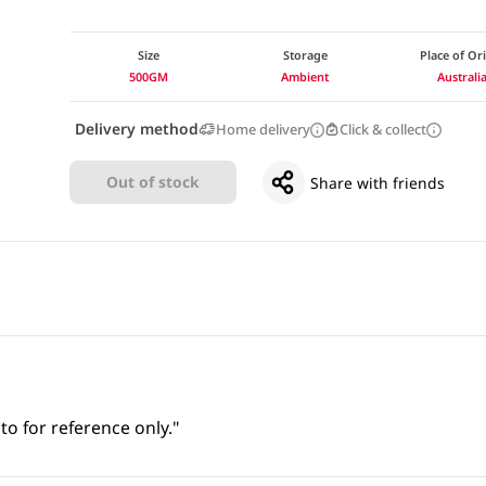
Size
Storage
Place of Or
500GM
Ambient
Australi
Delivery method
Home delivery
Click & collect
Out of stock
Share with friends
to for reference only."