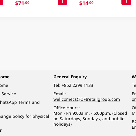
$71
$14
.00
.00
come
General Enquiry
W
come
Tel:
+852 2299 1133
Te
 Service
Email:
Em
wellcomecs@DFIretailgroup.com
o
hatsApp Terms and
Office Hours:
Of
Mon - Fri 9:00a.m. - 5:00p.m. (Closed
M
ange policy for physical
on Saturdays, Sundays, and public
B
holidays)
E
r