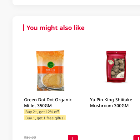
You might also like
Green Dot Dot Organic
Yu Pin King Shiitake
Millet 350GM
Mushroom 300GM
Buy 2+, get 12% off
Buy 1, get 1 free gift(s)
$30.00