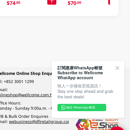
$74
$70
.00
.00
訂閱惠康WhatsApp帳號
Subscribe to Wellcome
ellcome Online Shop Enquiry
Payment Methods
WhatApp account
l:
+852 3001 1299
快人一步接收至抵資訊！
ail:
Stay one step ahead and grab
Follow Wellcome on
nlineshop@wellcome.com.hk
the best deals!
fice Hours:
onday - Sunday 9:00a.m. - 6:00p.m.
連結 WhatsApp 帳號
Quality eshop award
2B & Bulk Order Enquires
mail:
webusiness@dfiretailgroup.com