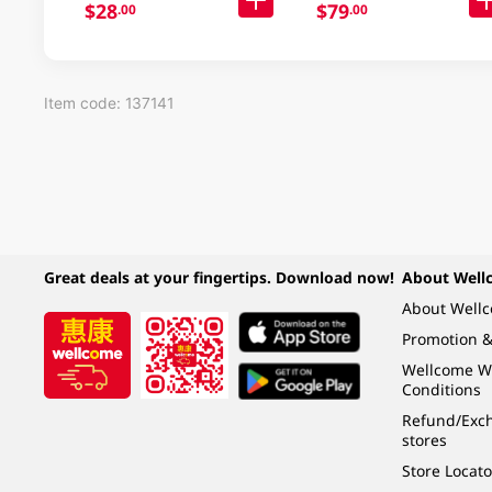
$28
$79
.00
.00
Item code: 137141
Great deals at your fingertips. Download now!
About Well
About Well
Promotion &
Wellcome W
Conditions
Refund/Exch
stores
Store Locato