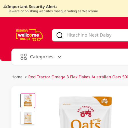
Important Security Alert:
Beware of phishing websites masquerading as Wellcome
V
alid Until 30 June 2026
Categories
Home
>
Red Tractor Omega 3 Flax Flakes Australian Oats 