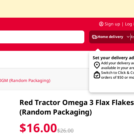
Sign up | Log 
Home delivery
F
Set your delivery a
Add your delivery 
available in your ar
Switch to Click & Co
orders of $50 or mo
500GM (Random Packaging)
Red Tractor Omega 3 Flax Flake
(Random Packaging)
$16.00
$26.00