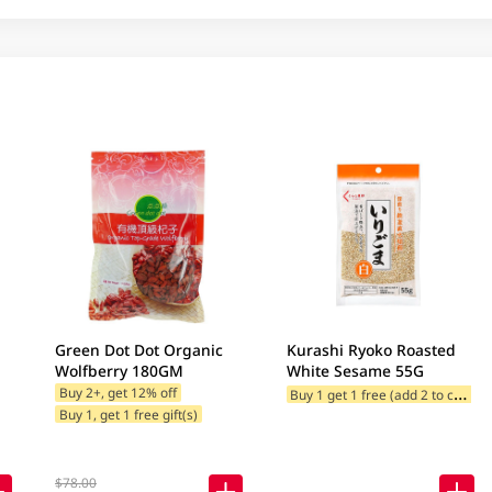
Green Dot Dot Organic
Kurashi Ryoko Roasted
Wolfberry 180GM
White Sesame 55G
B
uy 1 get 1 free (add 2 to cart)
Buy 2+, get 12% off
Buy 1, get 1 free gift(s)
$78.00