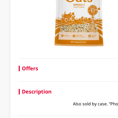
Offers
Description
Also sold by case. "Pho