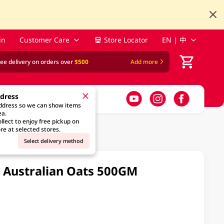
in
Customer Care
Store Locator
EN | 中
ree delivery on orders over
$500
Add more
ddress
address so we can show items
ea.
llect to enjoy free pickup on
re at selected stores.
Select delivery method
s Australian Oats 500GM