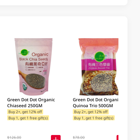
Green Dot Dot Organic
Green Dot Dot Organic
Chiaseed 250GM
Quinoa Trio 500GM
Buy 2+, get 12% off
Buy 2+, get 12% off
Buy 1, get 1 free gift(s)
Buy 1, get 1 free gift(s)
$126.00
$78.00