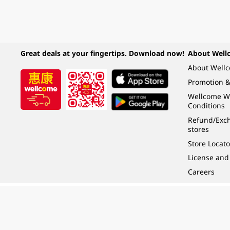
Great deals at your fingertips. Download now!
About Well
About Well
Promotion &
Wellcome W
Conditions
Refund/Exch
stores
Store Locato
License and
Careers
Under the law of Hong Kong, intoxicating liquor must not be sold or supplied t
根據香港法律，不得在業務過程中，向未成年人 (18 歲以下人士) 售賣或供應令人醺
© 2024 Wellcome / Market Place. The Dairy Farm Company Limited. All rights r