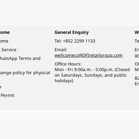
come
General Enquiry
W
come
Tel:
+852 2299 1133
Te
 Service
Email:
Em
wellcomecs@DFIretailgroup.com
o
hatsApp Terms and
Office Hours:
Of
Mon - Fri 9:00a.m. - 5:00p.m. (Closed
M
ange policy for physical
on Saturdays, Sundays, and public
B
holidays)
E
r
 Permit
o a minor (under 18) in the course of business.
醉的酒類。
eserved.