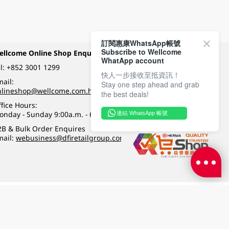
訂閱惠康WhatsApp帳號
Subscribe to Wellcome
ellcome Online Shop Enquiry
Payment Methods
WhatApp account
l:
+852 3001 1299
快人一步接收至抵資訊！
ail:
Stay one step ahead and grab
Follow Wellcome on
nlineshop@wellcome.com.hk
the best deals!
fice Hours:
onday - Sunday 9:00a.m. - 6:00p.m.
連結 WhatsApp 帳號
Quality eshop award
2B & Bulk Order Enquires
mail:
webusiness@dfiretailgroup.com
Terms & Conditions
|
Privacy Policy
|
DFI Retail Group