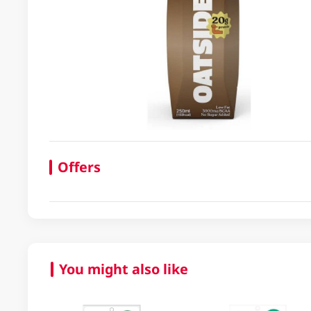
Offers
You might also like