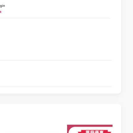
igin
a