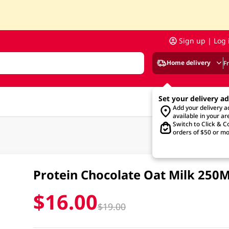
Sign up | Log 
Home delivery
F
Set your delivery a
Add your delivery 
available in your ar
Switch to Click & Co
orders of $50 or mo
Protein Chocolate Oat Milk 250
$16.00
$19.00