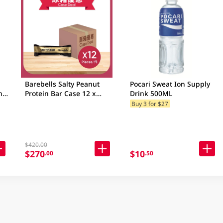
Barebells Salty Peanut
Pocari Sweat Ion Supply
n
Protein Bar Case 12 x
Drink 500ML
55GM
Buy 3 for $27
$420.00
$270
$10
.00
.50