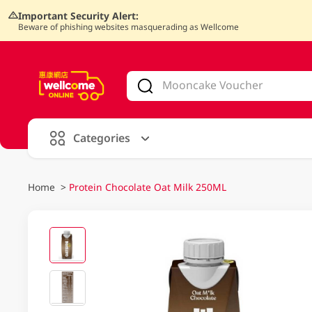
Important Security Alert:
Beware of phishing websites masquerading as Wellcome
V
alid Until 30 June 2026
Categories
Home
>
Protein Chocolate Oat Milk 250ML