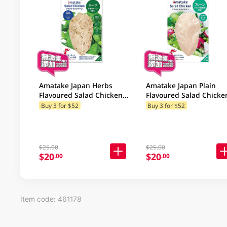
Amatake Japan Herbs
Amatake Japan Plain
Flavoured Salad Chicken
Flavoured Salad Chicke
100GM
100GM
Buy 3 for $52
Buy 3 for $52
$25.00
$25.00
$20
$20
.00
.00
Item code: 461178