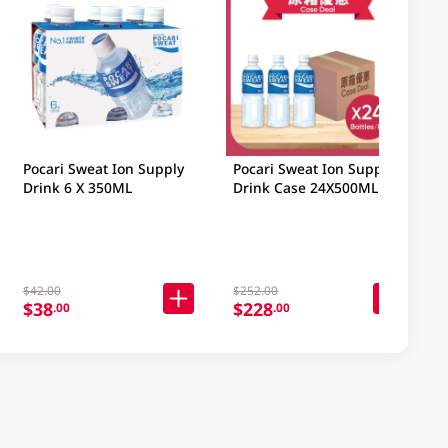
Pocari Sweat Ion Supply
Pocari Sweat Ion Supply
Drink 6 X 350ML
Drink Case 24X500ML
$42.00
$252.00
$38
$228
.00
.00