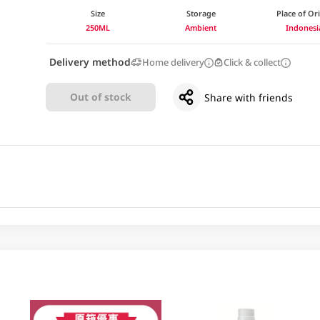
Size
Storage
Place of Or
250ML
Ambient
Indonesi
Delivery method
Home delivery
Click & collect
Out of stock
Share with friends