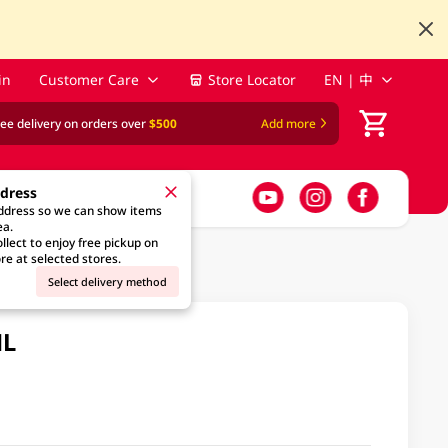
in
Customer Care
Store Locator
EN | 中
ree delivery on orders over
$500
Add more
ddress
address so we can show items
ea.
llect to enjoy free pickup on
re at selected stores.
Select delivery method
ML