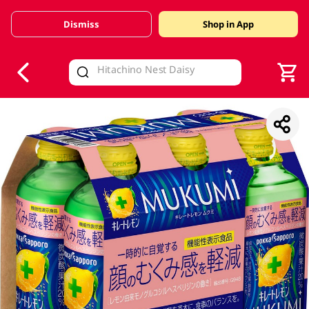
Dismiss
Shop in App
V
alid Until 30 June 2026