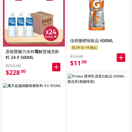
佳得樂橙味飲品 600ML
買3件送1件贈品
原箱寶礦力水特電解質補充飲
$12.00
料 24 X 500ML
$11
.00
$252.00
$228
.00