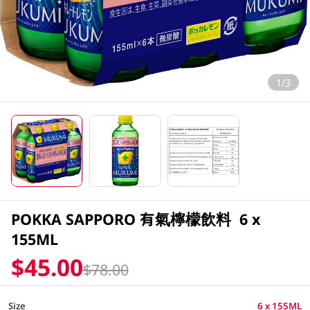
1/3
POKKA SAPPORO 有氣檸檬飲料 6 x
155ML
$45.00
$78.00
Size
6 x 155ML