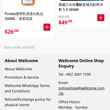
寶礦力水特電解質補充飲料沖
劑 5 X 66GM
Protea透明乳清蛋白飲品
$60.00
500ML - 茉莉花茶
$49
.00
$26
.00
Item code: 439695
About Wellcome
Wellcome Online Shop
Enquiry
About Wellcome
Tel:
+852 3001 1299
Promotion & Service
Email:
Wellcome WhatsApp Terms
onlineshop@wellcome.com
and Conditions
.hk
Refund/Exchange policy for
Office Hours:
physical stores
Monday - Sunday