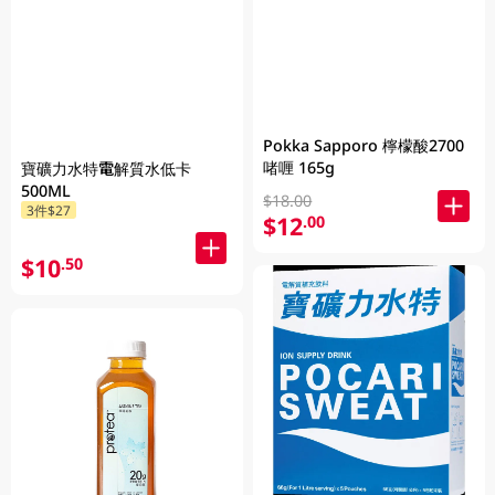
Pokka Sapporo 檸檬酸2700
啫喱 165g
寶礦力水特電解質水低卡
500ML
$18.00
3件$27
$12
.00
$10
.50