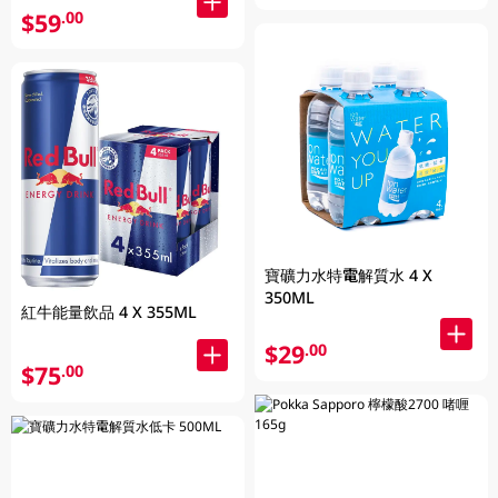
$59
.00
寶礦力水特電解質水 4 X
350ML
紅牛能量飲品 4 X 355ML
$29
.00
$75
.00