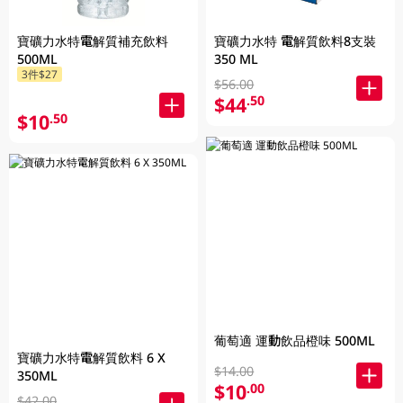
寶礦力水特電解質補充飲料
寶礦力水特 電解質飲料8支裝
500ML
350 ML
3件$27
$56.00
$44
.50
$10
.50
葡萄適 運動飲品橙味 500ML
寶礦力水特電解質飲料 6 X
$14.00
350ML
$10
.00
$42.00