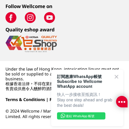
Follow Wellcome on
Quality eshop award
Under the law of Hong Kong, intoxicating liquor must not
be sold or supplied to a minor (under 18) in the course of
訂閱惠康WhatsApp帳號
business.
Subscribe to Wellcome
根據香港法律，不得在業務過程中，向未成年人 (18 歲以下人士)
WhatApp account
售賣或供應令人醺醉的酒類。
快人一步接收至抵資訊！
Stay one step ahead and grab
Terms & Conditions
|
Privacy Policy
|
DFI Retail Group
the best deals!
© 2024 Wellcome / Market Place. The Dairy Farm Company
連結 WhatsApp 帳號
Limited. All rights reserved.