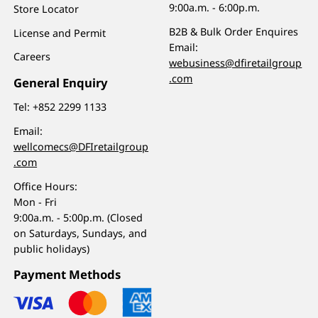
9:00a.m. - 6:00p.m.
Store Locator
B2B & Bulk Order Enquires
License and Permit
Email:
Careers
webusiness@dfiretailgroup
.com
General Enquiry
Tel:
+852 2299 1133
Email:
wellcomecs@DFIretailgroup
.com
Office Hours:
Mon - Fri
9:00a.m. - 5:00p.m. (Closed
on Saturdays, Sundays, and
public holidays)
Payment Methods