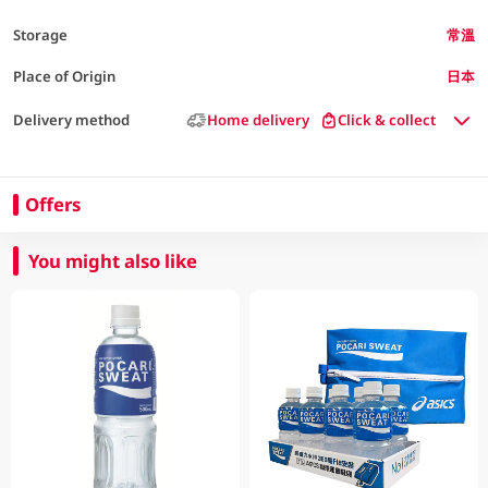
Storage
常溫
Place of Origin
日本
Delivery method
Home delivery
Click & collect
Offers
You might also like