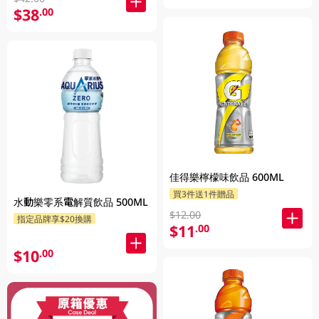
$38
.00
佳得樂檸檬味飲品 600ML
買3件送1件贈品
水動樂零系電解質飲品 500ML
$12.00
指定品牌享$20換購
$11
.00
$10
.00