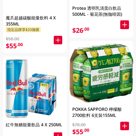
Protea 透明乳清蛋白飲品
500ML - 菊花茶(無咖啡因)
魔爪超越碳酸能量飲料 4 X
355ML
$26
.00
指定品牌享$20換購
$58.00
$55
.00
POKKA SAPPORO 檸檬酸
2700飲料 6支裝155ML
$78.00
紅牛無糖能量飲品 4 X 250ML
$55
.00