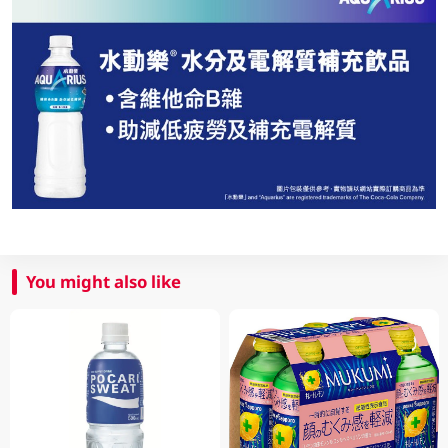
You might also like