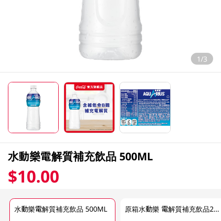
1/3
水動樂電解質補充飲品 500ML
$10.00
水動樂電解質補充飲品 500ML
原箱水動樂 電解質補充飲品24 X 500 ML