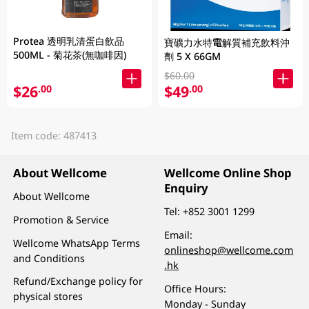
Protea 透明乳清蛋白飲品
寶礦力水特電解質補充飲料沖
500ML - 菊花茶(無咖啡因)
劑 5 X 66GM
$60.00
$26
$49
.00
.00
Item code: 487413
About Wellcome
Wellcome Online Shop
Enquiry
About Wellcome
Tel:
+852 3001 1299
Promotion & Service
Email:
Wellcome WhatsApp Terms
onlineshop@wellcome.com
and Conditions
.hk
Refund/Exchange policy for
Office Hours:
physical stores
Monday - Sunday