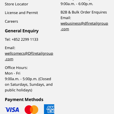
9:00a.m. - 6:00p.m.
Store Locator
B2B & Bulk Order Enquires
License and Permit
Email:
Careers
webusiness@dfiretailgroup
.com
General Enquiry
Tel:
+852 2299 1133
Email:
wellcomecs@DFIretailgroup
.com
Office Hours:
Mon - Fri
9:00a.m. - 5:00p.m. (Closed
on Saturdays, Sundays, and
public holidays)
Payment Methods