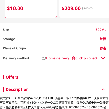
$10.00
$209.00
$240.00
Size
500ML
Storage
常溫
Place of Origin
香港
Delivery method
Home delivery
Click & collect
Offers
Description
買太古可口可樂產品滿$499或以上送$100優惠券一張。* *優惠券可於下次購買太古
可口可樂產品，可即減 $100。 (以單一交易及折實價計算，每單交易最多送一張優惠
券。優惠券將於7個工作天內存入用戶帳戶內) 優惠期: 07/08/2026 - 13/08/2026 優