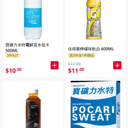
寶礦力水特電解質水低卡
佳得樂檸檬味飲品 600ML
500ML
3件$27
買3件送1件贈品
$12.00
$10
$11
.50
.00