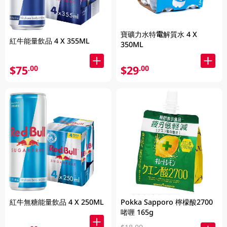
寶礦力水特電解質水 4 X
紅牛能量飲品 4 X 355ML
350ML
$75
$29
.00
.00
紅牛無糖能量飲品 4 X 250ML
Pokka Sapporo 檸檬酸2700
啫喱 165g