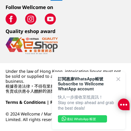
Follow Wellcome on
Quality eshop award
Under the law of Hong Kong, intoxicating liquor must not
be sold or supplied to a minor (under 18) in the course of
訂閱惠康WhatsApp帳號
business.
Subscribe to Wellcome
根據香港法律，不得在業務過程中，向未成年人 (18 歲以下人士)
WhatApp account
售賣或供應令人醺醉的酒類。
快人一步接收至抵資訊！
Stay one step ahead and grab
Terms & Conditions
|
Privacy Policy
|
DFI Retail Group
the best deals!
© 2024 Wellcome / Market Place. The Dairy Farm Company
連結 WhatsApp 帳號
Limited. All rights reserved.