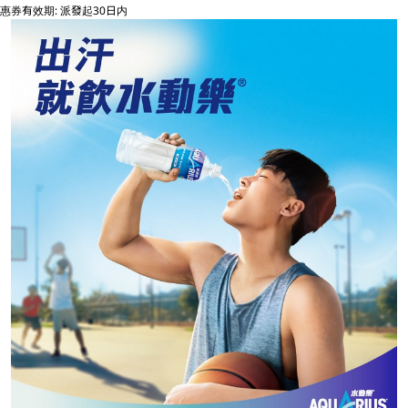
惠券有效期: 派發起30日内