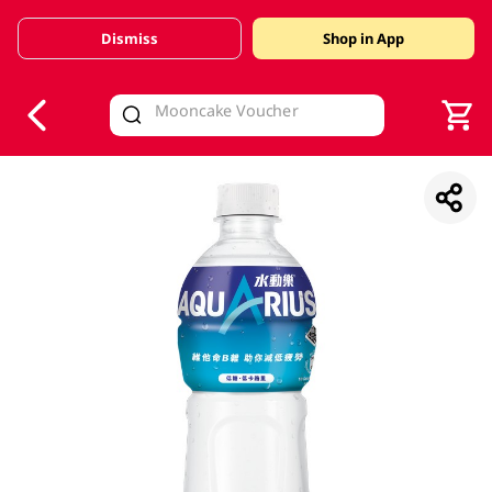
Dismiss
Shop in App
V
alid Until 30 June 2026