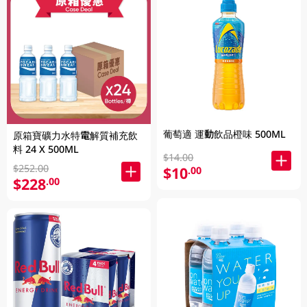
葡萄適 運動飲品橙味 500ML
原箱寶礦力水特電解質補充飲
料 24 X 500ML
$14.00
$252.00
$10
.00
$228
.00