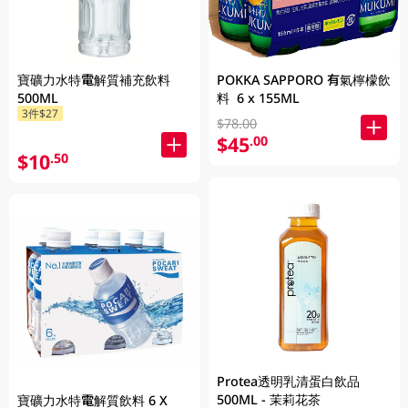
寶礦力水特電解質補充飲料
POKKA SAPPORO 有氣檸檬飲
500ML
料 6 x 155ML
3件$27
$78.00
$45
.00
$10
.50
Protea透明乳清蛋白飲品
500ML - 茉莉花茶
寶礦力水特電解質飲料 6 X