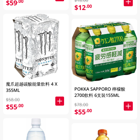
$18.00
$59
.00
$12
.00
魔爪超越碳酸能量飲料 4 X
POKKA SAPPORO 檸檬酸
355ML
2700飲料 6支裝155ML
$58.00
$78.00
$55
.00
$55
.00