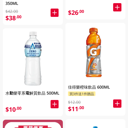
350ML
$26
.00
$42.00
$38
.00
佳得樂橙味飲品 600ML
水動樂零系電解質飲品 500ML
買3件送1件贈品
$12.00
$11
.00
$10
.00