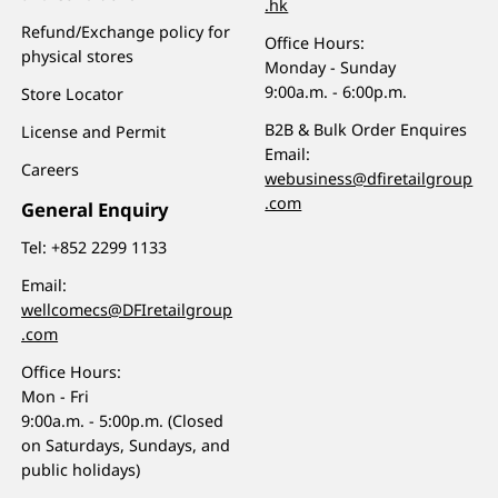
.hk
Refund/Exchange policy for
Office Hours:
physical stores
Monday - Sunday
9:00a.m. - 6:00p.m.
Store Locator
B2B & Bulk Order Enquires
License and Permit
Email:
Careers
webusiness@dfiretailgroup
.com
General Enquiry
Tel:
+852 2299 1133
Email:
wellcomecs@DFIretailgroup
.com
Office Hours:
Mon - Fri
9:00a.m. - 5:00p.m. (Closed
on Saturdays, Sundays, and
public holidays)