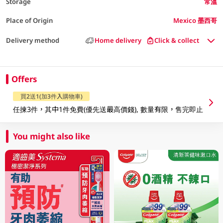
Storage
常溫
Place of Origin
Mexico 墨西哥
Delivery method
Home delivery
Click & collect
Offers
買2送1(加3件入購物車)
任揀3件，其中1件免費(優先送最高價錢), 數量有限，售完即止
You might also like