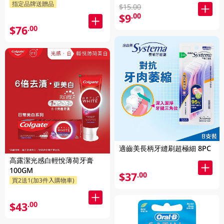
指定品牌送贈品
$15.00
$9
.00
$76
.00
適齒美長柄牙縫刷超極細 8PC
高露潔光感白輕悅薄荷牙膏
100GM
$37
.00
買2送1(加3件入購物車)
$43
.00