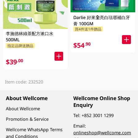
Darlie 好來全亮白琺瑯補白牙
膏 100GM
買4件送1件贈品
李施德林綠茶配方漱口水
500ML
$54
.90
指定品牌送贈品
$39
.00
Item code: 232520
About Wellcome
Wellcome Online Shop
Enquiry
About Wellcome
Tel:
+852 3001 1299
Promotion & Service
Email:
Wellcome WhatsApp Terms
onlineshop@wellcome.com
and Conditions