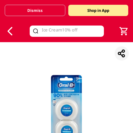
Dismiss
Shop in App
V
alid Until 30 June 2026