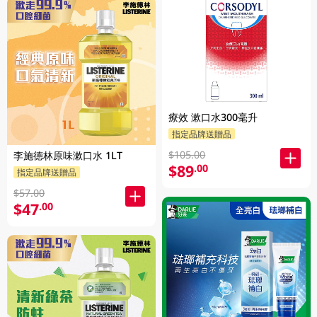
療效 漱口水300毫升
指定品牌送贈品
$105.00
李施德林原味漱口水 1LT
$89
.00
指定品牌送贈品
$57.00
$47
.00