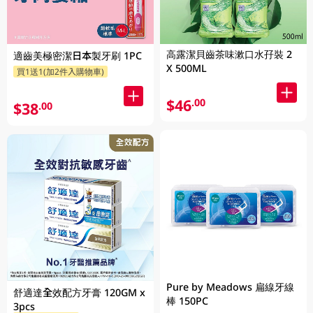
高露潔貝齒茶味漱口水孖裝 2
適齒美極密潔日本製牙刷 1PC
X 500ML
買1送1(加2件入購物車)
$46
.00
$38
.00
Pure by Meadows 扁線牙線
舒適達全效配方牙膏 120GM x
棒 150PC
3pcs