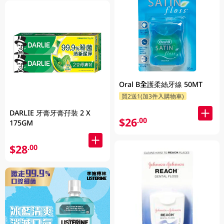
Oral B全護柔絲牙線 50MT
買2送1(加3件入購物車)
DARLIE 牙膏牙膏孖裝 2 X
$26
.00
175GM
$28
.00