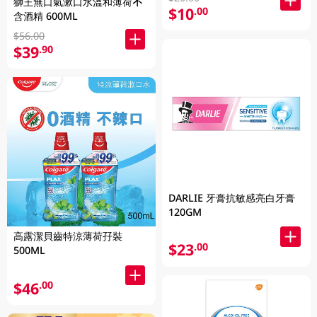
獅王無口氣漱口水溫和薄荷不
$10
.00
含酒精 600ML
$56.00
$39
.90
DARLIE 牙膏抗敏感亮白牙膏
120GM
高露潔貝齒特涼薄荷孖裝
$23
.00
500ML
$46
.00