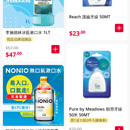
Reach 護齒牙線 50MT
$23
.00
李施德林冰藍漱口水 1LT
指定品牌送贈品
$57.00
$47
.00
Pure by Meadows 順滑牙線
50米 50MT
買1送1(加2件入購物車)
$20.00