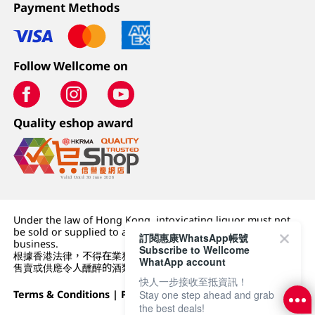
Payment Methods
Follow Wellcome on
Quality eshop award
Under the law of Hong Kong, intoxicating liquor must not
be sold or supplied to a minor (under 18) in the course of
訂閱惠康WhatsApp帳號
business.
Subscribe to Wellcome
根據香港法律，不得在業務過程中，向未成年人 (18 歲以下人士)
WhatApp account
售賣或供應令人醺醉的酒類。
快人一步接收至抵資訊！
Terms & Conditions
|
Privacy Policy
|
DFI Retail Group
Stay one step ahead and grab
the best deals!