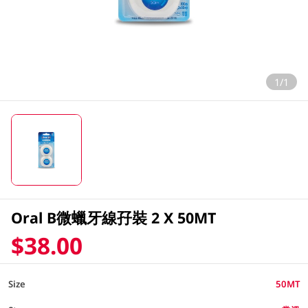
1/1
Oral B微蠟牙線孖裝 2 X 50MT
$38.00
Size
50MT