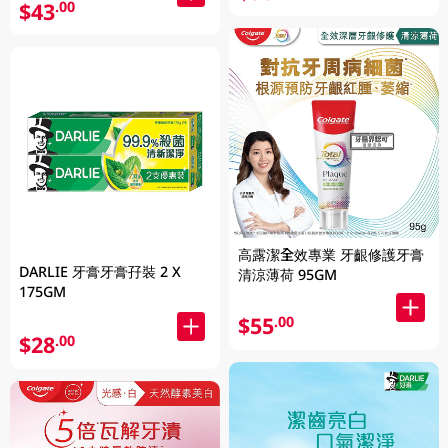
$43
.00
高露潔全效專業 牙齦修護牙膏
DARLIE 牙膏牙膏孖裝 2 X
清涼薄荷 95GM
175GM
$55
.00
$28
.00