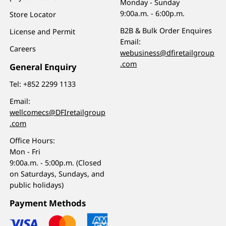
Monday - Sunday
9:00a.m. - 6:00p.m.
Store Locator
B2B & Bulk Order Enquires
License and Permit
Email:
Careers
webusiness@dfiretailgroup
.com
General Enquiry
Tel:
+852 2299 1133
Email:
wellcomecs@DFIretailgroup
.com
Office Hours:
Mon - Fri
9:00a.m. - 5:00p.m. (Closed
on Saturdays, Sundays, and
public holidays)
Payment Methods