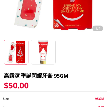
1/2
高露潔 聖誕閃耀牙膏 95GM
$50.00
Size
95GM