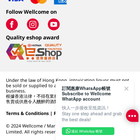
Follow Wellcome on
Quality eshop award
Under the law of Hong Kong, intoxicating liquor must not
be sold or supplied to a minor (under 18) in the course of
訂閱惠康WhatsApp帳號
business.
Subscribe to Wellcome
根據香港法律，不得在業務過程中，向未成年人 (18 歲以下人士)
WhatApp account
售賣或供應令人醺醉的酒類。
快人一步接收至抵資訊！
Terms & Conditions
|
Privacy Policy
|
DFI Retail Group
Stay one step ahead and grab
the best deals!
© 2024 Wellcome / Market Place. The Dairy Farm Company
連結 WhatsApp 帳號
Limited. All rights reserved.