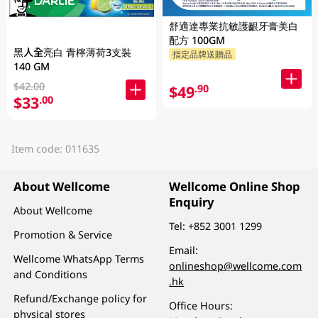
舒適達專業抗敏護齦牙膏美白
配方 100GM
黑人全亮白 青檸薄荷3支裝
指定品牌送贈品
140 GM
$42.00
$49
.90
$33
.00
Item code: 011635
About Wellcome
Wellcome Online Shop
Enquiry
About Wellcome
Tel:
+852 3001 1299
Promotion & Service
Email:
Wellcome WhatsApp Terms
onlineshop@wellcome.com
and Conditions
.hk
Refund/Exchange policy for
Office Hours:
physical stores