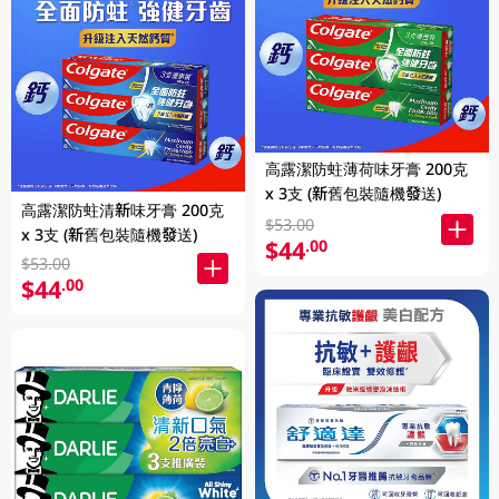
高露潔防蛀薄荷味牙膏 200克
x 3支 (新舊包裝隨機發送)
高露潔防蛀清新味牙膏 200克
$53.00
x 3支 (新舊包裝隨機發送)
$44
.00
$53.00
$44
.00