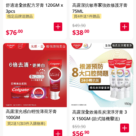
舒適達全效配方牙膏 120GM x
高露潔抗敏專家強效修護牙膏
3pcs
75ML
指定品牌送贈品
買4件送1件贈品
$49.90
$76
$38
.00
.00
高露潔光感白輕悅薄荷牙膏
高露潔全效備長炭潔淨牙膏 3
100GM
X 150GM (款式隨機發送)
買2送1(加3件入購物車)
$59.90
$56
.90