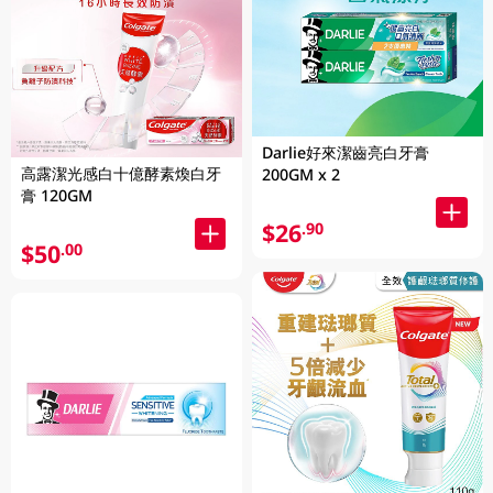
Darlie好來潔齒亮白牙膏
高露潔光感白十億酵素煥白牙
200GM x 2
膏 120GM
$26
.90
$50
.00