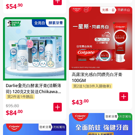
$54
.90
高露潔光感白閃鑽亮白牙膏
100GM
Darlie全亮白酵素牙膏(清新薄
買2送1(加3件入購物車)
荷) 120克2支裝送Chiikawa便
買2件送1件贈品
攜不鏽鋼杯 1PK
$43
.00
$95.80
$84
.00