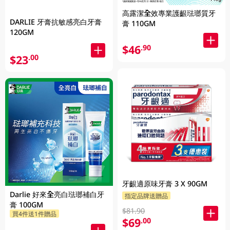
高露潔全效專業護齦琺瑯質牙
DARLIE 牙膏抗敏感亮白牙膏
膏 110GM
120GM
$46
.90
$23
.00
牙齦適原味牙膏 3 X 90GM
Darlie 好來全亮白琺瑯補白牙
指定品牌送贈品
膏 100GM
$81.90
買4件送1件贈品
$69
.00