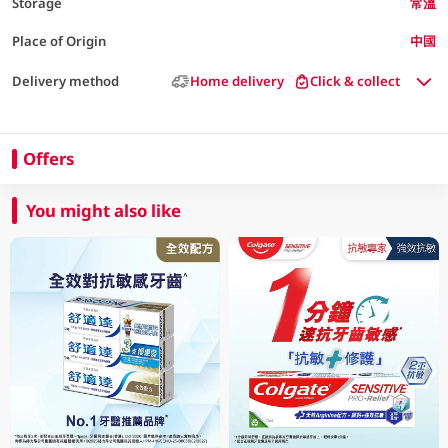
Storage
常溫
Place of Origin
中國
Delivery method
Home delivery
Click & collect
Offers
You might also like