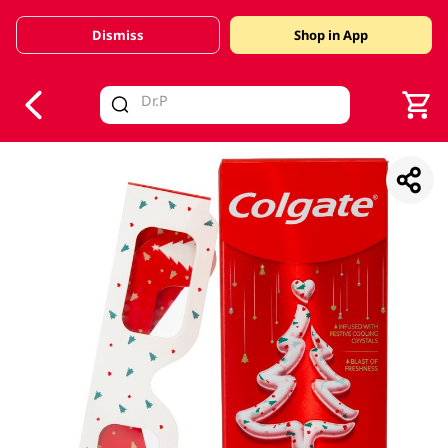
Dismiss
Shop in App
V
alid Until 30 June 2026