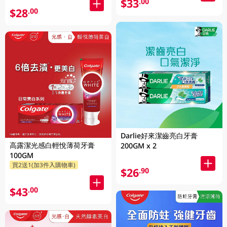
$33
.00
$28
.00
Darlie好來潔齒亮白牙膏
高露潔光感白輕悅薄荷牙膏
200GM x 2
100GM
買2送1(加3件入購物車)
$26
.90
$43
.00