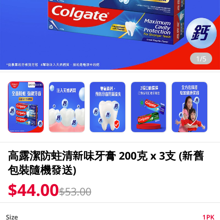
1/5
高露潔防蛀清新味牙膏 200克 x 3支 (新舊
包裝隨機發送)
$44.00
$53.00
Size
1PK