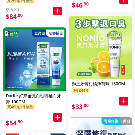
買2件送1件贈品
攜不鏽鋼杯 1PK
$46
.90
$95.80
$84
.00
獅王牙膏柑橘薄荷味 130GM
2件$44.9
Darlie 好來全亮白琺瑯補白牙
膏 100GM
$33
.00
買4件送1件贈品
$54
.90