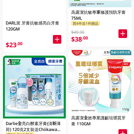
高露潔抗敏專家修護預防牙膏
75ML
DARLIE 牙膏抗敏感亮白牙膏
買4件送1件贈品
120GM
$49.90
$38
.00
$23
.00
高露潔全效專業護齦琺瑯質牙
Darlie全亮白酵素牙膏(清新薄
膏 110GM
荷) 120克2支裝送Chiikawa便