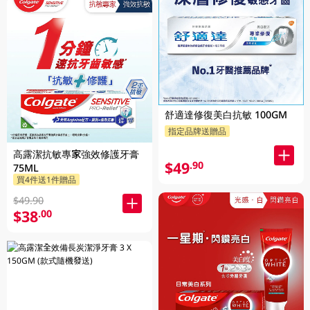
舒適達修復美白抗敏 100GM
指定品牌送贈品
高露潔抗敏專家強效修護牙膏
$49
.90
75ML
買4件送1件贈品
$49.90
$38
.00