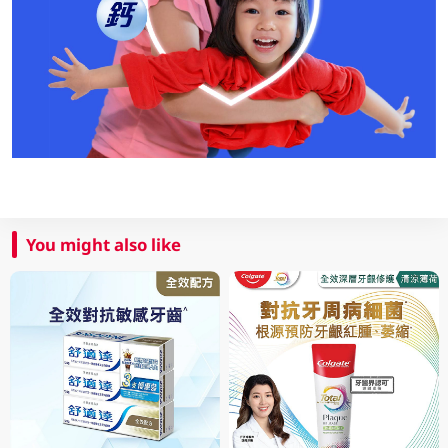
You might also like