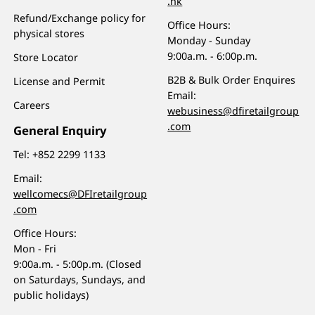
.hk
Refund/Exchange policy for
Office Hours:
physical stores
Monday - Sunday
9:00a.m. - 6:00p.m.
Store Locator
B2B & Bulk Order Enquires
License and Permit
Email:
Careers
webusiness@dfiretailgroup
.com
General Enquiry
Tel:
+852 2299 1133
Email:
wellcomecs@DFIretailgroup
.com
Office Hours:
Mon - Fri
9:00a.m. - 5:00p.m. (Closed
on Saturdays, Sundays, and
public holidays)