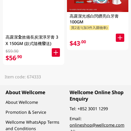
高露潔光感白閃鑽亮白牙膏
100GM
買2送1(加3件入購物車)
高露潔全效備長炭潔淨牙膏 3
$43
.00
X 150GM (款式隨機發送)
$59.90
$56
.90
Item code: 674333
About Wellcome
Wellcome Online Shop
Enquiry
About Wellcome
Tel:
+852 3001 1299
Promotion & Service
Email:
Wellcome WhatsApp Terms
onlineshop@wellcome.com
and Conditions