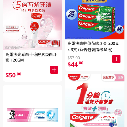
高露潔防蛀薄荷味牙膏 200克
x 3支 (新舊包裝隨機發送)
高露潔光感白十億酵素煥白牙
$53.00
膏 120GM
$44
.00
$50
.00