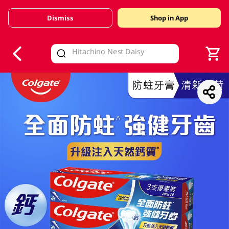
Dismiss
Shop in App
V
alid Until 30 June 2026