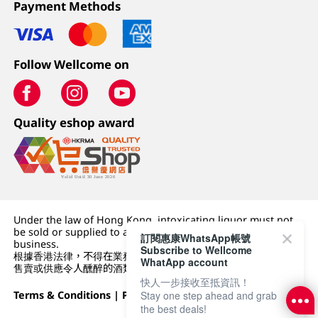
Payment Methods
Follow Wellcome on
Quality eshop award
Under the law of Hong Kong, intoxicating liquor must not
be sold or supplied to a minor (under 18) in the course of
訂閱惠康WhatsApp帳號
business.
Subscribe to Wellcome
根據香港法律，不得在業務過程中，向未成年人 (18 歲以下人士)
WhatApp account
售賣或供應令人醺醉的酒類。
快人一步接收至抵資訊！
Terms & Conditions
|
Privacy Policy
|
DFI Retail Group
Stay one step ahead and grab
the best deals!