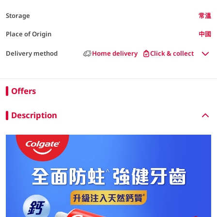
Storage
常溫
Place of Origin
中國
Delivery method
Home delivery
Click & collect
Offers
Description