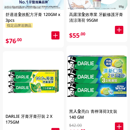
舒適達全效配方牙膏 120GM x
高露潔全效專業 牙齦修護牙膏
3pcs
清涼薄荷 95GM
指定品牌送贈品
$55
.00
$76
.00
黑人全亮白 青檸薄荷3支裝
DARLIE 牙膏牙膏孖裝 2 X
140 GM
175GM
$42.00