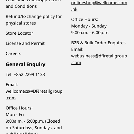
onlineshop@wellcome.com
and Conditions
.hk
Refund/Exchange policy for
Office Hours:
physical stores
Monday - Sunday
9:00a.m. - 6:00p.m.
Store Locator
B2B & Bulk Order Enquires
License and Permit
Email:
Careers
webusiness@dfiretailgroup
.com
General Enquiry
Tel:
+852 2299 1133
Email:
wellcomecs@DFIretailgroup
.com
Office Hours:
Mon - Fri
9:00a.m. - 5:00p.m. (Closed
on Saturdays, Sundays, and