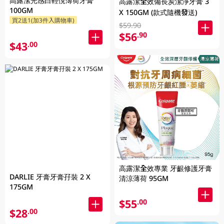
高露潔光感白輕悅薄荷牙膏
高露潔全效備長炭潔淨牙膏 3
100GM
X 150GM (款式隨機發送)
買2送1(加3件入購物車)
$59.90
$56
.90
$43
.00
高露潔全效專業 牙齦修護牙膏
DARLIE 牙膏牙膏孖裝 2 X
清涼薄荷 95GM
175GM
$55
.00
$28
.00