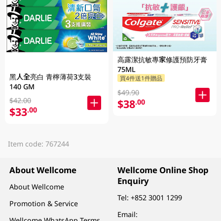
高露潔抗敏專家修護預防牙膏
75ML
黑人全亮白 青檸薄荷3支裝
買4件送1件贈品
140 GM
$49.90
$42.00
$38
.00
$33
.00
Item code: 767244
About Wellcome
Wellcome Online Shop
Enquiry
About Wellcome
Tel:
+852 3001 1299
Promotion & Service
Email:
Wellcome WhatsApp Terms