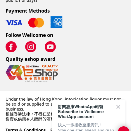
public holidays)
Payment Methods
Follow Wellcome on
Quality eshop award
Under the law of Hong Kong, intoxicating liquor must not
be sold or supplied to a minor (under 18) in the course of
訂閱惠康WhatsApp帳號
business.
Subscribe to Wellcome
根據香港法律，不得在業務過程中，向未成年人 (18 歲以下人士)
WhatApp account
售賣或供應令人醺醉的酒類。
快人一步接收至抵資訊！
Terms & Conditions
|
Privacy Policy
|
DFI Retail Group
Stay one step ahead and grab