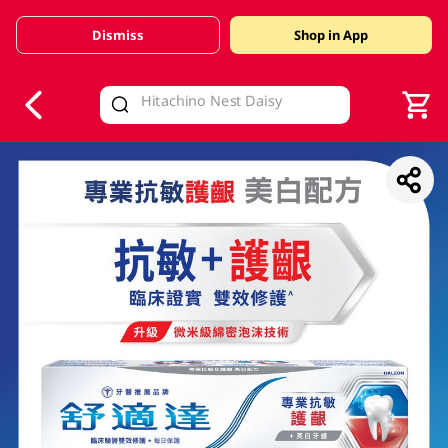
Dismiss
Shop in App
V
alid Until 30 June 2026