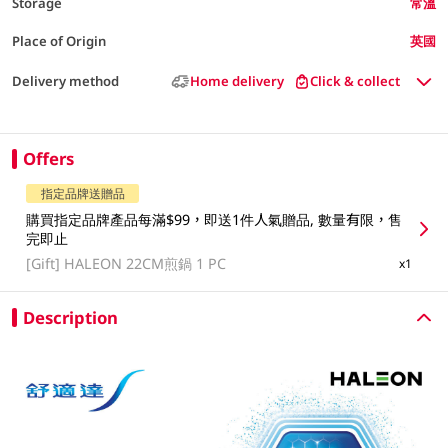
Storage
常溫
Place of Origin
英國
Delivery method
Home delivery
Click & collect
Offers
指定品牌送贈品
購買指定品牌產品每滿$99，即送1件人氣贈品, 數量有限，售
完即止
[Gift]
HALEON 22CM煎鍋 1 PC
x1
Description