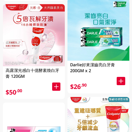
Darlie好來潔齒亮白牙膏
高露潔光感白十億酵素煥白牙
200GM x 2
膏 120GM
$26
.90
$50
.00