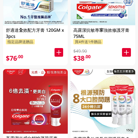
舒適達全效配方牙膏 120GM x
高露潔抗敏專家強效修護牙膏
3pcs
75ML
指定品牌送贈品
買4件送1件贈品
$49.90
$76
$38
.00
.00