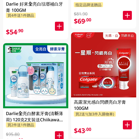
Darlie 好來全亮白琺瑯補白牙
指定品牌送贈品
膏 100GM
$81.90
買4件送1件贈品
$69
.00
$54
.90
高露潔光感白閃鑽亮白牙膏
100GM
Darlie全亮白酵素牙膏(清新薄
買2送1(加3件入購物車)
荷) 120克2支裝送Chiikawa便
買2件送1件贈品
攜不鏽鋼杯 1PK
$43
.00
$95.80