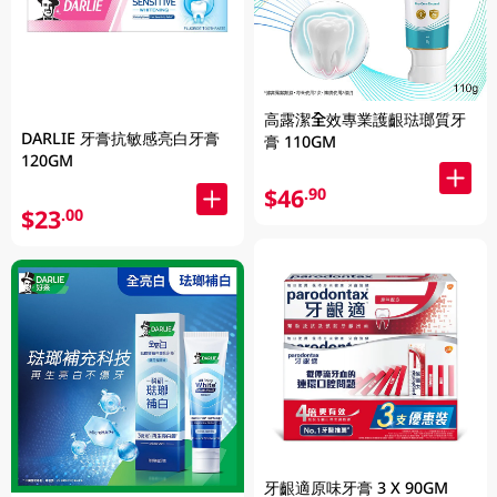
高露潔全效專業護齦琺瑯質牙
DARLIE 牙膏抗敏感亮白牙膏
膏 110GM
120GM
$46
.90
$23
.00
牙齦適原味牙膏 3 X 90GM