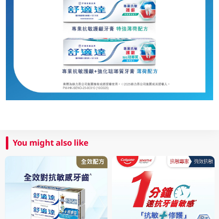
You might also like