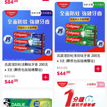
$84
.00
高露潔防蛀薄荷味牙膏 200克
x 3支 (新舊包裝隨機發送)
高露潔防蛀清新味牙膏 200克
$53.00
x 3支 (新舊包裝隨機發送)
$44
.00
$53.00
$44
.00