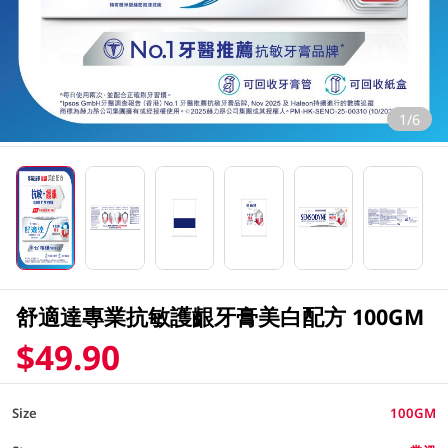
1/6
舒適達專業抗敏護齦牙膏美白配方 100GM
$49.90
Size
100GM