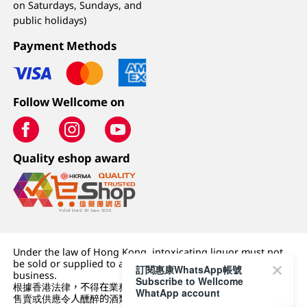
on Saturdays, Sundays, and
public holidays)
Payment Methods
Follow Wellcome on
Quality eshop award
Under the law of Hong Kong, intoxicating liquor must not
be sold or supplied to a minor (under 18) in the course of
訂閱惠康WhatsApp帳號
business.
Subscribe to Wellcome
根據香港法律，不得在業務過程中，向未成年人 (18 歲以下人士)
WhatApp account
售賣或供應令人醺醉的酒類。