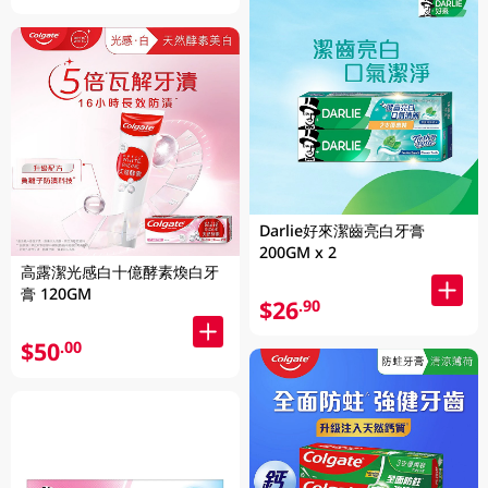
Darlie好來潔齒亮白牙膏
200GM x 2
高露潔光感白十億酵素煥白牙
膏 120GM
$26
.90
$50
.00