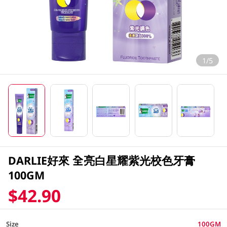
1/5
DARLIE好來 全亮白星耀紫光校色牙膏
100GM
$42.90
Size
100GM