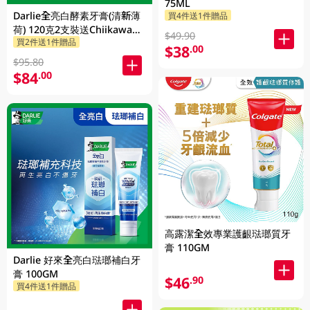
75ML
Darlie全亮白酵素牙膏(清新薄
買4件送1件贈品
荷) 120克2支裝送Chiikawa便
$49.90
買2件送1件贈品
攜不鏽鋼杯 1PK
$38
.00
$95.80
$84
.00
高露潔全效專業護齦琺瑯質牙
膏 110GM
Darlie 好來全亮白琺瑯補白牙
膏 100GM
$46
.90
買4件送1件贈品