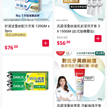
舒適達全效配方牙膏 120GM x
高露潔全效備長炭潔淨牙膏 3
3pcs
X 150GM (款式隨機發送)
指定品牌送贈品
$59.90
$56
.90
$76
.00
高露潔全效專業 牙齦修護牙膏