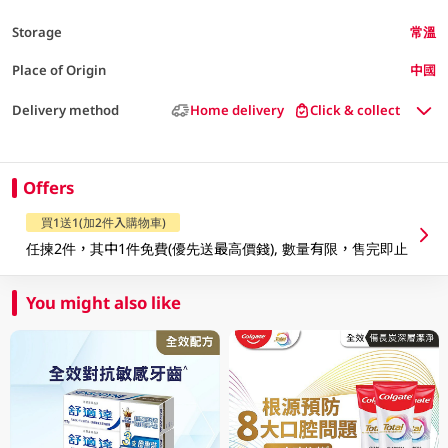
Storage
常溫
Place of Origin
中國
Delivery method
Home delivery
Click & collect
Offers
買1送1(加2件入購物車)
任揀2件，其中1件免費(優先送最高價錢), 數量有限，售完即止
You might also like