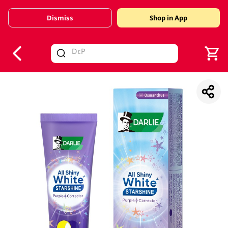
Dismiss
Shop in App
V
alid Until 30 June 2026