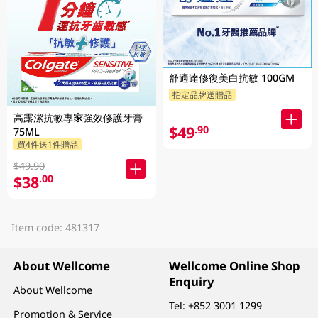
舒適達修復美白抗敏 100GM
指定品牌送贈品
高露潔抗敏專家強效修護牙膏
$49
.90
75ML
買4件送1件贈品
$49.90
$38
.00
Item code: 481317
About Wellcome
Wellcome Online Shop
Enquiry
About Wellcome
Tel:
+852 3001 1299
Promotion & Service