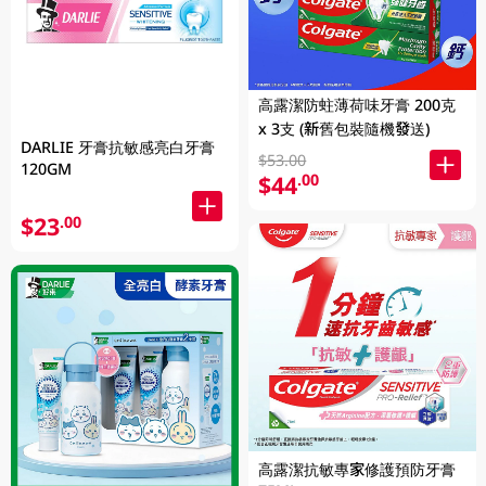
高露潔防蛀薄荷味牙膏 200克
x 3支 (新舊包裝隨機發送)
DARLIE 牙膏抗敏感亮白牙膏
$53.00
120GM
$44
.00
$23
.00
高露潔抗敏專家修護預防牙膏