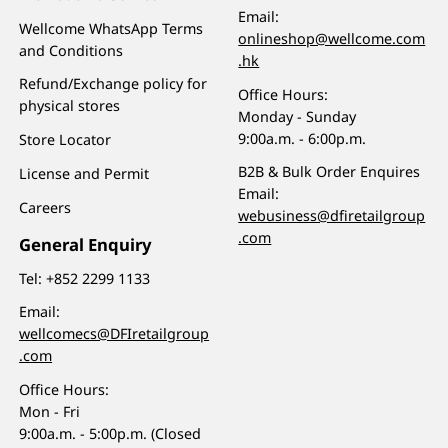
Email:
Wellcome WhatsApp Terms
onlineshop@wellcome.com
and Conditions
.hk
Refund/Exchange policy for
Office Hours:
physical stores
Monday - Sunday
9:00a.m. - 6:00p.m.
Store Locator
B2B & Bulk Order Enquires
License and Permit
Email:
Careers
webusiness@dfiretailgroup
.com
General Enquiry
Tel:
+852 2299 1133
Email:
wellcomecs@DFIretailgroup
.com
Office Hours:
Mon - Fri
9:00a.m. - 5:00p.m. (Closed