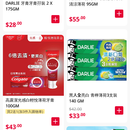
DARLIE 牙膏牙膏孖裝 2 X
清涼薄荷 95GM
175GM
$55
.00
$28
.00
黑人全亮白 青檸薄荷3支裝
高露潔光感白輕悅薄荷牙膏
140 GM
100GM
$42.00
買2送1(加3件入購物車)
$33
.00
$43
.00