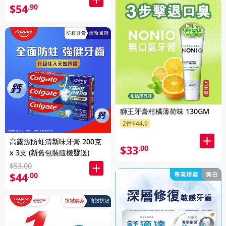
$54
.90
獅王牙膏柑橘薄荷味 130GM
2件$44.9
高露潔防蛀清新味牙膏 200克
$33
.00
x 3支 (新舊包裝隨機發送)
$53.00
$44
.00