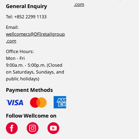
.com
General Enquiry
Tel:
+852 2299 1133
Email:
wellcomecs@DFIretailgroup
.com
Office Hours:
Mon - Fri
9:00a.m. - 5:00p.m. (Closed
on Saturdays, Sundays, and
public holidays)
Payment Methods
Follow Wellcome on