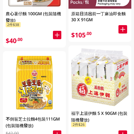
農心薯仔麵 100GM (包裝隨機
原箱日清出前一丁麻油即食麵
30 X 91GM
發放)
2件$38
$105
.00
$40
.00
福字上湯伊麵 5 X 90GM (包裝
不倒翁芝士拉麵4包裝111GM
隨機發放)
2件$26
(包裝隨機發放)
$42.00