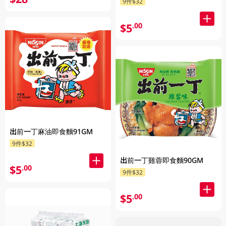
9件$32
$5
.00
出前一丁麻油即食麵91GM
9件$32
出前一丁雞蓉即食麵90GM
$5
.00
9件$32
$5
.00