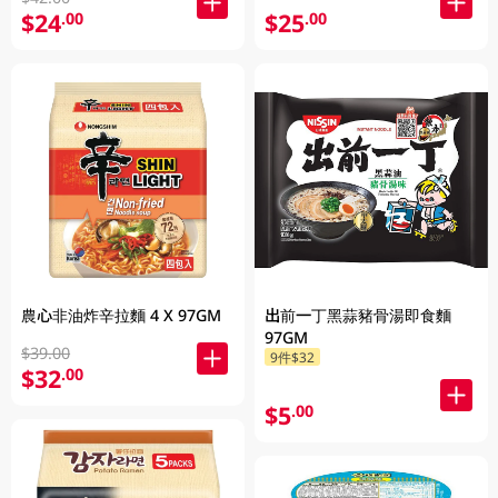
$24
$25
.00
.00
農心非油炸辛拉麵 4 X 97GM
出前一丁黑蒜豬骨湯即食麵
97GM
$39.00
9件$32
$32
.00
$5
.00