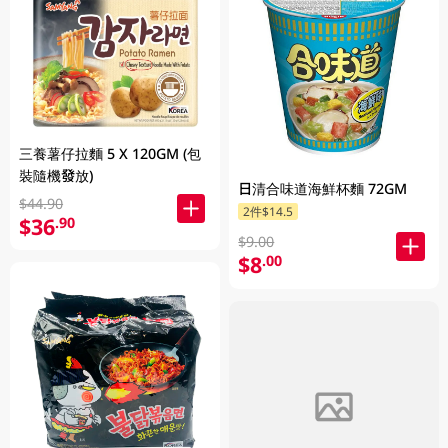
三養薯仔拉麵 5 X 120GM (包
裝隨機發放)
日清合味道海鮮杯麵 72GM
$44.90
2件$14.5
$36
.90
$9.00
$8
.00