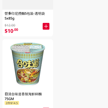
營多印尼撈麵5包裝-透明袋
5x85g
$12.00
$10
.00
日清合味道香辣海鮮杯麵
75GM
2件$14.5