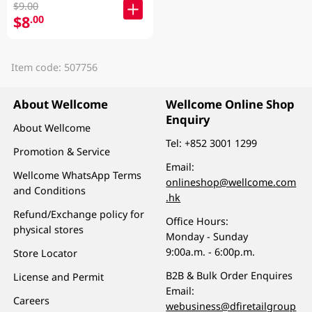
$9.00
$8
.00
Item code: 507756
About Wellcome
Wellcome Online Shop
Enquiry
About Wellcome
Tel:
+852 3001 1299
Promotion & Service
Email:
Wellcome WhatsApp Terms
onlineshop@wellcome.com
and Conditions
.hk
Refund/Exchange policy for
Office Hours:
physical stores
Monday - Sunday
9:00a.m. - 6:00p.m.
Store Locator
B2B & Bulk Order Enquires
License and Permit
Email:
Careers
webusiness@dfiretailgroup