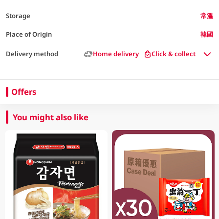
Storage
常溫
Place of Origin
韓國
Delivery method
Home delivery
Click & collect
Offers
You might also like