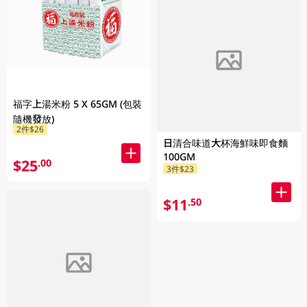
福字上湯米粉 5 X 65GM (包裝
隨機發放)
2件$26
日清合味道大杯海鮮味即食麵
100GM
$25
.00
3件$23
$11
.50