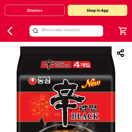
Dismiss
Shop in App
V
alid Until 30 June 2026