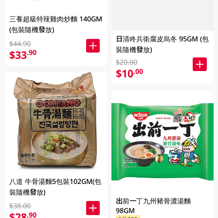
三養超級特辣雞肉炒麵 140GM
(包裝隨機發放)
日清咚兵衛腐皮烏冬 95GM (包
$44.90
裝隨機發放)
$33
.90
$20.00
$10
.00
八道 牛骨湯麵5包裝102GM(包
裝隨機發放)
出前一丁九州豬骨濃湯麵
$38.00
98GM
$28
.90