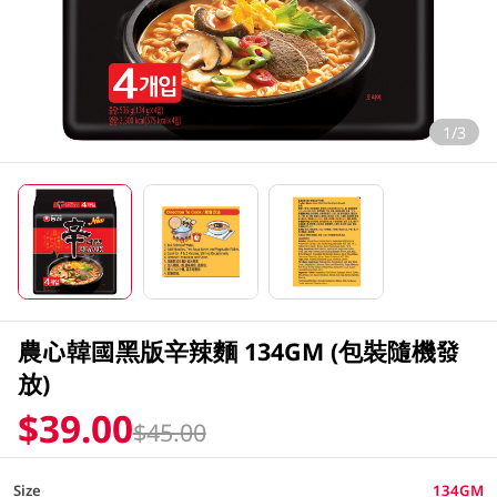
1/3
農心韓國黑版辛辣麵 134GM (包裝隨機發
放)
$39.00
$45.00
Size
134GM