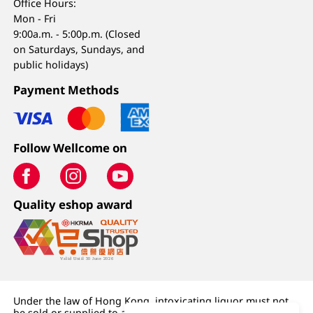
Office Hours:
Mon - Fri
9:00a.m. - 5:00p.m. (Closed
on Saturdays, Sundays, and
public holidays)
Payment Methods
Follow Wellcome on
Quality eshop award
Under the law of Hong Kong, intoxicating liquor must not
be sold or supplied to a minor (under 18) in the course of