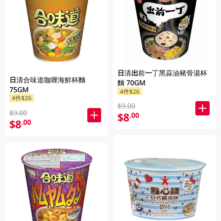
日清出前一丁黑蒜油豬骨湯杯
日清合味道咖喱海鮮杯麵
麵 70GM
75GM
4件$26
4件$26
$9.00
$9.00
$8
.00
$8
.00