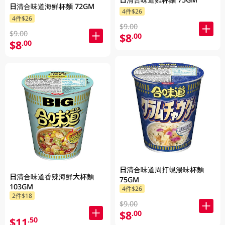
日清合味道海鮮杯麵 72GM
4件$26
4件$26
$9.00
$9.00
$8
.00
$8
.00
日清合味道周打蜆湯味杯麵
日清合味道香辣海鮮大杯麵
75GM
103GM
4件$26
2件$18
$9.00
$8
.00
$11
.50