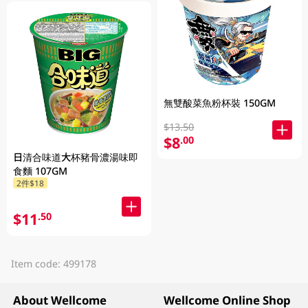
無雙酸菜魚粉杯裝 150GM
$13.50
$8
.00
日清合味道大杯豬骨濃湯味即
食麵 107GM
2件$18
$11
.50
Item code: 499178
About Wellcome
Wellcome Online Shop