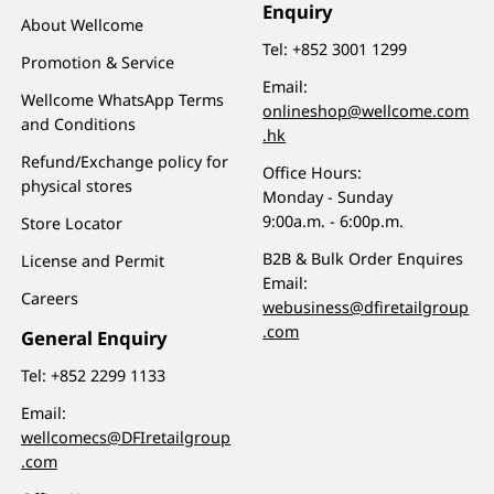
Enquiry
About Wellcome
Tel:
+852 3001 1299
Promotion & Service
Email:
Wellcome WhatsApp Terms
onlineshop@wellcome.com
and Conditions
.hk
Refund/Exchange policy for
Office Hours:
physical stores
Monday - Sunday
9:00a.m. - 6:00p.m.
Store Locator
B2B & Bulk Order Enquires
License and Permit
Email:
Careers
webusiness@dfiretailgroup
.com
General Enquiry
Tel:
+852 2299 1133
Email:
wellcomecs@DFIretailgroup
.com