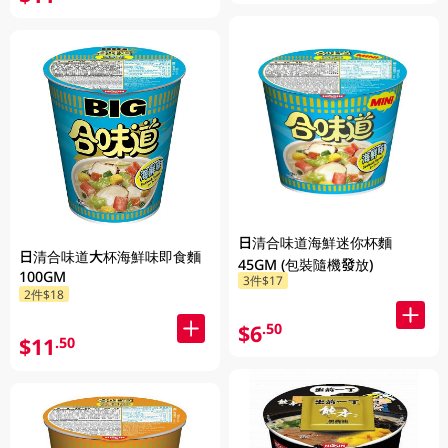
日清合味道海鮮迷你杯麵
日清合味道大杯海鮮味即食麵
45GM (包裝隨機發放)
100GM
3件$17
2件$18
$6
.50
$11
.50