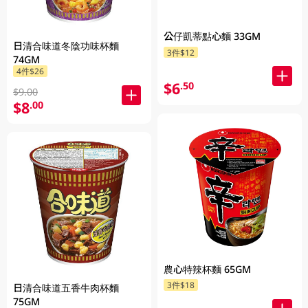
公仔凱蒂點心麵 33GM
日清合味道冬陰功味杯麵
3件$12
74GM
4件$26
$6
.50
$9.00
$8
.00
農心特辣杯麵 65GM
3件$18
日清合味道五香牛肉杯麵
75GM