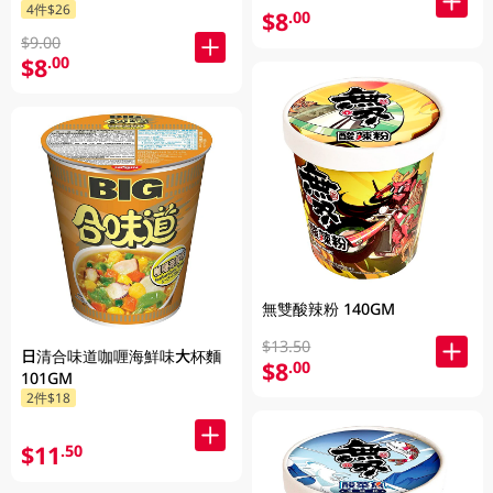
4件$26
$8
.00
$9.00
$8
.00
無雙酸辣粉 140GM
$13.50
日清合味道咖喱海鮮味大杯麵
$8
.00
101GM
2件$18
$11
.50