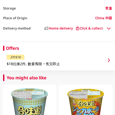
Storage
常溫
Place of Origin
China 中國
Delivery method
Home delivery
Click & collect
Offers
2件$18
$18任揀2件, 數量有限，售完即止
You might also like