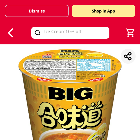
Dismiss
Shop in App
V
alid Until 30 June 2026