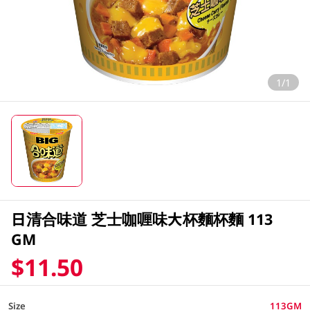
1/1
日清合味道 芝士咖喱味大杯麵杯麵 113
GM
$11.50
Size
113GM