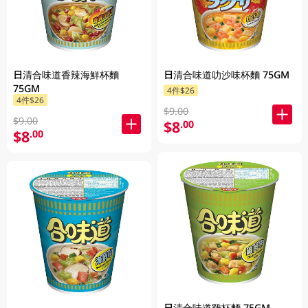
日清合味道香辣海鮮杯麵
日清合味道叻沙味杯麵 75GM
75GM
4件$26
4件$26
$9.00
$9.00
$8
.00
$8
.00
日清合味道雞杯麵 75GM