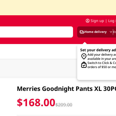
Sign up | Log 
Home delivery
F
Set your delivery a
Add your delivery 
available in your ar
Switch to Click & Co
orders of $50 or mo
Merries Goodnight Pants XL 30P
$168.00
$209.00