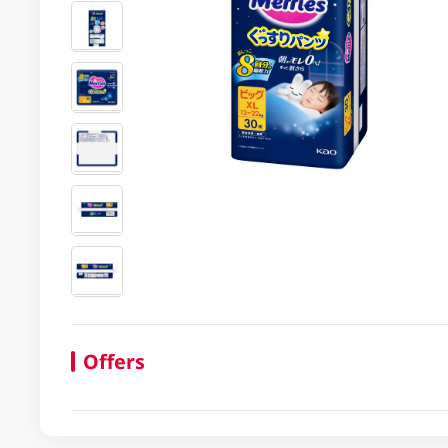
Offers