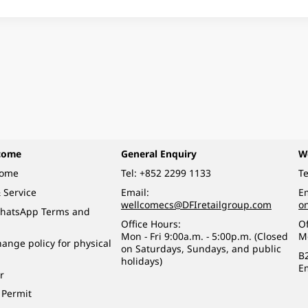
come
General Enquiry
W
come
Tel:
+852 2299 1133
Te
 Service
Email:
Em
wellcomecs@DFIretailgroup.com
o
hatsApp Terms and
Office Hours:
Of
Mon - Fri 9:00a.m. - 5:00p.m. (Closed
M
ange policy for physical
on Saturdays, Sundays, and public
B
holidays)
E
r
 Permit