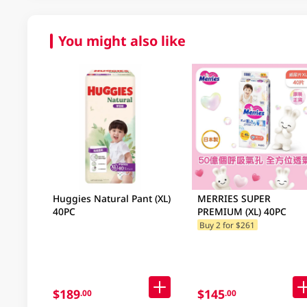
You might also like
Huggies Natural Pant (XL)
MERRIES SUPER
40PC
PREMIUM (XL) 40PC
Buy 2 for $261
$189
$145
.00
.00