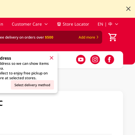
in
Customer Care
Store Locator
EN | 中
ree delivery on orders over
$500
Add more
ddress
address so we can show items
ea.
llect to enjoy free pickup on
re at selected stores.
Select delivery method
C