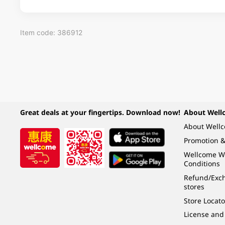
Item code: 386912
Great deals at your fingertips. Download now!
About Well
About Well
Promotion &
Wellcome W
Conditions
Refund/Exch
stores
Store Locato
License and