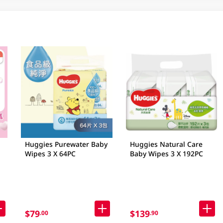
Huggies Purewater Baby
Huggies Natural Care
Wipes 3 X 64PC
Baby Wipes 3 X 192PC
$79
$139
.00
.90