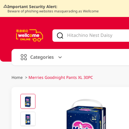
Important Security Alert:
Beware of phishing websites masquerading as Wellcome
V
alid Until 30 June 2026
Categories
Home
>
Merries Goodnight Pants XL 30PC