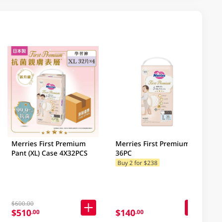
Merries First Premium
Merries First Premium (L)
Pant (XL) Case 4X32PCS
36PC
Buy 2 for $238
$600.00
$510
$140
.00
.00