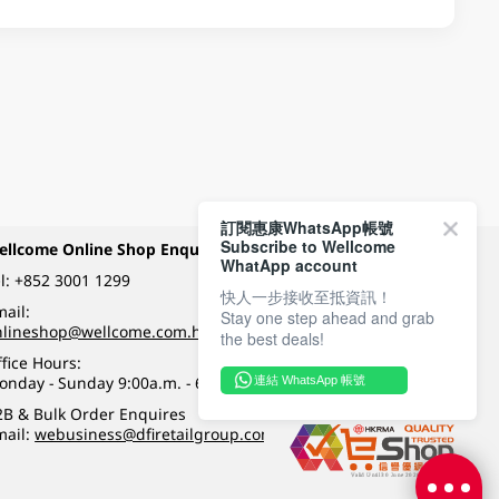
訂閱惠康WhatsApp帳號
Subscribe to Wellcome
ellcome Online Shop Enquiry
Payment Methods
WhatApp account
l:
+852 3001 1299
快人一步接收至抵資訊！
ail:
Stay one step ahead and grab
Follow Wellcome on
nlineshop@wellcome.com.hk
the best deals!
fice Hours:
onday - Sunday 9:00a.m. - 6:00p.m.
連結 WhatsApp 帳號
Quality eshop award
2B & Bulk Order Enquires
mail:
webusiness@dfiretailgroup.com