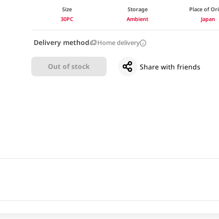
Size
Storage
Place of Or
30PC
Ambient
Japan
Delivery method
Home delivery
Out of stock
Share with friends