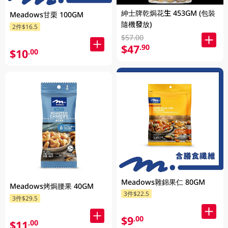
紳士牌乾焗花生 453GM (包裝
Meadows甘栗 100GM
隨機發放)
2件$16.5
$57.00
$47
.90
$10
.00
Meadows雜錦果仁 80GM
Meadows烤焗腰果 40GM
3件$22.5
3件$29.5
$9
.00
$11
.00