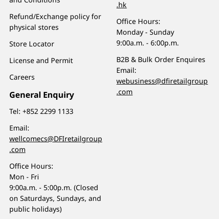
.hk
Refund/Exchange policy for
Office Hours:
physical stores
Monday - Sunday
9:00a.m. - 6:00p.m.
Store Locator
B2B & Bulk Order Enquires
License and Permit
Email:
Careers
webusiness@dfiretailgroup
.com
General Enquiry
Tel:
+852 2299 1133
Email:
wellcomecs@DFIretailgroup
.com
Office Hours:
Mon - Fri
9:00a.m. - 5:00p.m. (Closed
on Saturdays, Sundays, and
public holidays)