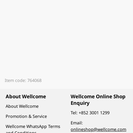
Item code: 764068
About Wellcome
Wellcome Online Shop
Enquiry
About Wellcome
Tel:
+852 3001 1299
Promotion & Service
Email:
Wellcome WhatsApp Terms
onlineshop@wellcome.com
and Conditions