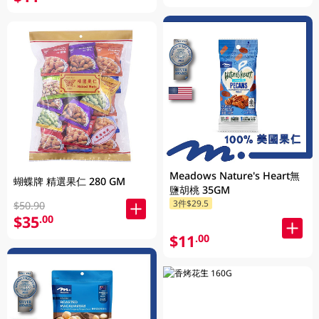
Meadows Nature's Heart無
蝴蝶牌 精選果仁 280 GM
鹽胡桃 35GM
3件$29.5
$50.90
$35
.00
$11
.00