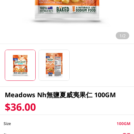
1/2
Meadows Nh無鹽夏威夷果仁 100GM
$36.00
Size
100GM