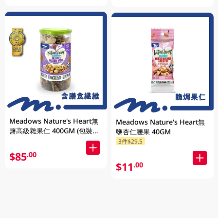
Meadows Nature's Heart無
Meadows Nature's Heart無
鹽高級雜果仁 400GM (包裝隨
鹽杏仁腰果 40GM
機發放)
3件$29.5
$85
.00
$11
.00