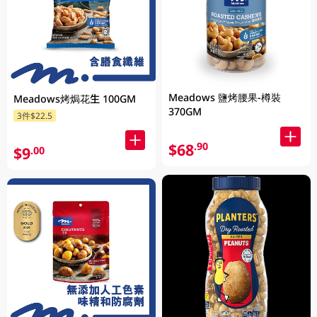
Meadows 鹽烤腰果-樽裝
Meadows烤焗花生 100GM
370GM
3件$22.5
$68
.90
$9
.00