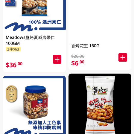
Meadows鹽烤夏威夷果仁
100GM
香烤花生 160G
2件$63
$20.00
$6
.00
$36
.00