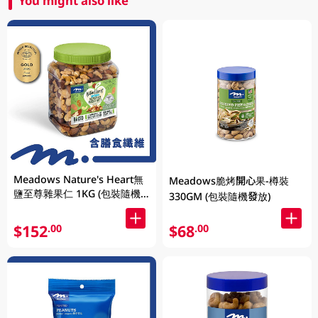
You might also like
Meadows Nature's Heart無
Meadows脆烤開心果-樽裝
鹽至尊雜果仁 1KG (包裝隨機
330GM (包裝隨機發放)
發放)
$152
$68
.00
.00