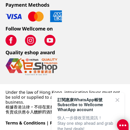
Payment Methods
Follow Wellcome on
Quality eshop award
Under the law of Hong Kong, intoxicating liquor must not
be sold or supplied to a minor (under 18) in the course of
訂閱惠康WhatsApp帳號
business.
Subscribe to Wellcome
根據香港法律，不得在業務過程中，向未成年人 (18 歲以下人士)
WhatApp account
售賣或供應令人醺醉的酒類。
快人一步接收至抵資訊！
Terms & Conditions
|
Privacy Policy
|
DFI Retail Group
Stay one step ahead and grab
the best deals!