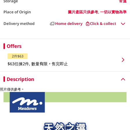
Storage
常溫
Place of Origin
圖片產區只供參考, 一切以實物為準
Delivery method
Home delivery
Click & collect
Offers
2件$63
$63任揀2件, 數量有限，售完即止
Description
照片僅供參考。