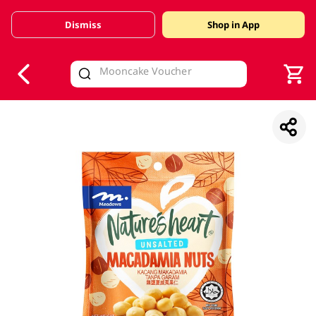
Dismiss
Shop in App
V
alid Until 30 June 2026