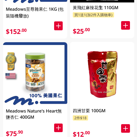
黃飛紅麻辣花生 110GM
Meadows至尊雜果仁 1KG (包
買1送1(加2件入購物車)
裝隨機發放)
$25
.00
$152
.00
四洲甘栗 100GM
Meadows Nature's Heart無
鹽杏仁 400GM
2件$18
$75
.90
$12
.00