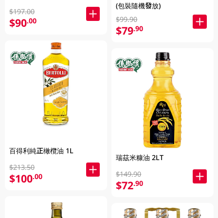
(包裝隨機發放)
$197.00
$99.90
$90
.00
$79
.90
百得利純正橄欖油 1L
瑞茲米糠油 2LT
$213.50
$149.90
$100
.00
$72
.90