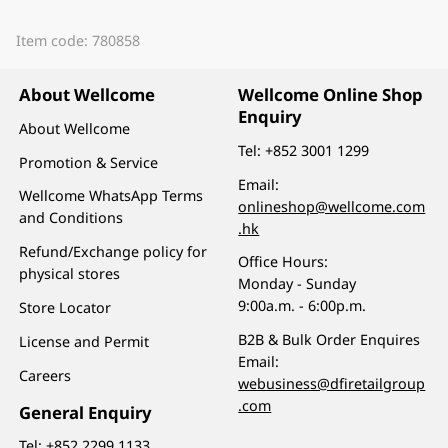
Item code: 780858
About Wellcome
Wellcome Online Shop
Enquiry
About Wellcome
Tel:
+852 3001 1299
Promotion & Service
Email:
Wellcome WhatsApp Terms
onlineshop@wellcome.com
and Conditions
.hk
Refund/Exchange policy for
Office Hours:
physical stores
Monday - Sunday
9:00a.m. - 6:00p.m.
Store Locator
B2B & Bulk Order Enquires
License and Permit
Email:
Careers
webusiness@dfiretailgroup
.com
General Enquiry
Tel:
+852 2299 1133