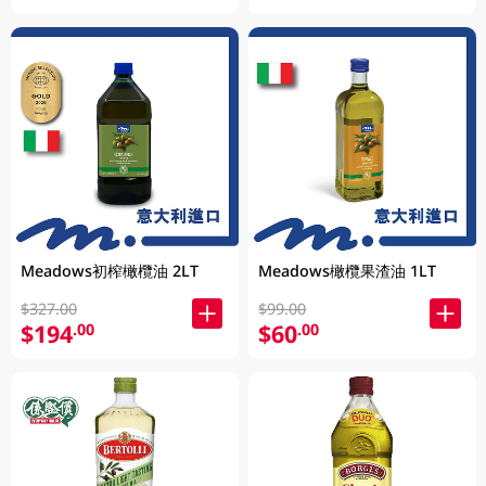
Meadows初榨橄欖油 2LT
Meadows橄欖果渣油 1LT
$327.00
$99.00
$194
$60
.00
.00