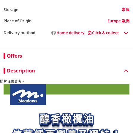
Storage
常溫
Place of Origin
Europe 歐洲
Delivery method
Home delivery
Click & collect
Offers
Description
照片僅供參考。