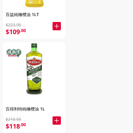
百益純橄欖油 1LT
$223.90
$109
.00
百得利特純橄欖油 1L
$218.50
$118
.00