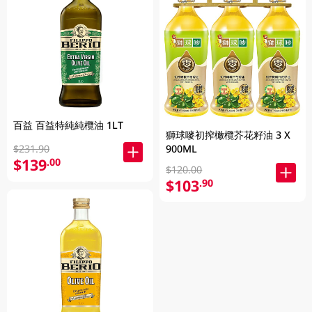
百益 百益特純純欖油 1LT
獅球嘜初搾橄欖芥花籽油 3 X
900ML
$231.90
$139
.00
$120.00
$103
.90