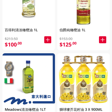
百得利清淡橄欖油 1L
伯爵純橄欖油 1L
$213.50
$153.00
$100
$125
.00
.00
Meadows清淡橄欖油 1LT
獅球嘜芥花籽油 3 X 900ML