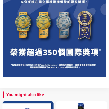
You might also like