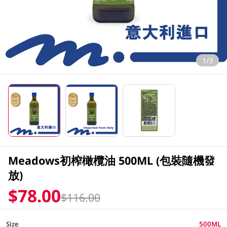
1/3
Meadows初榨橄欖油 500ML (包裝隨機發
放)
$78.00
$116.00
Size
500ML