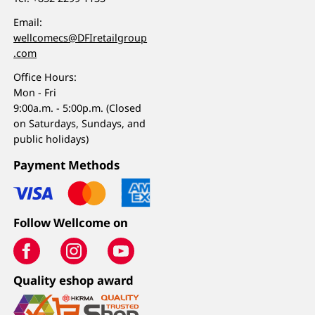
Email:
wellcomecs@DFIretailgroup
.com
Office Hours:
Mon - Fri
9:00a.m. - 5:00p.m. (Closed
on Saturdays, Sundays, and
public holidays)
Payment Methods
Follow Wellcome on
Quality eshop award