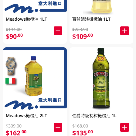
Meadows橄欖油 1LT
百益清淡橄欖油 1LT
$194.00
$223.90
$90
$109
.00
.00
Meadows橄欖油 2LT
伯爵特級初榨橄欖油 1L
$309.00
$168.00
$162
$135
.00
.00