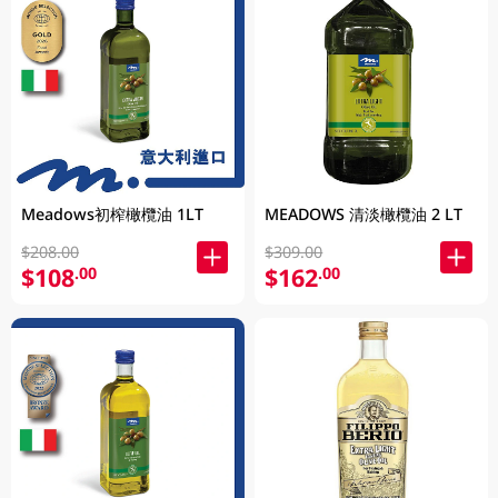
Meadows初榨橄欖油 1LT
MEADOWS 清淡橄欖油 2 LT
$208.00
$309.00
$108
$162
.00
.00