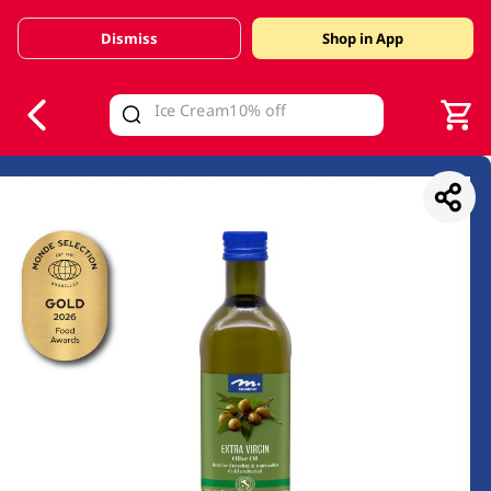
Dismiss
Shop in App
V
alid Until 30 June 2026