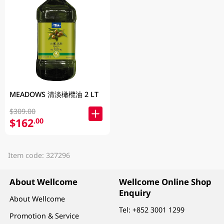
MEADOWS 清淡橄欖油 2 LT
$309.00
$162
.00
Item code: 327296
About Wellcome
Wellcome Online Shop
Enquiry
About Wellcome
Tel:
+852 3001 1299
Promotion & Service