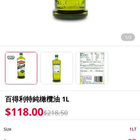
1/3
百得利特純橄欖油 1L
$118.00
$218.50
Size
1LT