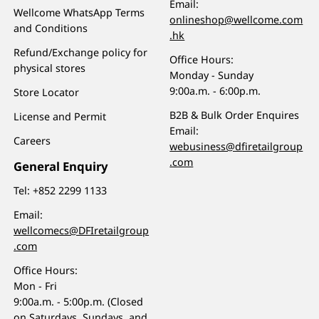
Email:
Wellcome WhatsApp Terms
onlineshop@wellcome.com
and Conditions
.hk
Refund/Exchange policy for
Office Hours:
physical stores
Monday - Sunday
9:00a.m. - 6:00p.m.
Store Locator
B2B & Bulk Order Enquires
License and Permit
Email:
Careers
webusiness@dfiretailgroup
.com
General Enquiry
Tel:
+852 2299 1133
Email:
wellcomecs@DFIretailgroup
.com
Office Hours:
Mon - Fri
9:00a.m. - 5:00p.m. (Closed
on Saturdays, Sundays, and