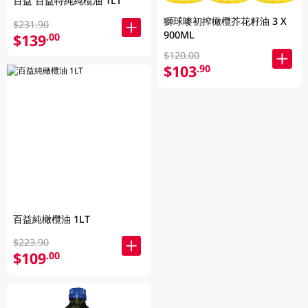
百益 百益特純純欖油 1LT
獅球嘜初搾橄欖芥花籽油 3 X
$231.90
900ML
$139
.00
$120.00
$103
.90
百益純橄欖油 1LT
$223.90
$109
.00