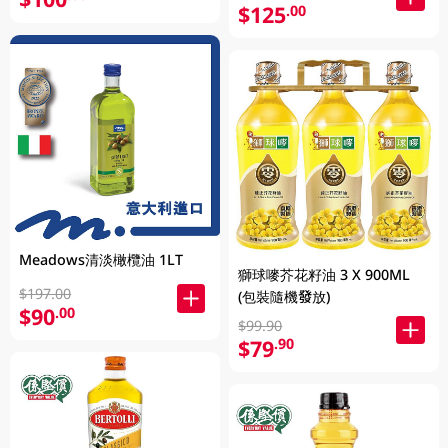
$125
.00
Meadows清淡橄欖油 1LT
獅球嘜芥花籽油 3 X 900ML
$197.00
(包裝隨機發放)
$90
.00
$99.90
$79
.90