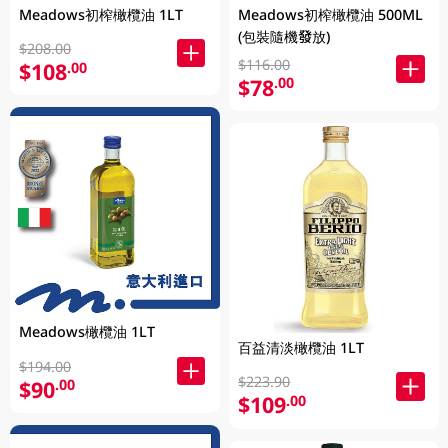
Meadows初榨橄欖油 1LT
Meadows初榨橄欖油 500ML
(包裝隨機發放)
$208.00
$116.00
$108
.00
$78
.00
Meadows橄欖油 1LT
百益清淡橄欖油 1LT
$194.00
$223.90
$90
.00
$109
.00