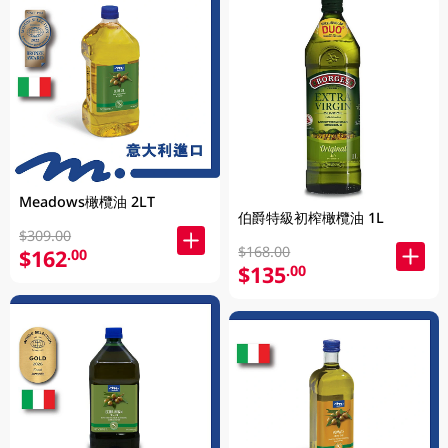
Meadows橄欖油 2LT
伯爵特級初榨橄欖油 1L
$309.00
$168.00
$162
.00
$135
.00