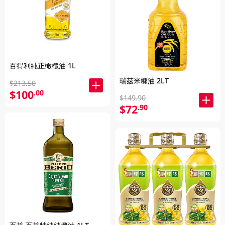
百得利純正橄欖油 1L
瑞茲米糠油 2LT
$213.50
$100
.00
$149.90
$72
.90