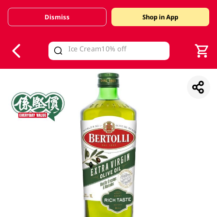
Dismiss
Shop in App
V
alid Until 30 June 2026