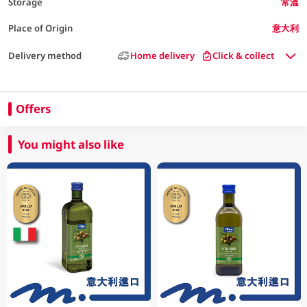
Storage
常溫
Place of Origin
意大利
Delivery method
Home delivery
Click & collect
Offers
You might also like