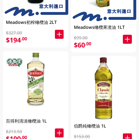
Meadows初榨橄欖油 2LT
Meadows橄欖果渣油 1LT
$327.00
$99.00
$194
.00
$60
.00
百得利清淡橄欖油 1L
伯爵純橄欖油 1L
$213.50
$153.00
$100
.00