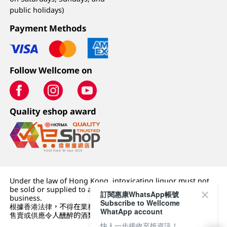
public holidays)
Payment Methods
Follow Wellcome on
Quality eshop award
Under the law of Hong Kong, intoxicating liquor must not
be sold or supplied to a minor (under 18) in the course of
訂閱惠康WhatsApp帳號
business.
Subscribe to Wellcome
根據香港法律，不得在業務過程中，向未成年人 (18 歲以下人士)
WhatApp account
售賣或供應令人醺醉的酒類。
快人一步接收至抵資訊！