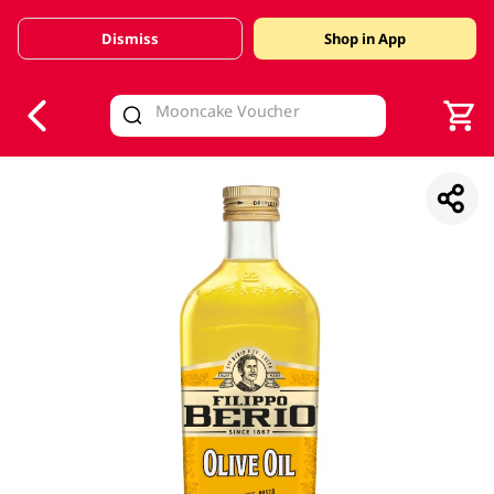
Dismiss
Shop in App
V
alid Until 30 June 2026