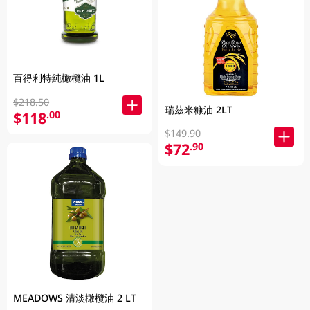
百得利特純橄欖油 1L
$218.50
瑞茲米糠油 2LT
$118
.00
$149.90
$72
.90
MEADOWS 清淡橄欖油 2 LT