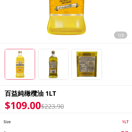
1/3
百益純橄欖油 1LT
$109.00
$223.90
Size
1LT