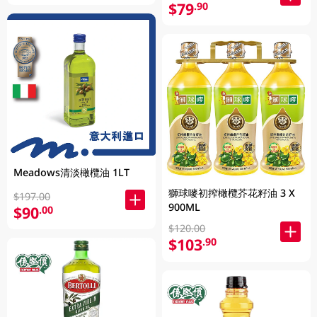
$79
.90
Meadows清淡橄欖油 1LT
獅球嘜初搾橄欖芥花籽油 3 X
$197.00
900ML
$90
.00
$120.00
$103
.90