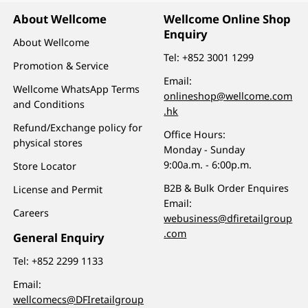
About Wellcome
Wellcome Online Shop
Enquiry
About Wellcome
Tel:
+852 3001 1299
Promotion & Service
Email:
Wellcome WhatsApp Terms
onlineshop@wellcome.com
and Conditions
.hk
Refund/Exchange policy for
Office Hours:
physical stores
Monday - Sunday
9:00a.m. - 6:00p.m.
Store Locator
B2B & Bulk Order Enquires
License and Permit
Email:
Careers
webusiness@dfiretailgroup
.com
General Enquiry
Tel:
+852 2299 1133
Email:
wellcomecs@DFIretailgroup