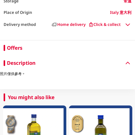
Storage
常溫
Place of Origin
Italy 意大利
Delivery method
Home delivery
Click & collect
Offers
Description
照片僅供參考。
You might also like