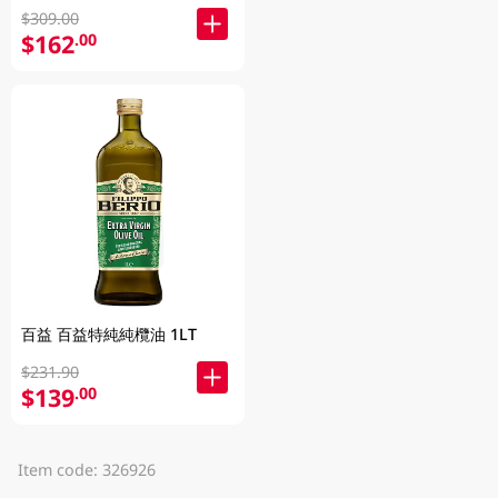
$309.00
$162
.00
百益 百益特純純欖油 1LT
$231.90
$139
.00
Item code: 326926