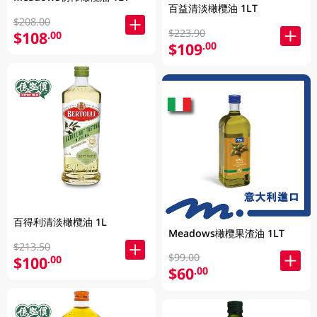
百益清淡橄欖油 1LT
$208.00
$223.90
$108
.00
$109
.00
百得利清淡橄欖油 1L
Meadows橄欖果渣油 1LT
$213.50
$99.00
$100
.00
$60
.00