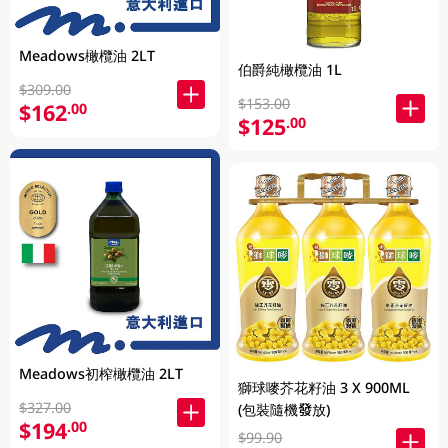
Meadows橄欖油 2LT
伯爵純橄欖油 1L
$309.00
$153.00
$162
.00
$125
.00
Meadows初榨橄欖油 2LT
獅球嘜芥花籽油 3 X 900ML
$327.00
(包裝隨機發放)
$194
.00
$99.90