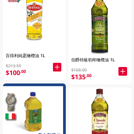
百得利純正橄欖油 1L
伯爵特級初榨橄欖油 1L
$213.50
$168.00
$100
.00
$135
.00