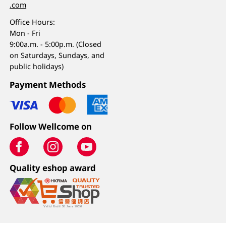
.com
Office Hours:
Mon - Fri
9:00a.m. - 5:00p.m. (Closed
on Saturdays, Sundays, and
public holidays)
Payment Methods
Follow Wellcome on
Quality eshop award