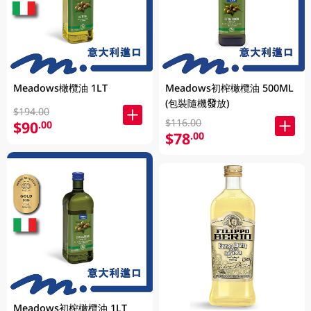
Meadows橄欖油 1LT
Meadows初榨橄欖油 500ML
(包裝隨機發放)
$194.00
$116.00
$90
.00
$78
.00
Meadows初榨橄欖油 1LT