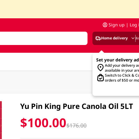
Sign up | Log 
Home delivery
F
Set your delivery a
Add your delivery 
available in your ar
Switch to Click & Co
orders of $50 or mo
Yu Pin King Pure Canola Oil 5LT
$100.00
$176.00