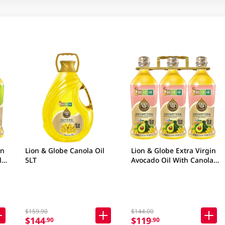
in
Lion & Globe Canola Oil
Lion & Globe Extra Virgin
l 3
5LT
Avocado Oil With Canola
Oil 3 X 900ML
$159.90
$144.00
$144
$119
.90
.90