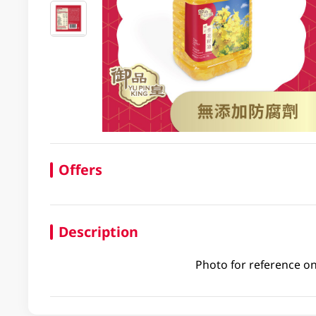
Offers
Description
Photo for reference on