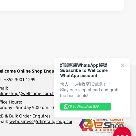
訂閱惠康WhatsApp帳號
Subscribe to Wellcome
ellcome Online Shop Enquiry
Payment Methods
WhatApp account
l:
+852 3001 1299
快人一步接收至抵資訊！
ail:
Stay one step ahead and grab
Follow Wellcome on
nlineshop@wellcome.com.hk
the best deals!
fice Hours:
onday - Sunday 9:00a.m. - 6:00p.m.
連結 WhatsApp 帳號
Quality eshop award
2B & Bulk Order Enquires
mail:
webusiness@dfiretailgroup.com