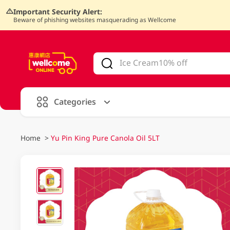
Important Security Alert:
Beware of phishing websites masquerading as Wellcome
V
alid Until 30 June 2026
Categories
Home
>
Yu Pin King Pure Canola Oil 5LT