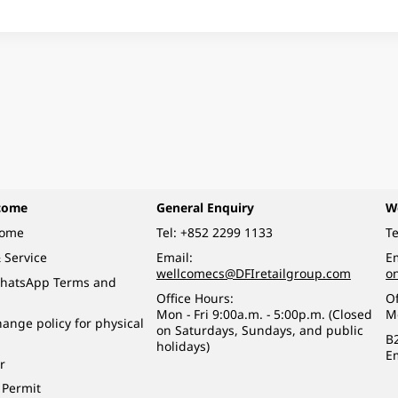
come
General Enquiry
W
come
Tel:
+852 2299 1133
Te
 Service
Email:
Em
wellcomecs@DFIretailgroup.com
o
hatsApp Terms and
Office Hours:
Of
Mon - Fri 9:00a.m. - 5:00p.m. (Closed
M
ange policy for physical
on Saturdays, Sundays, and public
B
holidays)
E
r
 Permit