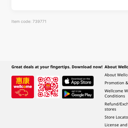
Item code: 739771
Great deals at your fingertips. Download now!
About Well
About Well
Promotion &
Wellcome W
Conditions
Refund/Exch
stores
Store Locato
License and