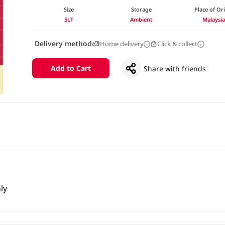
Size
Storage
Place of Or
5LT
Ambient
Malaysi
Delivery method
Home delivery
Click & collect
Add to Cart
Share with friends
ly