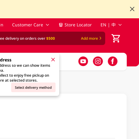
in
Customer Care
Store Locator
EN | 中
ree delivery on orders over
$500
Add more
ddress
address so we can show items
ea.
llect to enjoy free pickup on
re at selected stores.
Select delivery method