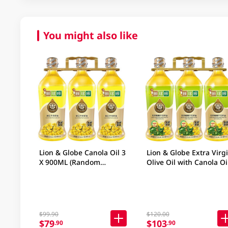
You might also like
Lion & Globe Canola Oil 3
Lion & Globe Extra Virg
X 900ML (Random
Olive Oil with Canola Oi
Packaging)
x 900ML
$99.90
$120.00
$79
$103
.90
.90