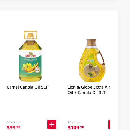
Camel Canola Oil 5LT
Lion & Globe Extra Virgin
Oil + Canola Oil 3LT
$143.90
$171.00
$99
$109
.90
.90