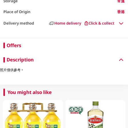
Storage
常溫
Place of Origin
香港
Delivery method
Home delivery
Click & collect
Offers
Description
照片僅供參考。
You might also like