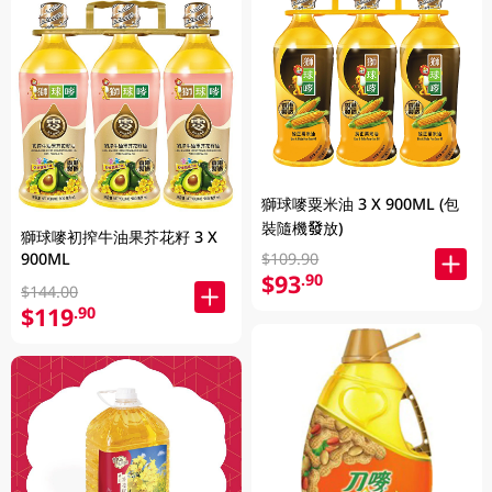
獅球嘜粟米油 3 X 900ML (包
裝隨機發放)
獅球嘜初搾牛油果芥花籽 3 X
900ML
$109.90
$93
.90
$144.00
$119
.90