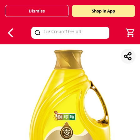
Dismiss
Shop in App
V
alid Until 30 June 2026