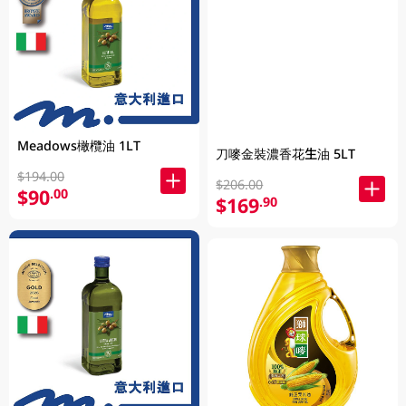
Meadows橄欖油 1LT
刀嘜金裝濃香花生油 5LT
$194.00
$206.00
$90
.00
$169
.90