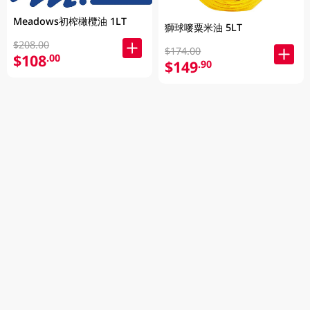
Meadows初榨橄欖油 1LT
獅球嘜粟米油 5LT
$208.00
$174.00
$108
.00
$149
.90