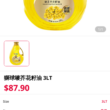
1/1
獅球嘜芥花籽油 3LT
$87.90
Size
3LT