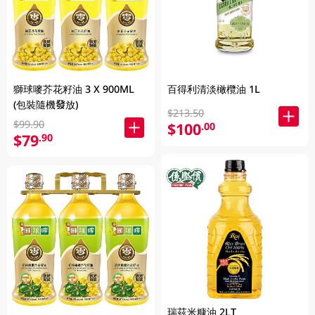
獅球嘜芥花籽油 3 X 900ML
百得利清淡橄欖油 1L
(包裝隨機發放)
$213.50
$99.90
$100
.00
$79
.90
瑞茲米糠油 2LT