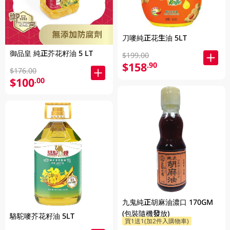
刀嘜純正花生油 5LT
御品皇 純正芥花籽油 5 LT
$199.00
$158
.90
$176.00
$100
.00
九鬼純正胡麻油濃口 170GM
(包裝隨機發放)
駱駝嘜芥花籽油 5LT
買1送1(加2件入購物車)