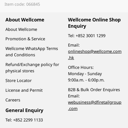
Item code: 066845
About Wellcome
Wellcome Online Shop
Enquiry
About Wellcome
Tel:
+852 3001 1299
Promotion & Service
Email:
Wellcome WhatsApp Terms
onlineshop@wellcome.com
and Conditions
.hk
Refund/Exchange policy for
Office Hours:
physical stores
Monday - Sunday
9:00a.m. - 6:00p.m.
Store Locator
B2B & Bulk Order Enquires
License and Permit
Email:
Careers
webusiness@dfiretailgroup
.com
General Enquiry
Tel:
+852 2299 1133