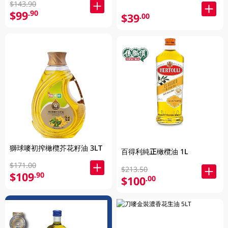
$143.90
$99
.90
$39
.00
獅球嘜初搾橄欖芥花籽油 3LT
百得利純正橄欖油 1L
$171.00
$213.50
$109
.90
$100
.00