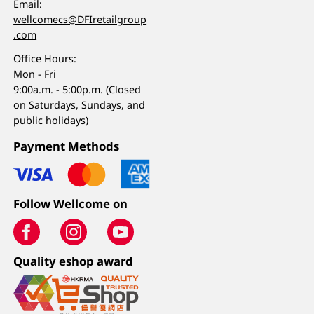
Email:
wellcomecs@DFIretailgroup
.com
Office Hours:
Mon - Fri
9:00a.m. - 5:00p.m. (Closed
on Saturdays, Sundays, and
public holidays)
Payment Methods
Follow Wellcome on
Quality eshop award