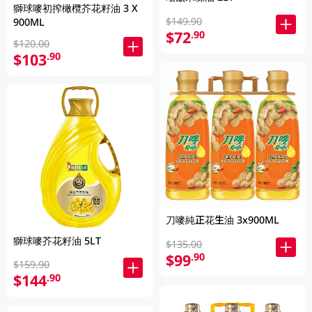
獅球嘜初搾橄欖芥花籽油 3 X
$149.90
900ML
$72
.90
$120.00
$103
.90
刀嘜純正花生油 3x900ML
獅球嘜芥花籽油 5LT
$135.00
$99
.90
$159.90
$144
.90