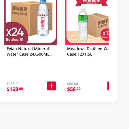
Evian Natural Mineral
Meadows Distilled Water
Water Case 24X500ML
Case 12X1.5L
(Random Packaging)
$288.00
$66.00
$168
$58
.00
.00