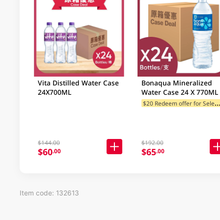
Vita Distilled Water Case
Bonaqua Mineralized
24X700ML
Water Case 24 X 770ML
20 Redeem offer for Selected
$144.00
$192.00
$60
$65
.00
.00
Item code: 132613