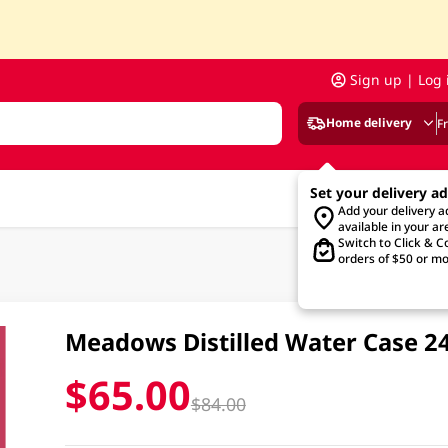
Sign up | Log 
Home delivery
F
Set your delivery a
Add your delivery 
available in your ar
Switch to Click & Co
orders of $50 or mo
Meadows Distilled Water Case 
$65.00
$84.00