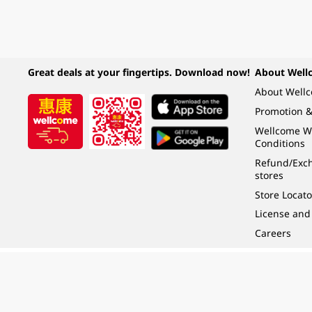
Great deals at your fingertips. Download now!
About Well
About Well
Promotion &
Wellcome W
Conditions
Refund/Exch
stores
Store Locato
License and
Careers
Under the law of Hong Kong, intoxicating liquor must not be sold or supplied t
根據香港法律，不得在業務過程中，向未成年人 (18 歲以下人士) 售賣或供應令人醺
© 2024 Wellcome / Market Place. The Dairy Farm Company Limited. All rights r