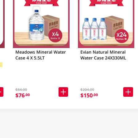
Meadows Mineral Water
Evian Natural Mineral
Case 4 X 5.5LT
Water Case 24X330ML
$
 Brands
$84.00
$204.00
$76
$150
.00
.00