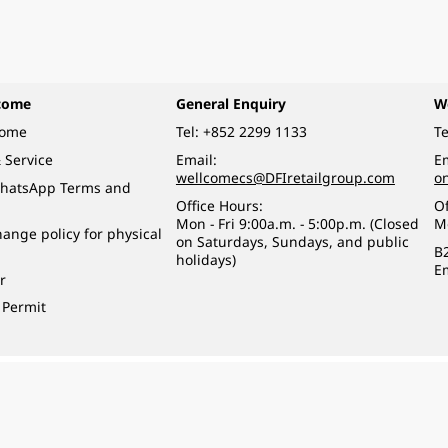
come
General Enquiry
W
come
Tel:
+852 2299 1133
Te
 Service
Email:
Em
wellcomecs@DFIretailgroup.com
o
hatsApp Terms and
Office Hours:
Of
Mon - Fri 9:00a.m. - 5:00p.m. (Closed
M
ange policy for physical
on Saturdays, Sundays, and public
B
holidays)
E
r
 Permit
o a minor (under 18) in the course of business.
醉的酒類。
eserved.