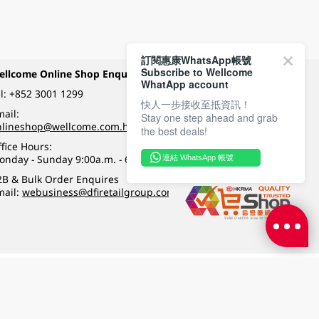
訂閱惠康WhatsApp帳號
Subscribe to Wellcome
ellcome Online Shop Enquiry
Payment Methods
WhatApp account
l:
+852 3001 1299
快人一步接收至抵資訊！
ail:
Stay one step ahead and grab
Follow Wellcome on
nlineshop@wellcome.com.hk
the best deals!
fice Hours:
onday - Sunday 9:00a.m. - 6:00p.m.
連結 WhatsApp 帳號
Quality eshop award
2B & Bulk Order Enquires
mail:
webusiness@dfiretailgroup.com
Terms & Conditions
|
Privacy Policy
|
DFI Retail Group