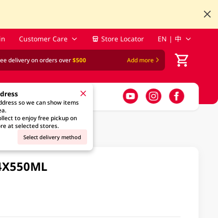
in
Customer Care
Store Locator
EN | 中
ree delivery on orders over
$500
Add more
ddress
address so we can show items
ea.
llect to enjoy free pickup on
re at selected stores.
Select delivery method
24X550ML