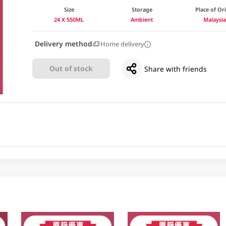
Size
Storage
Place of Or
24 X 550ML
Ambient
Malaysi
Delivery method
Home delivery
Out of stock
Share with friends