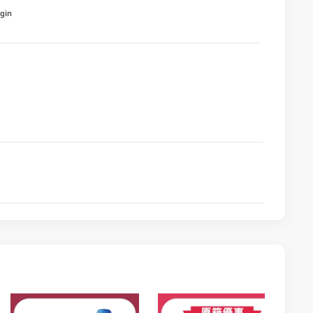
igin
a