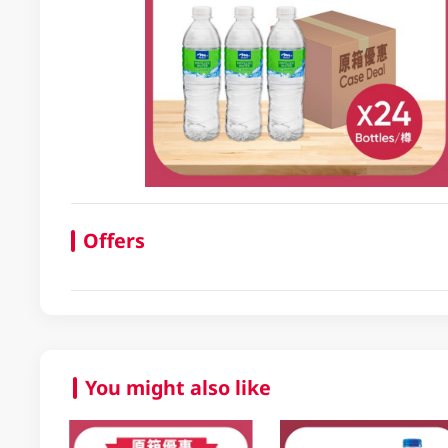
Offers
You might also like