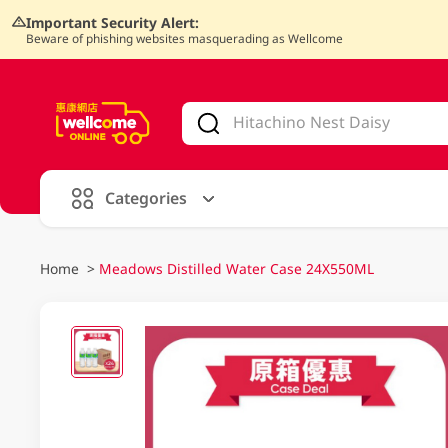
Important Security Alert:
Beware of phishing websites masquerading as Wellcome
V
alid Until 30 June 2026
Categories
Home
>
Meadows Distilled Water Case 24X550ML