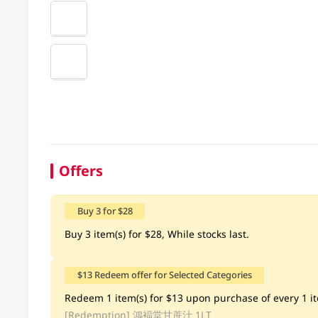
Offers
Buy 3 for $28
Buy 3 item(s) for $28, While stocks last.
$13 Redeem offer for Selected Categories
Redeem 1 item(s) for $13 upon purchase of every 1 ite
[Redemption]
鴻褔堂甘蔗汁 1LT