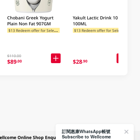
Chobani Greek Yogurt
Yakult Lactic Drink 10 X
Plain Non Fat 907GM
100ML
$
13 Redeem offer for Selected Categories
$
13 Redeem offer for Selected Categories
$110.00
$89
$28
.00
.90
訂閱惠康WhatsApp帳號
Subscribe to Wellcome
ellcome Online Shop Enquiry
Payment Methods