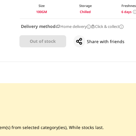
Size
Storage
Freshnes
100GM
Chilled
6 days
Delivery method
Home delivery
Click & collect
Out of stock
Share with friends
m(s) from selected category(ies), While stocks last.