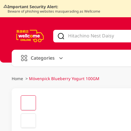
Important Security Alert:
Beware of phishing websites masquerading as Wellcome
V
alid Until 30 June 2026
Categories
Home
>
Mövenpick Blueberry Yogurt 100GM