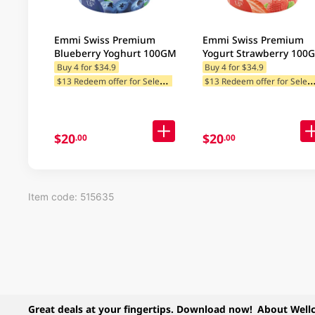
Emmi Swiss Premium
Emmi Swiss Premium
Blueberry Yoghurt 100GM
Yogurt Strawberry 100
Buy 4 for $34.9
Buy 4 for $34.9
$
13 Redeem offer for Selected Categories
13 Redeem offer for Selected Ca
$20
$20
.00
.00
Item code: 515635
Great deals at your fingertips. Download now!
About Well