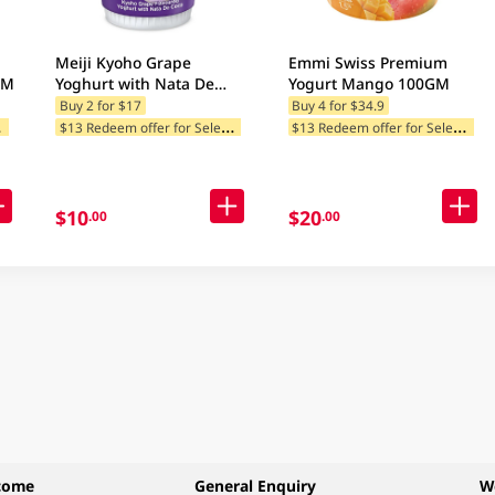
Meiji Kyoho Grape
Emmi Swiss Premium
GM
Yoghurt with Nata De
Yogurt Mango 100GM
Coco 135GM
Buy 2 for $17
Buy 4 for $34.9
$
tegories
$
13 Redeem offer for Selected Categories
$
13 Redeem offer for Selected Categories
$10
$20
.00
.00
come
General Enquiry
W