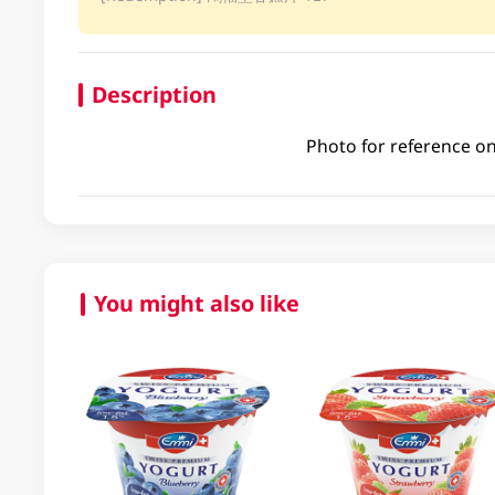
Description
Photo for reference on
You might also like