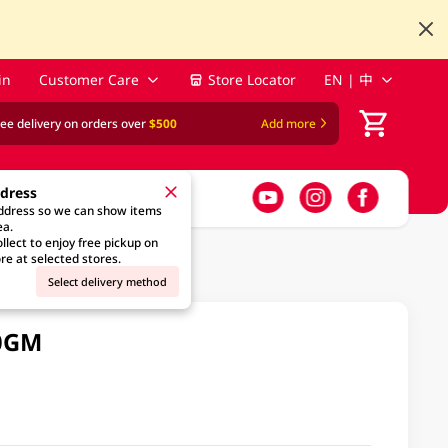
in
Customer Care
Store Locator
EN | 中
ree delivery on orders over
$500
Add more
ddress
address so we can show items
ea.
llect to enjoy free pickup on
re at selected stores.
Select delivery method
00GM