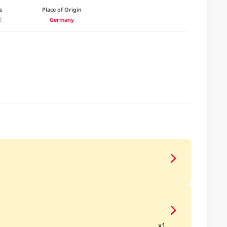
s
Place of Origin
Germany
x1