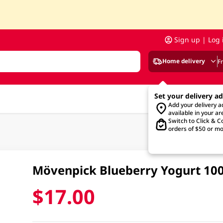
Sign up | Log 
Home delivery
F
Set your delivery a
Add your delivery 
available in your ar
Switch to Click & Co
orders of $50 or mo
Mövenpick Blueberry Yogurt 1
$17.00