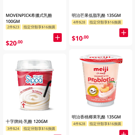
MOVENPICK希臘式乳酪
明治芒果低脂乳酪 135GM
100GM
4件$28
指定分類享$16換購
2件$23
指定分類享$16換購
$10
.00
$20
.00
明治香桃椰果乳酪 135GM
十字牌純‧乳酪 120GM
4件$28
指定分類享$16換購
3件$24
指定分類享$16換購