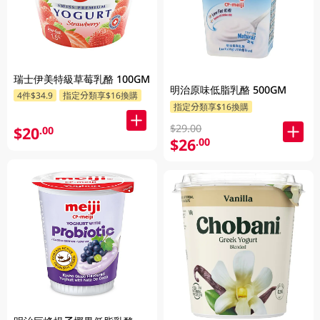
瑞士伊美特級草莓乳酪 100GM
明治原味低脂乳酪 500GM
4件$34.9
指定分類享$16換購
指定分類享$16換購
$29.00
$20
.00
$26
.00