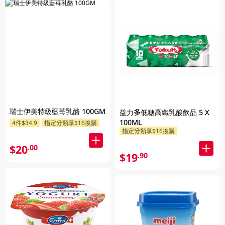
瑞士伊美特級藍苺乳酪 100GM
益力多低糖高纖乳酸飲品 5 X
100ML
4件$34.9
指定分類享$16換購
指定分類享$16換購
$20
.00
$19
.90