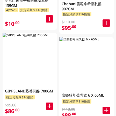
明治巨峰提子椰果低脂乳酪
Chobani雲呢拿希臘乳酪
135GM
907GM
4件$28
指定分類享$16換購
指定分類享$16換購
$110.00
$10
.00
$95
.00
GIPPSLAND藍莓乳酪 700GM
倍樂醇草莓乳飲 6 X 65ML
指定分類享$16換購
指定分類享$16換購
$99.00
$118.00
$86
.00
$88
.00