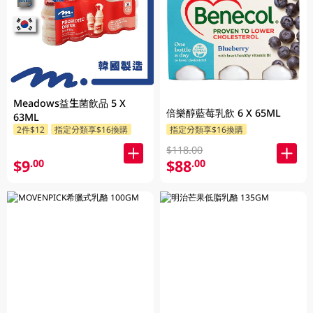
Meadows益生菌飲品 5 X
倍樂醇藍莓乳飲 6 X 65ML
63ML
2件$12
指定分類享$16換購
指定分類享$16換購
$118.00
$9
$88
.00
.00