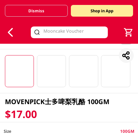
Dismiss
Shop in App
V
alid Until 30 June 2026
1/4
MOVENPICK士多啤梨乳酪 100GM
$17.00
Size
100GM