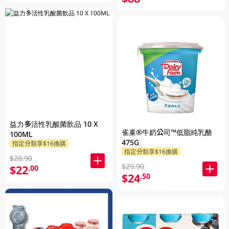
益力多活性乳酸菌飲品 10 X
雀巢®牛奶公司™低脂純乳酪
100ML
475G
指定分類享$16換購
指定分類享$16換購
$28.90
$29.90
$22
.00
$24
.50