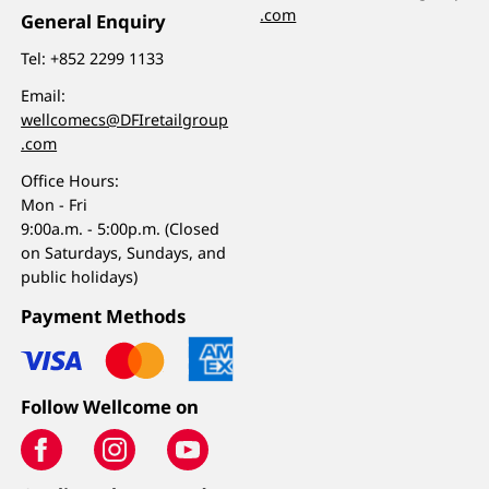
.com
General Enquiry
Tel:
+852 2299 1133
Email:
wellcomecs@DFIretailgroup
.com
Office Hours:
Mon - Fri
9:00a.m. - 5:00p.m. (Closed
on Saturdays, Sundays, and
public holidays)
Payment Methods
Follow Wellcome on