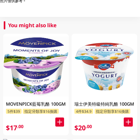
照片僅供參考。
You might also like
MOVENPICK藍莓乳酪 100GM
瑞士伊美特級特純乳酪 100GM
5件$39
指定分類享$16換購
4件$34.9
指定分類享$16換購
$17
$20
.00
.00