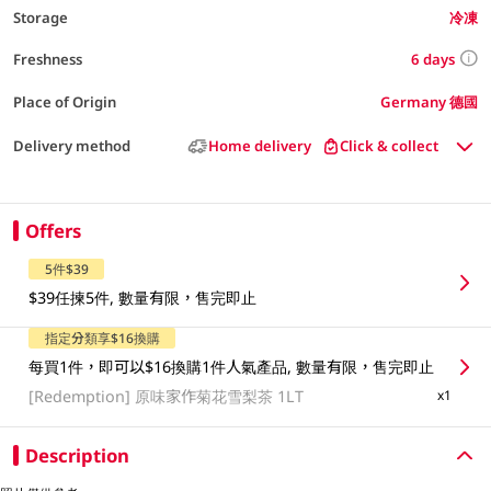
Storage
冷凍
6 days
Freshness
Place of Origin
Germany 德國
Delivery method
Home delivery
Click & collect
Offers
5件$39
$39任揀5件, 數量有限，售完即止
指定分類享$16換購
每買1件，即可以$16換購1件人氣產品, 數量有限，售完即止
[Redemption]
原味家作菊花雪梨茶 1LT
x1
Description