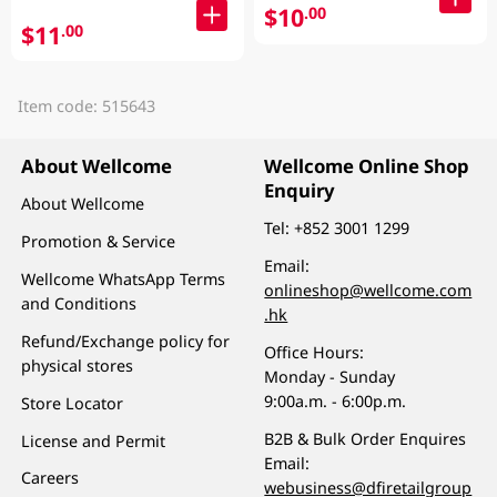
$10
.00
$11
.00
Item code: 515643
About Wellcome
Wellcome Online Shop
Enquiry
About Wellcome
Tel:
+852 3001 1299
Promotion & Service
Email:
Wellcome WhatsApp Terms
onlineshop@wellcome.com
and Conditions
.hk
Refund/Exchange policy for
Office Hours:
physical stores
Monday - Sunday
9:00a.m. - 6:00p.m.
Store Locator
B2B & Bulk Order Enquires
License and Permit
Email:
Careers
webusiness@dfiretailgroup