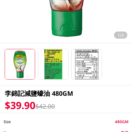
1/3
李錦記減鹽蠔油 480GM
$39.90
$42.00
Size
480GM