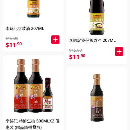
李錦記甜豉油 207ML
$15.00
李錦記煲仔飯醬油 207ML
$11
.90
$15.00
$11
.90
李錦記 特鮮生抽 500MLX2 優
惠裝 (贈品隨機發放)