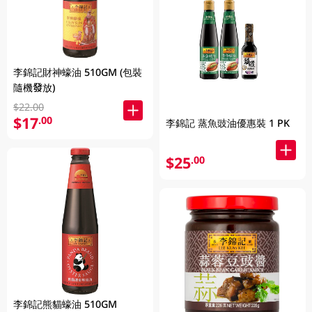
李錦記財神蠔油 510GM (包裝
隨機發放)
$22.00
$17
.00
李錦記 蒸魚豉油優惠裝 1 PK
$25
.00
李錦記熊貓蠔油 510GM