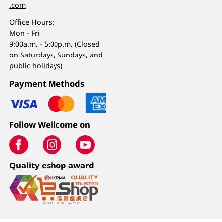
.com
Office Hours:
Mon - Fri
9:00a.m. - 5:00p.m. (Closed
on Saturdays, Sundays, and
public holidays)
Payment Methods
Follow Wellcome on
Quality eshop award