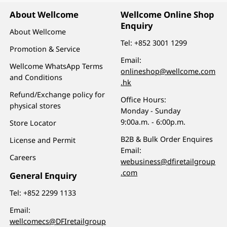
About Wellcome
Wellcome Online Shop
Enquiry
About Wellcome
Tel:
+852 3001 1299
Promotion & Service
Email:
Wellcome WhatsApp Terms
onlineshop@wellcome.com
and Conditions
.hk
Refund/Exchange policy for
Office Hours:
physical stores
Monday - Sunday
9:00a.m. - 6:00p.m.
Store Locator
B2B & Bulk Order Enquires
License and Permit
Email:
Careers
webusiness@dfiretailgroup
.com
General Enquiry
Tel:
+852 2299 1133
Email:
wellcomecs@DFIretailgroup