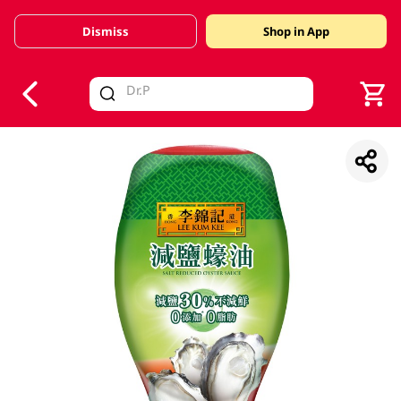
Dismiss
Shop in App
V
alid Until 30 June 2026