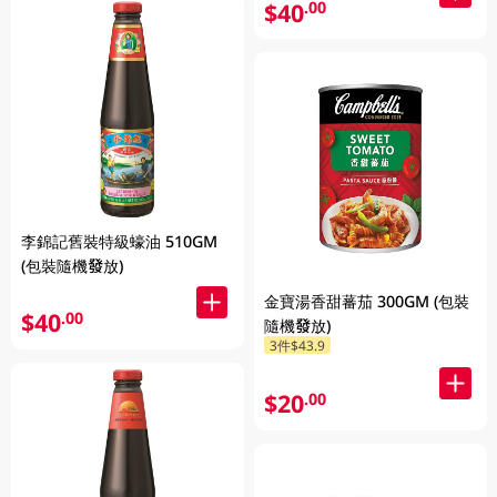
$40
.00
李錦記舊裝特級蠔油 510GM
(包裝隨機發放)
金寶湯香甜蕃茄 300GM (包裝
$40
.00
隨機發放)
3件$43.9
$20
.00