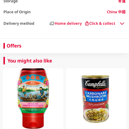
Storage
常溫
Place of Origin
China 中國
Delivery method
Home delivery
Click & collect
Offers
You might also like