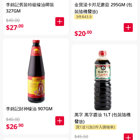
李錦記舊裝特級蠔油唧裝
金寶湯卡邦尼蘑菇 295GM (包
327GM
裝隨機發放)
3件$43.9
$40.00
$27
.00
$20
.00
李錦記財神蠔油 907GM
萬字 萬字醬油 1LT (包裝隨機
$40.00
發放)
$26
.90
買1送1(加2件入購物車)
$45.50