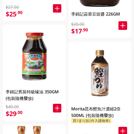
$27.50
$25
.90
李錦記蒜蓉豆豉醬 226GM
$20.00
$17
.90
李錦記舊裝特級蠔油 350GM
(包裝隨機發放)
$40.00
Morita昆布鰹魚汁濃縮2倍
$29
.00
500ML (包裝隨機發放)
買1送1(加2件入購物車)