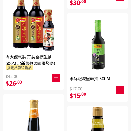
$30
.00
淘大優惠裝 孖裝金標生抽
500ML (新舊包裝隨機發送)
指定品牌送贈品
$42.00
李錦記減鹽頭抽 500ML
$26
.00
$17.00
$15
.00