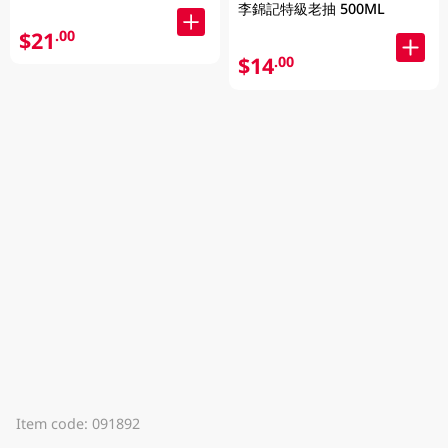
李錦記特級老抽 500ML
$21
.00
$14
.00
Item code: 091892