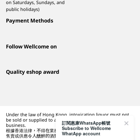
on Saturdays, Sundays, and
public holidays)
Payment Methods
Follow Wellcome on
Quality eshop award
Under the law of Hong Kong, intoxicating liquor must not
be sold or supplied to a minor (under 18) in the course of
訂閱惠康WhatsApp帳號
business.
Subscribe to Wellcome
根據香港法律，不得在業務過程中，向未成年人 (18 歲以下人士)
WhatApp account
售賣或供應令人醺醉的酒類。