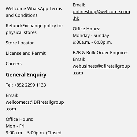
Email:
Wellcome WhatsApp Terms
onlineshop@wellcome.com
and Conditions
.hk
Refund/Exchange policy for
Office Hours:
physical stores
Monday - Sunday
9:00a.m. - 6:00p.m.
Store Locator
B2B & Bulk Order Enquires
License and Permit
Email:
Careers
webusiness@dfiretailgroup
.com
General Enquiry
Tel:
+852 2299 1133
Email:
wellcomecs@DFIretailgroup
.com
Office Hours:
Mon - Fri
9:00a.m. - 5:00p.m. (Closed