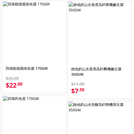
四海順德風味魚腐 170GM
維他奶山水蒸煮高鈣有機嫩豆腐
350GM
$25.00
$22
.00
$11.00
$7
.50