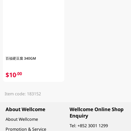
百福硬豆腐 340GM
$10
.00
Item code: 183152
About Wellcome
Wellcome Online Shop
Enquiry
About Wellcome
Tel:
+852 3001 1299
Promotion & Service