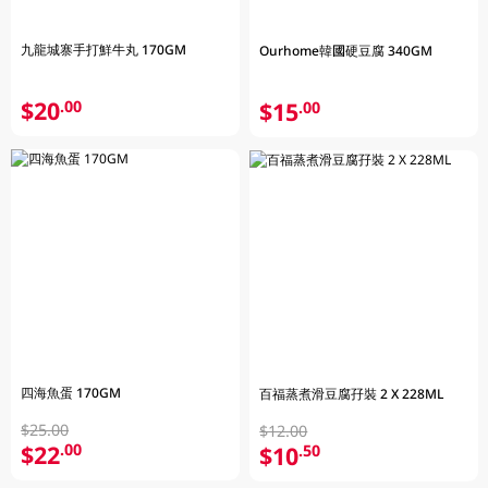
九龍城寨手打鮮牛丸 170GM
Ourhome韓國硬豆腐 340GM
$20
.00
$15
.00
四海魚蛋 170GM
百福蒸煮滑豆腐孖裝 2 X 228ML
$25.00
$12.00
$22
.00
$10
.50