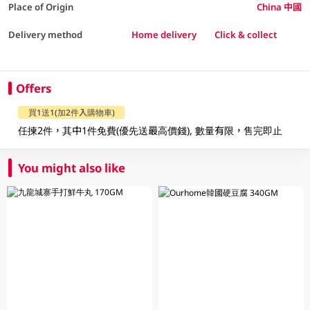
Place of Origin
China 中國
Delivery method
Home delivery
Click & collect
Offers
買1送1(加2件入購物車)
任揀2件，其中1件免費(優先送最高價錢), 數量有限，售完即止
You might also like