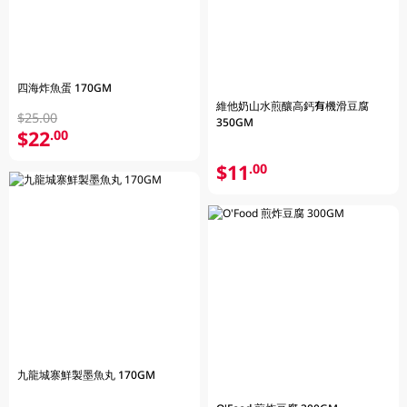
四海炸魚蛋 170GM
維他奶山水煎釀高鈣有機滑豆腐
$25.00
350GM
$22
.00
$11
.00
九龍城寨鮮製墨魚丸 170GM