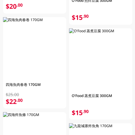
O'Food 煎炸豆腐 300GM
$20
.00
$15
.90
四海魚肉春卷 170GM
$25.00
O'Food 蒸煮豆腐 300GM
$22
.00
$15
.90