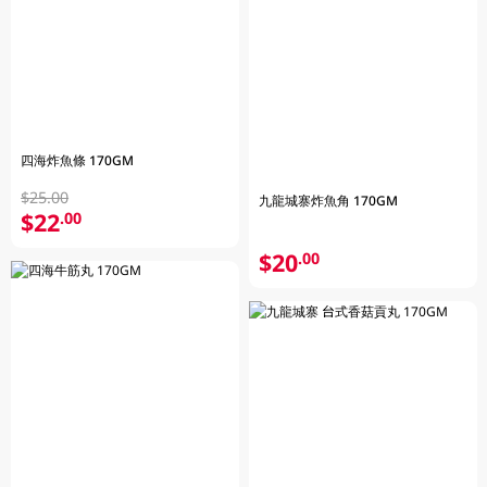
四海炸魚條 170GM
$25.00
九龍城寨炸魚角 170GM
$22
.00
$20
.00