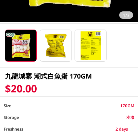
1/3
九龍城寨 潮式白魚蛋 170GM
$20.00
Size
170GM
Storage
冷凍
2 days
Freshness