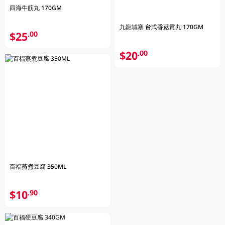
四海牛筋丸 170GM
九龍城寨 台式香菇貢丸 170GM
$25
.00
$20
.00
百福蒸煮豆腐 350ML
$10
.90