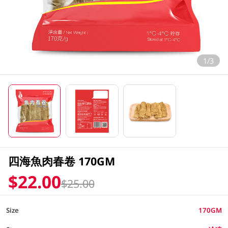
1/3
四海魚肉春卷 170GM
$22.00
$25.00
Size
170GM