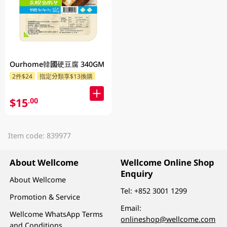
Ourhome韓國硬豆腐 340GM
2件$24
指定分類享$13換購
$15
.00
Item code: 839977
About Wellcome
Wellcome Online Shop
Enquiry
About Wellcome
Tel:
+852 3001 1299
Promotion & Service
Email:
Wellcome WhatsApp Terms
onlineshop@wellcome.com
and Conditions