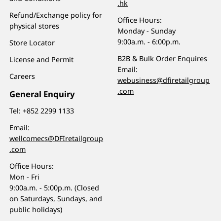
.hk
Refund/Exchange policy for
Office Hours:
physical stores
Monday - Sunday
9:00a.m. - 6:00p.m.
Store Locator
B2B & Bulk Order Enquires
License and Permit
Email:
Careers
webusiness@dfiretailgroup
.com
General Enquiry
Tel:
+852 2299 1133
Email:
wellcomecs@DFIretailgroup
.com
Office Hours:
Mon - Fri
9:00a.m. - 5:00p.m. (Closed
on Saturdays, Sundays, and
public holidays)