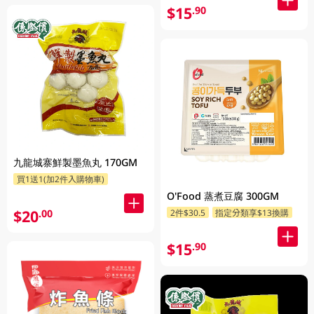
$15
.90
九龍城寨鮮製墨魚丸 170GM
買1送1(加2件入購物車)
O'Food 蒸煮豆腐 300GM
$20
.00
2件$30.5
指定分類享$13換購
$15
.90