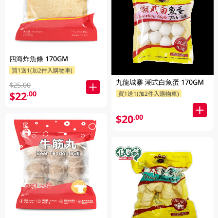
四海炸魚條 170GM
買1送1(加2件入購物車)
九龍城寨 潮式白魚蛋 170GM
$25.00
$22
.00
買1送1(加2件入購物車)
$20
.00