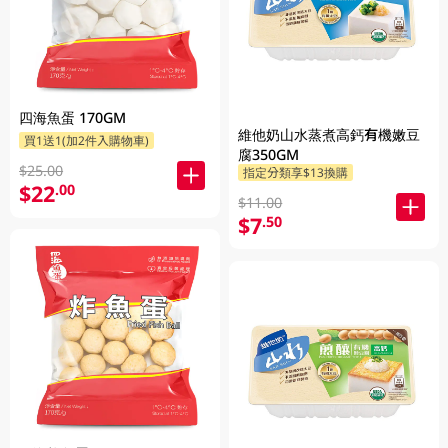
四海魚蛋 170GM
維他奶山水蒸煮高鈣有機嫩豆
買1送1(加2件入購物車)
腐350GM
$25.00
指定分類享$13換購
$22
.00
$11.00
$7
.50