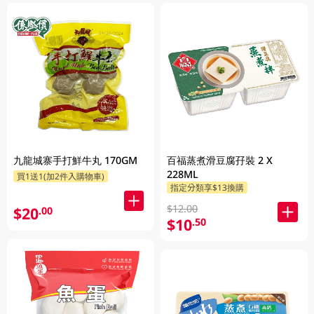
九龍城寨手打鮮牛丸 170GM
百福蒸煮滑豆腐孖裝 2 X
228ML
買1送1(加2件入購物車)
指定分類享$13換購
$12.00
$20
.00
$10
.50