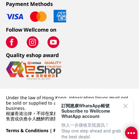
Payment Methods
Follow Wellcome on
Quality eshop award
Under the law of Hong Kong, intoxicating liquor must not
be sold or supplied to a minor (under 18) in the course of
訂閱惠康WhatsApp帳號
business.
Subscribe to Wellcome
根據香港法律，不得在業務過程中，向未成年人 (18 歲以下人士)
WhatApp account
售賣或供應令人醺醉的酒類。
快人一步接收至抵資訊！
Terms & Conditions
|
Privacy Policy
|
DFI Retail Group
Stay one step ahead and grab
the best deals!