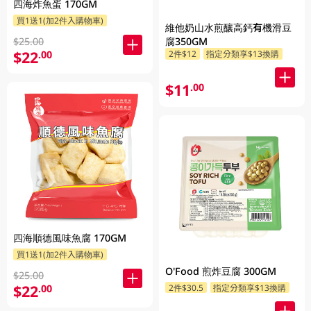
四海炸魚蛋 170GM
買1送1(加2件入購物車)
維他奶山水煎釀高鈣有機滑豆
$25.00
腐350GM
$22
.00
2件$12
指定分類享$13換購
$11
.00
四海順德風味魚腐 170GM
買1送1(加2件入購物車)
O'Food 煎炸豆腐 300GM
$25.00
$22
.00
2件$30.5
指定分類享$13換購