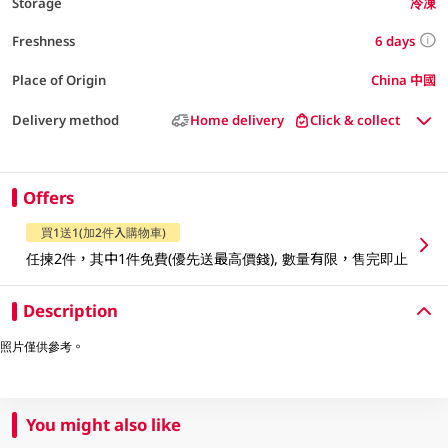
Storage
冷凍
6 days
Freshness
Place of Origin
China 中國
Delivery method
Home delivery
Click & collect
Offers
買1送1(加2件入購物車)
任揀2件，其中1件免費(優先送最高價錢), 數量有限，售完即止
Description
照片僅供參考。
You might also like