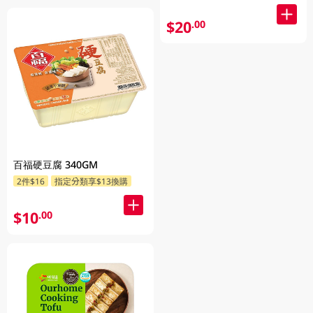
$20
.00
百福硬豆腐 340GM
2件$16
指定分類享$13換購
$10
.00