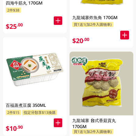
四海牛筋丸 170GM
2件$38
九龍城寨炸魚角 170GM
$25
.00
買1送1(加2件入購物車)
$20
.00
百福蒸煮豆腐 350ML
2件$15
指定分類享$13換購
九龍城寨 台式香菇貢丸
170GM
$10
.90
買1送1(加2件入購物車)