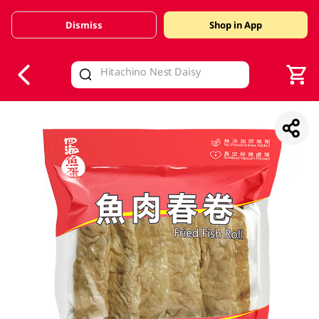
Dismiss
Shop in App
V
alid Until 30 June 2026