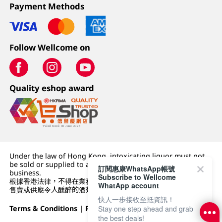
Payment Methods
Follow Wellcome on
Quality eshop award
Under the law of Hong Kong, intoxicating liquor must not
be sold or supplied to a minor (under 18) in the course of
訂閱惠康WhatsApp帳號
business.
Subscribe to Wellcome
根據香港法律，不得在業務過程中，向未成年人 (18 歲以下人士)
WhatApp account
售賣或供應令人醺醉的酒類。
快人一步接收至抵資訊！
Terms & Conditions
|
Privacy Policy
|
DFI Retail Group
Stay one step ahead and grab
the best deals!