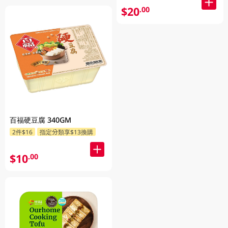
$20
.00
百福硬豆腐 340GM
2件$16
指定分類享$13換購
$10
.00