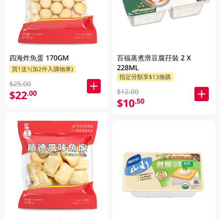
四海炸魚蛋 170GM
百福蒸煮滑豆腐孖裝 2 X
228ML
買1送1(加2件入購物車)
指定分類享$13換購
$25.00
$12.00
$22
.00
$10
.50