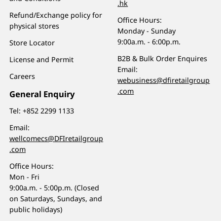
.hk
Refund/Exchange policy for
Office Hours:
physical stores
Monday - Sunday
9:00a.m. - 6:00p.m.
Store Locator
B2B & Bulk Order Enquires
License and Permit
Email:
Careers
webusiness@dfiretailgroup
.com
General Enquiry
Tel:
+852 2299 1133
Email:
wellcomecs@DFIretailgroup
.com
Office Hours:
Mon - Fri
9:00a.m. - 5:00p.m. (Closed
on Saturdays, Sundays, and
public holidays)