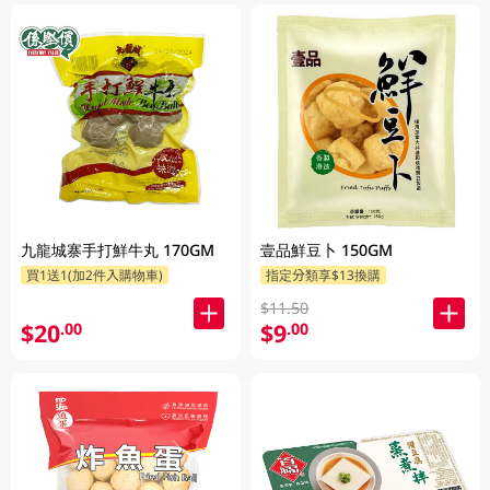
九龍城寨手打鮮牛丸 170GM
壹品鮮豆卜 150GM
買1送1(加2件入購物車)
指定分類享$13換購
$11.50
$20
$9
.00
.00