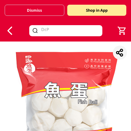
Dismiss
Shop in App
V
alid Until 30 June 2026