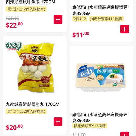
四海順德風味魚腐 170GM
維他奶山水煎釀高鈣有機滑豆
買1送1(加2件入購物車)
腐350GM
$25.00
2件$12
指定分類享$13換購
$22
.00
$11
.00
九龍城寨鮮製墨魚丸 170GM
買1送1(加2件入購物車)
維他奶山水蒸煮高鈣有機嫩豆
腐350GM
$20
.00
指定分類享$13換購
$11.00