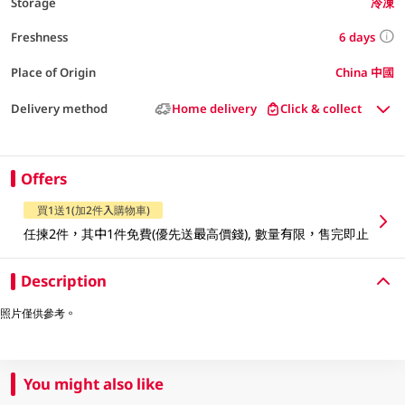
Storage
冷凍
6 days
Freshness
Place of Origin
China 中國
Delivery method
Home delivery
Click & collect
Offers
買1送1(加2件入購物車)
任揀2件，其中1件免費(優先送最高價錢), 數量有限，售完即止
Description
照片僅供參考。
You might also like