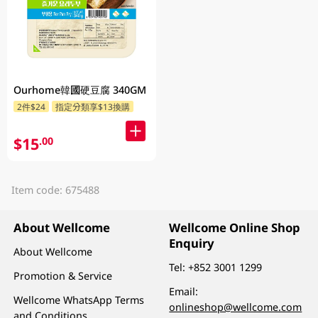
Ourhome韓國硬豆腐 340GM
2件$24
指定分類享$13換購
$15
.00
Item code: 675488
About Wellcome
Wellcome Online Shop
Enquiry
About Wellcome
Tel:
+852 3001 1299
Promotion & Service
Email:
Wellcome WhatsApp Terms
onlineshop@wellcome.com
and Conditions