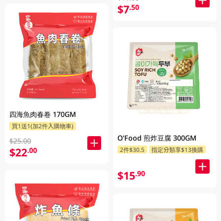
$7
.50
四海魚肉春卷 170GM
買1送1(加2件入購物車)
O'Food 煎炸豆腐 300GM
$25.00
$22
.00
2件$30.5
指定分類享$13換購
$15
.90