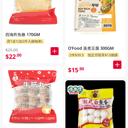
四海炸魚條 170GM
買1送1(加2件入購物車)
O'Food 蒸煮豆腐 300GM
$25.00
$22
.00
2件$30.5
指定分類享$13換購
$15
.90