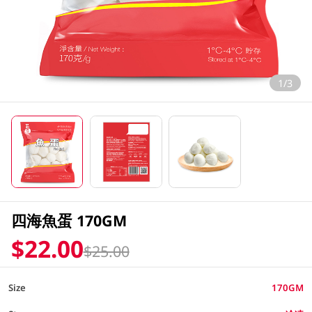
1/3
四海魚蛋 170GM
$22.00
$25.00
Size
170GM