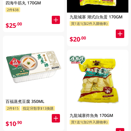
四海牛筋丸 170GM
2件$38
九龍城寨 潮式白魚蛋 170GM
$25
.00
買1送1(加2件入購物車)
$20
.00
百福蒸煮豆腐 350ML
2件$15
指定分類享$13換購
九龍城寨炸魚角 170GM
$10
.90
買1送1(加2件入購物車)