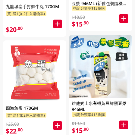
豆漿 946ML (新舊包裝隨機發
九龍城寨手打鮮牛丸 170GM
指定分類享$13換購
貨)
買1送1(加2件入購物車)
$18.50
$15
.90
$20
.00
維他奶山水有機黃豆鮮黑豆漿
四海魚蛋 170GM
946ML
指定分類享$13換購
買1送1(加2件入購物車)
$19.50
$25.00
$15
.90
$22
.00