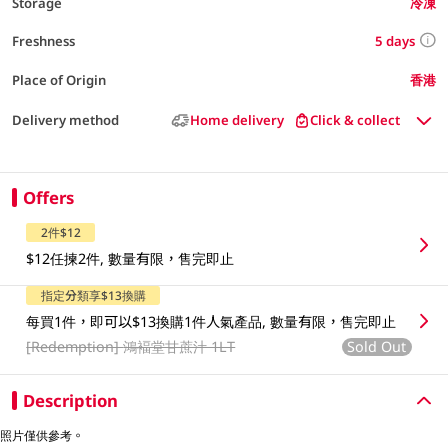
Storage
冷凍
5 days
Freshness
Place of Origin
香港
Delivery method
Home delivery
Click & collect
Offers
2件$12
$12任揀2件, 數量有限，售完即止
指定分類享$13換購
每買1件，即可以$13換購1件人氣產品, 數量有限，售完即止
[Redemption]
鴻褔堂甘蔗汁 1LT
Sold Out
Description
照片僅供參考。