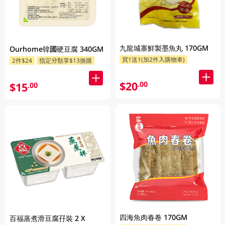
九龍城寨鮮製墨魚丸 170GM
Ourhome韓國硬豆腐 340GM
買1送1(加2件入購物車)
2件$24
指定分類享$13換購
$20
.00
$15
.00
四海魚肉春卷 170GM
百福蒸煮滑豆腐孖裝 2 X