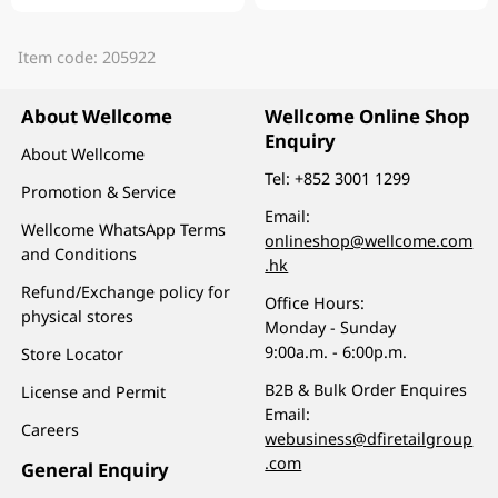
Item code: 205922
About Wellcome
Wellcome Online Shop
Enquiry
About Wellcome
Tel:
+852 3001 1299
Promotion & Service
Email:
Wellcome WhatsApp Terms
onlineshop@wellcome.com
and Conditions
.hk
Refund/Exchange policy for
Office Hours:
physical stores
Monday - Sunday
9:00a.m. - 6:00p.m.
Store Locator
B2B & Bulk Order Enquires
License and Permit
Email:
Careers
webusiness@dfiretailgroup
.com
General Enquiry