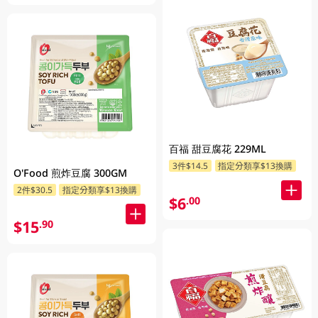
百福 甜豆腐花 229ML
3件$14.5
指定分類享$13換購
O'Food 煎炸豆腐 300GM
2件$30.5
指定分類享$13換購
$6
.00
$15
.90