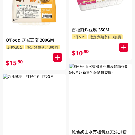
百福煎炸豆腐 350ML
2件$15
指定分類享$13換購
O'Food 蒸煮豆腐 300GM
2件$30.5
指定分類享$13換購
$10
.90
$15
.90
維他奶山水有機黃豆無添加糖