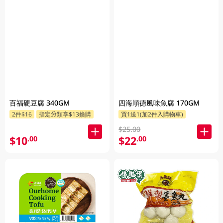
百福硬豆腐 340GM
四海順德風味魚腐 170GM
2件$16
指定分類享$13換購
買1送1(加2件入購物車)
$25.00
$10
$22
.00
.00