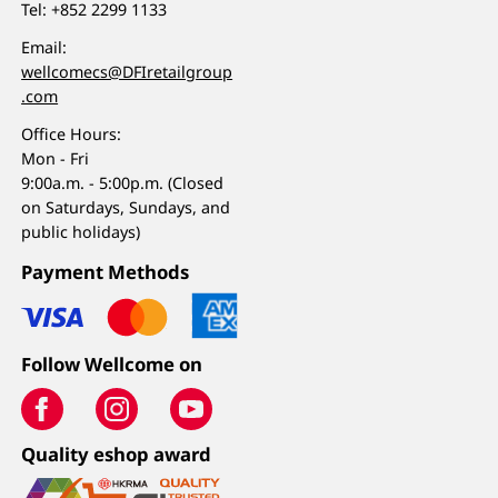
Tel:
+852 2299 1133
Email:
wellcomecs@DFIretailgroup
.com
Office Hours:
Mon - Fri
9:00a.m. - 5:00p.m. (Closed
on Saturdays, Sundays, and
public holidays)
Payment Methods
Follow Wellcome on
Quality eshop award