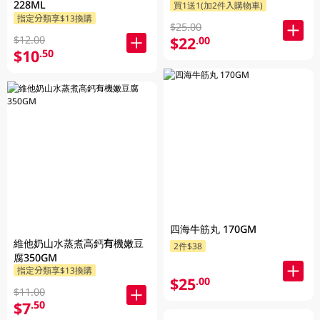
228ML
買1送1(加2件入購物車)
指定分類享$13換購
$25.00
$12.00
$22
.00
$10
.50
四海牛筋丸 170GM
維他奶山水蒸煮高鈣有機嫩豆
2件$38
腐350GM
指定分類享$13換購
$25
.00
$11.00
$7
.50