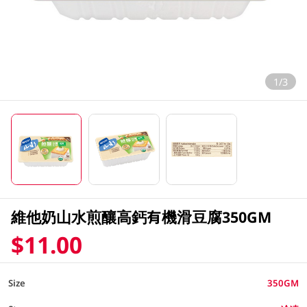
1/3
維他奶山水煎釀高鈣有機滑豆腐350GM
$11.00
Size
350GM