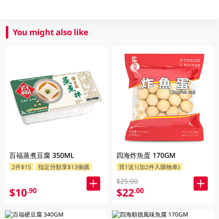
You might also like
百福蒸煮豆腐 350ML
四海炸魚蛋 170GM
2件$15
指定分類享$13換購
買1送1(加2件入購物車)
$25.00
$10
$22
.90
.00