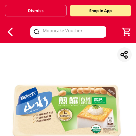
Dismiss
Shop in App
V
alid Until 30 June 2026