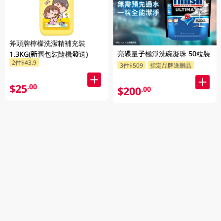
斧頭牌檸檬洗潔精補充裝
亮碟量子極淨洗碗凝珠 50粒裝
1.3KG(新舊包裝隨機發送)
2件$43.9
3件$509
指定品牌送贈品
$25
.00
$200
.00