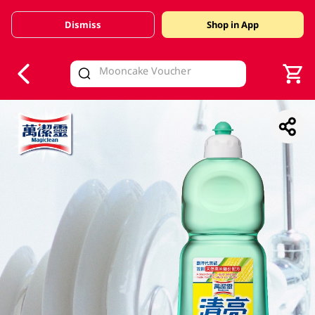
Dismiss
Shop in App
V
alid Until 30 June 2026