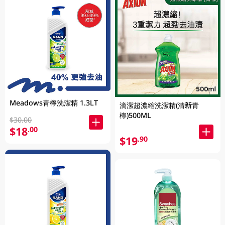
Meadows青檸洗潔精 1.3LT
滴潔超濃縮洗潔精(清新青
檸)500ML
$30.00
$18
.00
$19
.90