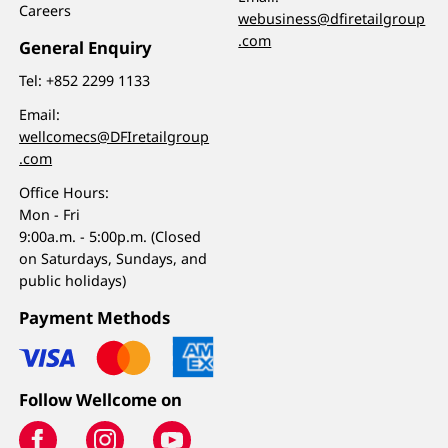
Careers
webusiness@dfiretailgroup
.com
General Enquiry
Tel:
+852 2299 1133
Email:
wellcomecs@DFIretailgroup
.com
Office Hours:
Mon - Fri
9:00a.m. - 5:00p.m. (Closed
on Saturdays, Sundays, and
public holidays)
Payment Methods
Follow Wellcome on