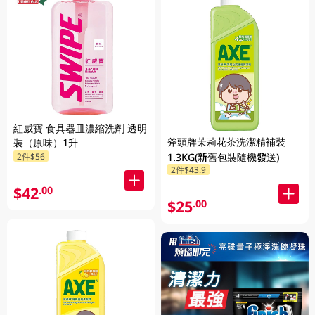
紅威寶 食具器皿濃縮洗劑 透明
斧頭牌茉莉花茶洗潔精補裝
裝（原味）1升
2件$56
1.3KG(新舊包裝隨機發送)
2件$43.9
$42
.00
$25
.00