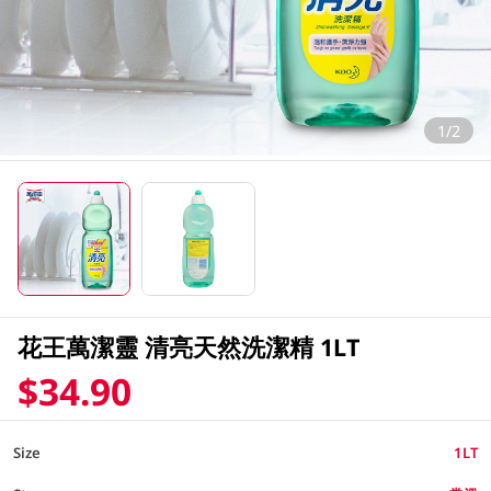
1/2
花王萬潔靈 清亮天然洗潔精 1LT
$34.90
Size
1LT