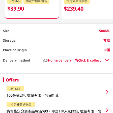
2件$66
指定分類送贈品
指定分類送贈品
$39.90
$239.40
Size
500ML
Storage
常溫
Place of Origin
中國
Delivery method
Home delivery
Click & collect
Offers
2件$66
$66任揀2件, 數量有限，售完即止
指定分類送贈品
購買指定分類產品每滿$90，即送1件人氣贈品, 數量有限，售