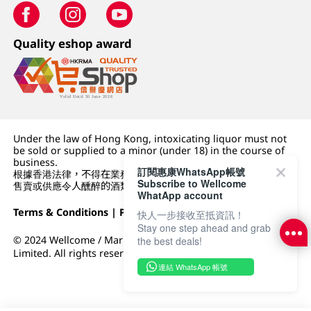
Quality eshop award
Under the law of Hong Kong, intoxicating liquor must not
be sold or supplied to a minor (under 18) in the course of
business.
訂閱惠康WhatsApp帳號
根據香港法律，不得在業務過程中，向未成年人 (18 歲以下人士)
Subscribe to Wellcome
售賣或供應令人醺醉的酒類。
WhatApp account
Terms & Conditions
|
Privacy Policy
|
DFI Retail Group
快人一步接收至抵資訊！
Stay one step ahead and grab
© 2024 Wellcome / Market Place. The Dairy Farm Company
the best deals!
Limited. All rights reserved.
連結 WhatsApp 帳號