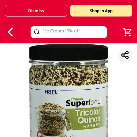
Dismiss
Shop in App
V
alid Until 30 June 2026