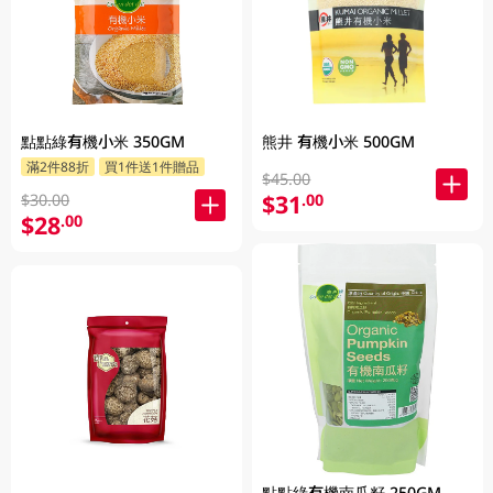
點點綠有機小米 350GM
熊井 有機小米 500GM
滿2件88折
買1件送1件贈品
$45.00
$31
.00
$30.00
$28
.00
點點綠有機南瓜籽 250GM