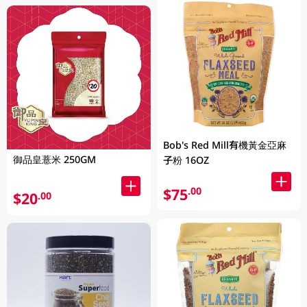
Bob's Red Mill有機黃金亞麻
御品皇薏米 250GM
子粉 16OZ
$75
.00
$20
.00