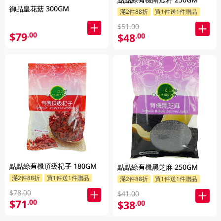
御品皇花菇 300GM
滿2件88折
買1件送1件贈品
$51.00
$79
.00
$48
.00
點點綠有機頂級杞子 180GM
點點綠有機黑芝麻 250GM
滿2件88折
買1件送1件贈品
滿2件88折
買1件送1件贈品
$78.00
$41.00
$71
.00
$38
.00