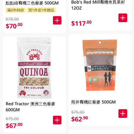
Bob's Red Mill有機奇異果籽
點點綠有機三色藜麥 500GM
12OZ
滿2件88折
買1件送1件贈品
$78.00
$117
.00
$70
.00
熊井有機紅藜麥 500GM
Red Tractor 澳洲三色藜麥
600GM
$75.00
$62
.90
$75.00
$67
.00