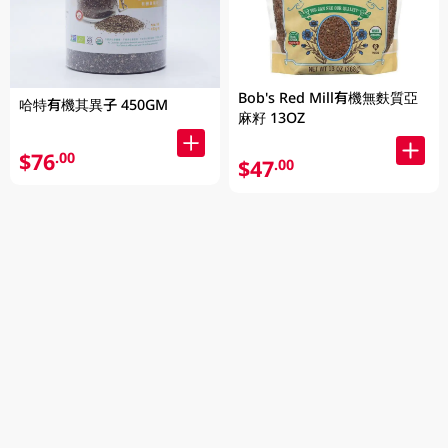
Bob's Red Mill有機無麩質亞
哈特有機其異子 450GM
麻籽 13OZ
$76
.00
$47
.00