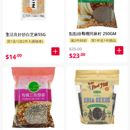
點點綠有機阿麻籽 250GM
生活良好炒白芝麻55G
滿2件88折
買1件送1件贈品
買1送1(加2件入購物車)
$25.00
$23
.00
$14
.00