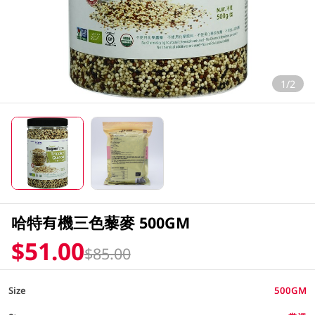
1/2
哈特有機三色藜麥 500GM
$51.00
$85.00
Size
500GM