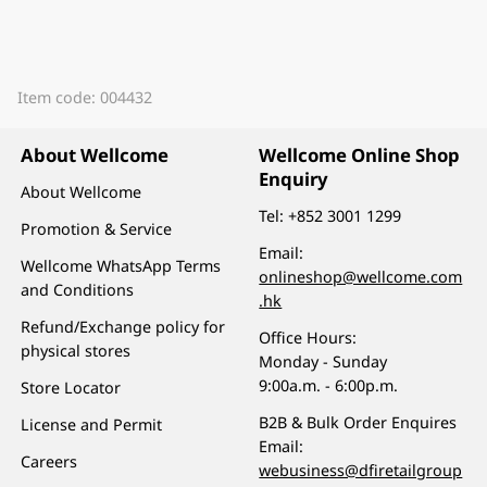
Item code: 004432
About Wellcome
Wellcome Online Shop
Enquiry
About Wellcome
Tel:
+852 3001 1299
Promotion & Service
Email:
Wellcome WhatsApp Terms
onlineshop@wellcome.com
and Conditions
.hk
Refund/Exchange policy for
Office Hours:
physical stores
Monday - Sunday
9:00a.m. - 6:00p.m.
Store Locator
B2B & Bulk Order Enquires
License and Permit
Email:
Careers
webusiness@dfiretailgroup