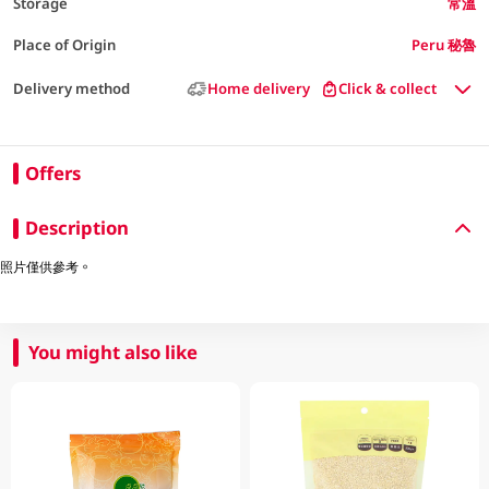
Storage
常溫
Place of Origin
Peru 秘魯
Delivery method
Home delivery
Click & collect
Offers
Description
照片僅供參考。
You might also like