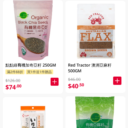
點點綠有機加奇亞籽 250GM
Red Tractor 澳洲亞麻籽
500GM
滿2件88折
買1件送1件贈品
$46.00
$126.00
$40
.50
$74
.00