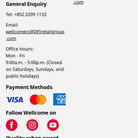
.com
General Enquiry
Tel:
+852 2299 1133
Email:
wellcomecs@DFIretailgroup
.com
Office Hours:
Mon - Fri
9:00a.m. - 5:00p.m. (Closed
on Saturdays, Sundays, and
public holidays)
Payment Methods
Follow Wellcome on
Quality eshop award